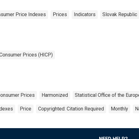
sumer Price Indexes
Prices
Indicators
Slovak Republic
 Consumer Prices (HICP)
Consumer Prices
Harmonized
Statistical Office of the Eur
ndexes
Price
Copyrighted: Citation Required
Monthly
N
NEED HELP?