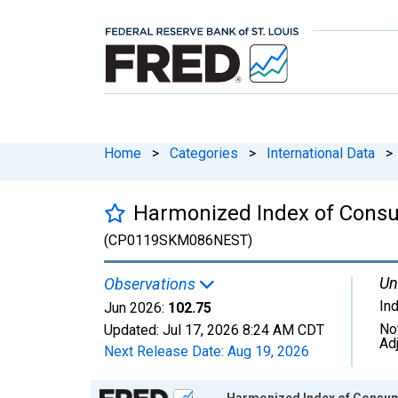
Home
>
Categories
>
International Data
>
Harmonized Index of Consu
(CP0119SKM086NEST)
Un
Observations
In
Jun 2026:
102.75
No
Updated:
Jul 17, 2026
8:24 AM CDT
Ad
Next Release Date:
Aug 19, 2026
Chart
Harmonized Index of Consum