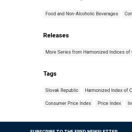
Food and Non-Alcoholic Beverages
Con
Releases
More Series from Harmonized Indices of
Tags
Slovak Republic
Harmonized Index of 
Consumer Price Index
Price Index
I
SUBSCRIBE TO THE FRED NEWSLETTER