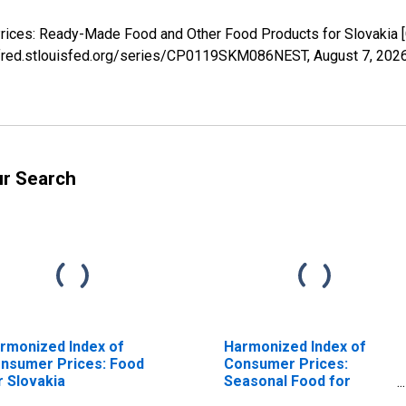
Prices: Ready-Made Food and Other Food Products for Slovaki
://fred.stlouisfed.org/series/CP0119SKM086NEST,
August 7, 202
ur Search
rmonized Index of
Harmonized Index of
nsumer Prices: Food
Consumer Prices:
r Slovakia
Seasonal Food for
Slovakia