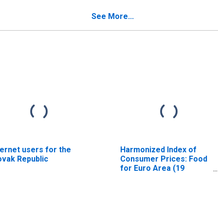
See More...
ternet users for the
Harmonized Index of
ovak Republic
Consumer Prices: Food
for Euro Area (19
Countries)