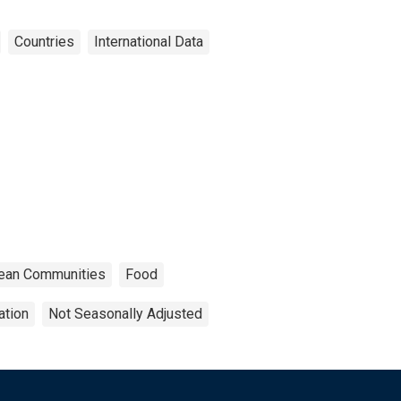
Countries
International Data
opean Communities
Food
ation
Not Seasonally Adjusted