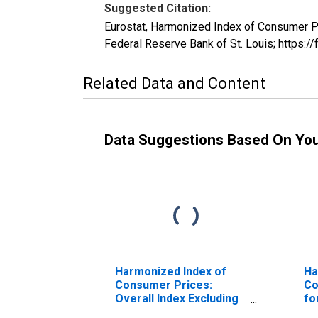
Suggested Citation:
Eurostat, Harmonized Index of Consumer 
Federal Reserve Bank of St. Louis; https
Related Data and Content
Data Suggestions Based On Yo
Harmonized Index of
Ha
Consumer Prices:
Co
Overall Index Excluding
fo
Seasonal Food for