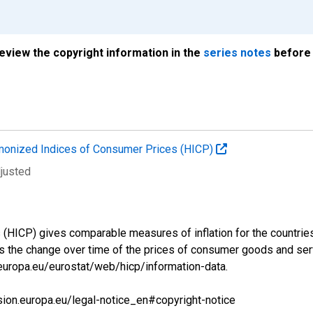
review the copyright information in the
series notes
before 
onized Indices of Consumer Prices (HICP)
djusted
ICP) gives comparable measures of inflation for the countries a
s the change over time of the prices of consumer goods and se
.europa.eu/eurostat/web/hicp/information-data.
sion.europa.eu/legal-notice_en#copyright-notice