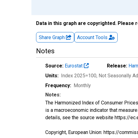
Data in this graph are copyrighted. Please 
Share Graph
Account
Tools
Notes
Source:
Eurostat
Release:
Harm
Units:
Index 2025=100
, Not Seasonally A
Frequency:
Monthly
Notes:
The Harmonized Index of Consumer Prices (H
is a macroeconomic indicator that measure
details, see the source website https://ec
Copyright, European Union: https://commis