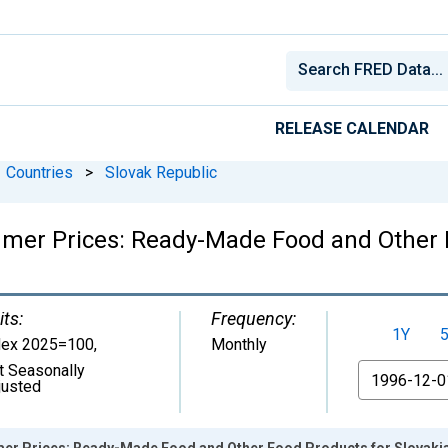
RELEASE CALENDAR
Countries
>
Slovak Republic
mer Prices: Ready-Made Food and Other F
its:
Frequency:
1Y
dex 2025=100
,
Monthly
t Seasonally
From
justed
er Prices: Ready-Made Food and Other Food Products for Slovaki