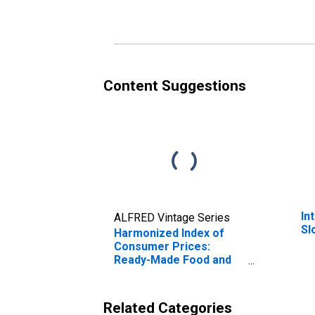
Slovakia
Content Suggestions
In
ALFRED Vintage Series
Sl
Harmonized Index of
Consumer Prices:
Ready-Made Food and
Other Food Products
for Slovakia
Related Categories