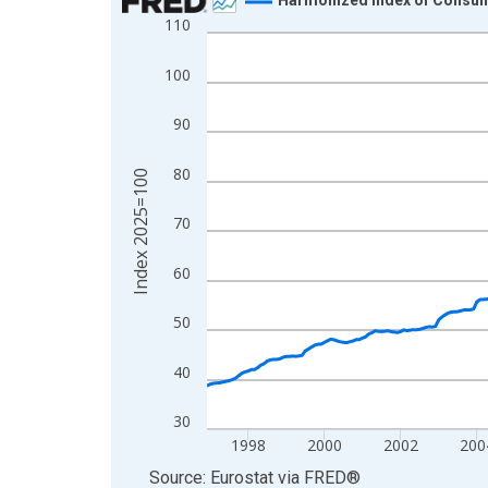
110
Line chart with 355 data points.
View as data table, Chart
100
The chart has 1 X axis displaying xAxis. Data ra
The chart has 2 Y axes displaying Index 2025=10
90
80
Index 2025=100
70
60
50
40
30
1998
2000
2002
200
End of interactive chart.
Source: Eurostat
via
FRED
®