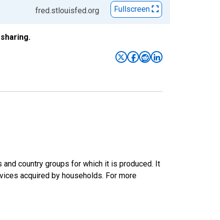
Fullscreen
fred.stlouisfed.org
sharing.
nd country groups for which it is produced. It
rvices acquired by households. For more