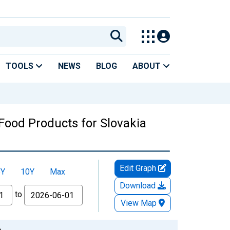
TOOLS
NEWS
BLOG
ABOUT
ood Products for Slovakia
Edit Graph
5Y
10Y
Max
Download
to
View Map
a