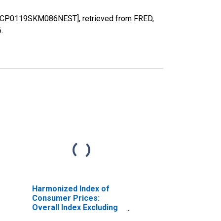
a [CP0119SKM086NEST], retrieved from FRED,
6
.
Harmonized Index of
Consumer Prices:
Overall Index Excluding
Energy and Seasonal