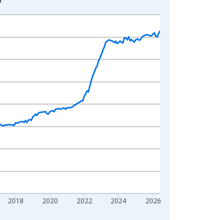
2018
2020
2022
2024
2026