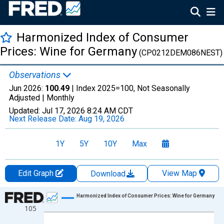
Harmonized Index of Consumer
Prices: Wine for Germany
(CP0212DEM086NEST)
Observations
Jun 2026:
100.49
| Index 2025=100, Not Seasonally
Adjusted |
Monthly
Updated:
Jul 17, 2026
8:24 AM CDT
Next Release Date:
Aug 19, 2026
1Y
5Y
10Y
Max
Edit Graph
View Map
Download
Chart
Harmonized Index of Consumer Prices: Wine for Germany
105
Line chart with 366 data points.