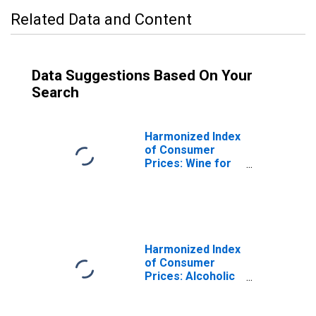
Related Data and Content
Data Suggestions Based On Your
Search
Harmonized Index
of Consumer
Prices: Wine for
France
Harmonized Index
of Consumer
Prices: Alcoholic
Beverages for
Germany