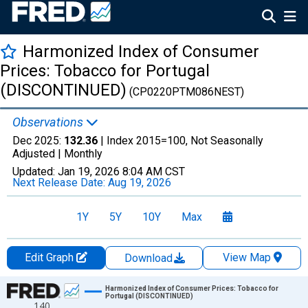
Harmonized Index of Consumer
Prices: Tobacco for Portugal
(DISCONTINUED)
(CP0220PTM086NEST)
Observations
Dec 2025:
132.36
| Index 2015=100, Not Seasonally
Adjusted |
Monthly
Updated:
Jan 19, 2026
8:04 AM CST
Next Release Date:
Aug 19, 2026
1Y
5Y
10Y
Max
Edit Graph
View Map
Download
Chart
Harmonized Index of Consumer Prices: Tobacco for
Portugal (DISCONTINUED)
140