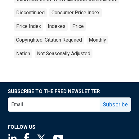
Discontinued
Consumer Price Index
Price Index
Indexes
Price
Copyrighted: Citation Required
Monthly
Nation
Not Seasonally Adjusted
SUBSCRIBE TO THE FRED NEWSLETTER
Subscribe
FOLLOW US
Saint Louis Fed linkedin page
Saint Louis Fed facebook page
Saint Louis Fed X page
Saint Louis Fed YouTube page