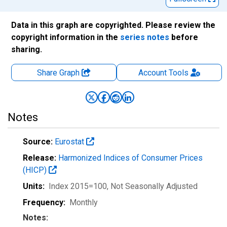
Data in this graph are copyrighted. Please review the
copyright information in the
series notes
before
sharing.
Share Graph
Account
Tools
Notes
Source:
Eurostat
Release:
Harmonized Indices of Consumer Prices
(HICP)
Units:
Index 2015=100
, Not Seasonally Adjusted
Frequency:
Monthly
Notes: