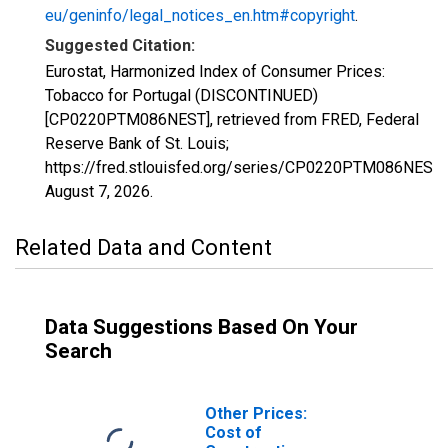
eu/geninfo/legal_notices_en.htm#copyright
.
Suggested Citation:
Eurostat, Harmonized Index of Consumer Prices:
Tobacco for Portugal (DISCONTINUED)
[CP0220PTM086NEST], retrieved from FRED, Federal
Reserve Bank of St. Louis;
https://fred.stlouisfed.org/series/CP0220PTM086NEST,
August 7, 2026
.
Related Data and Content
Data Suggestions Based On Your
Search
Other Prices:
Cost of