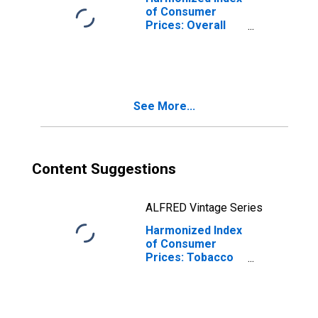
of Consumer
Prices: Overall
Index Excluding
Alcohol and
Tobacco for
Portugal
See More...
Content Suggestions
ALFRED Vintage Series
Harmonized Index
of Consumer
Prices: Tobacco
for Portugal
(DISCONTINUED)