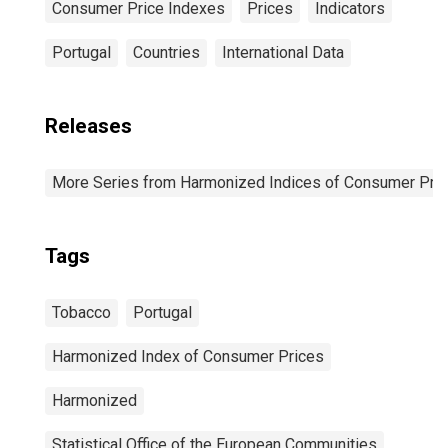
Consumer Price Indexes
Prices
Indicators
Portugal
Countries
International Data
Releases
More Series from Harmonized Indices of Consumer Pric
Tags
Tobacco
Portugal
Harmonized Index of Consumer Prices
Harmonized
Statistical Office of the European Communities