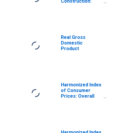
Construction:
Total for
Portugal
Real Gross
Domestic
Product
Harmonized Index
of Consumer
Prices: Overall
Index Excluding
Tobacco for
Portugal
Harmonized Index