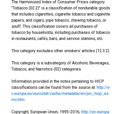
The Harmonized Index of Consumer Prices category
"Tobacco (02.2)" is a classification of nondurable goods
that includes cigarettes; cigarette tobacco and cigarette
papers; and cigars, pipe tobacco, chewing tobacco, or
snuff. This classification covers all purchases of
tobacco by households, including purchases of tobacco
in restaurants, cafés, bars, and service stations, etc.
This category excludes other smokers' articles (12.3.2).
This category is a subcategory of Alcoholic Beverages,
Tobacco, and Narcotics (02) categories.
Information provided in the notes pertaining to HICP
classifications can be found from the source at:
http://e
c.europa.eu/eurostat/cache/metadata/en/prc_hicp_es
ms.htm
.
Copyright, European Union, 1995-2016,
http://ec.europa.