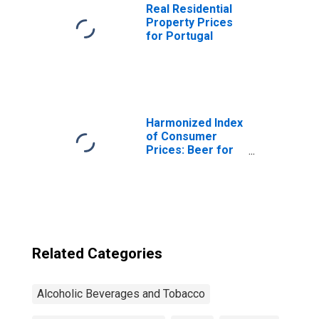
Real Residential
Property Prices
for Portugal
Harmonized Index
of Consumer
Prices: Beer for
Euro Area (19
Countries)
Related Categories
Alcoholic Beverages and Tobacco