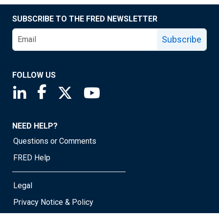
SUBSCRIBE TO THE FRED NEWSLETTER
Subscribe
FOLLOW US
Saint Louis Fed linkedin page
Saint Louis Fed facebook page
Saint Louis Fed X page
Saint Louis Fed YouTube page
NEED HELP?
Questions or Comments
FRED Help
Legal
Privacy Notice & Policy