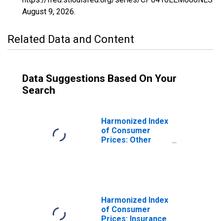
August 9, 2026
.
Related Data and Content
Data Suggestions Based On Your
Search
Harmonized Index
of Consumer
Prices: Other
Services Relating
to the Dwelling
N.e.c. for Estonia
Harmonized Index
of Consumer
Prices: Insurance