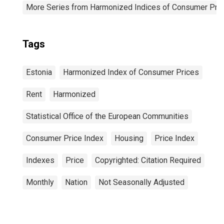
More Series from Harmonized Indices of Consumer Pric
Tags
Estonia
Harmonized Index of Consumer Prices
Rent
Harmonized
Statistical Office of the European Communities
Consumer Price Index
Housing
Price Index
Indexes
Price
Copyrighted: Citation Required
Monthly
Nation
Not Seasonally Adjusted