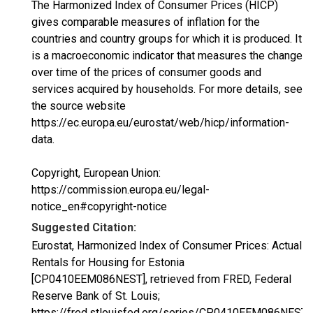
The Harmonized Index of Consumer Prices (HICP)
gives comparable measures of inflation for the
countries and country groups for which it is produced. It
is a macroeconomic indicator that measures the change
over time of the prices of consumer goods and
services acquired by households. For more details, see
the source website
https://ec.europa.eu/eurostat/web/hicp/information-
data.
Copyright, European Union:
https://commission.europa.eu/legal-
notice_en#copyright-notice
Suggested Citation:
Eurostat, Harmonized Index of Consumer Prices: Actual
Rentals for Housing for Estonia
[CP0410EEM086NEST], retrieved from FRED, Federal
Reserve Bank of St. Louis;
https://fred.stlouisfed.org/series/CP0410EEM086NEST,