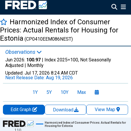
Harmonized Index of Consumer
Prices: Actual Rentals for Housing for
Estonia
(CP0410EEM086NEST)
Observations
Jun 2026:
100.97
| Index 2025=100, Not Seasonally
Adjusted |
Monthly
Updated:
Jul 17, 2026
8:24 AM CDT
Next Release Date:
Aug 19, 2026
1Y
5Y
10Y
Max
Edit Graph
View Map
Download
Chart
Harmonized Index of Consumer Prices: Actual Rentals for
Housing for Estonia
110