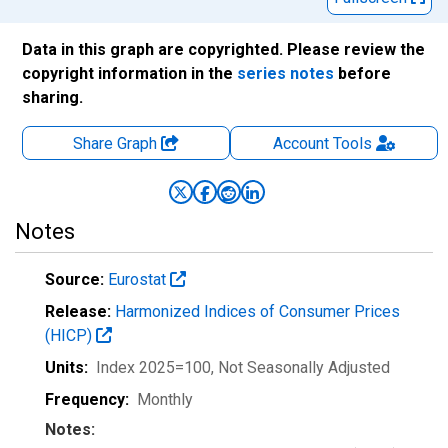
Data in this graph are copyrighted. Please review the
copyright information in the
series notes
before
sharing.
Share Graph
Account
Tools
Notes
Source:
Eurostat
Release:
Harmonized Indices of Consumer Prices
(HICP)
Units:
Index 2025=100
, Not Seasonally Adjusted
Frequency:
Monthly
Notes: