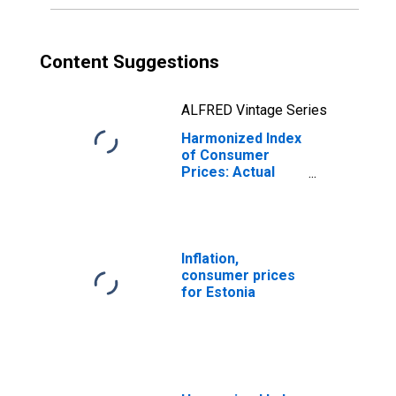
Content Suggestions
ALFRED Vintage Series
Harmonized Index
of Consumer
Prices: Actual
Rentals for
Housing for
Estonia
Inflation,
consumer prices
for Estonia