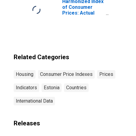
Harmonized Index
of Consumer
Prices: Actual
Rentals for
Housing for
France
Related Categories
Housing
Consumer Price Indexes
Prices
Indicators
Estonia
Countries
International Data
Releases