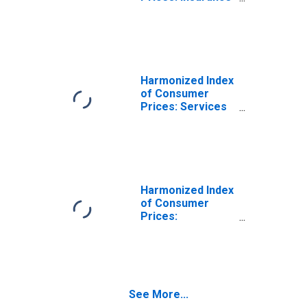
Connected with
the Dwelling for
Estonia
(DISCONTINUED)
Harmonized Index
of Consumer
Prices: Services
Related to
Housing for
Estonia
Harmonized Index
of Consumer
Prices:
Maintenance and
Repair of the
Dwelling for
Estonia
See More...