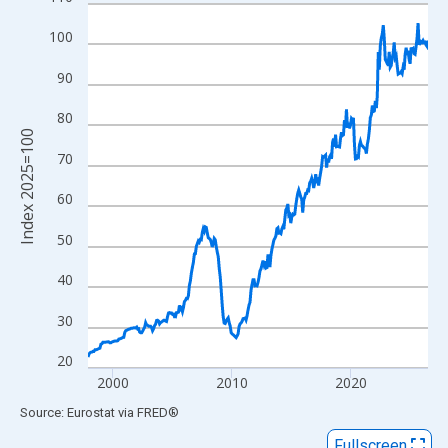
Line chart with 343 data points.
View as data table, Chart
100
The chart has 1 X axis displaying xAxis. Data ranges from 1997
90
The chart has 2 Y axes displaying Index 2025=100 and yAxisRig
80
Index 2025=100
70
60
50
40
30
20
2000
2010
2020
End of interactive chart.
Source: Eurostat
via
FRED
®
Fullscreen