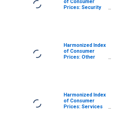
of Consumer
Prices: Security
Equipment and
Materials for
Dwelling
Maintenance and
Repair for Italy
Harmonized Index
of Consumer
Prices: Other
Services Relating
to the Dwelling
N.e.c. for Italy
Harmonized Index
of Consumer
Prices: Services
Related to
Housing for Italy