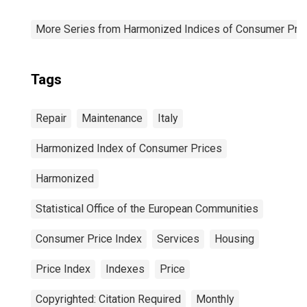
More Series from Harmonized Indices of Consumer Pric
Tags
Repair
Maintenance
Italy
Harmonized Index of Consumer Prices
Harmonized
Statistical Office of the European Communities
Consumer Price Index
Services
Housing
Price Index
Indexes
Price
Copyrighted: Citation Required
Monthly