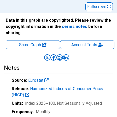
Fullscreen
Data in this graph are copyrighted. Please review the
copyright information in the
series notes
before
sharing.
Share Graph
Account
Tools
Notes
Source:
Eurostat
Release:
Harmonized Indices of Consumer Prices
(HICP)
Units:
Index 2025=100
, Not Seasonally Adjusted
Frequency:
Monthly