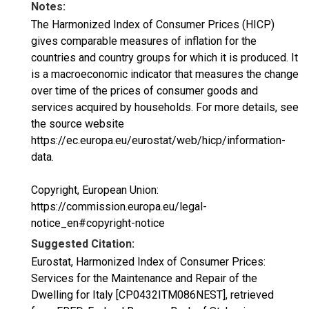
Notes:
The Harmonized Index of Consumer Prices (HICP)
gives comparable measures of inflation for the
countries and country groups for which it is produced. It
is a macroeconomic indicator that measures the change
over time of the prices of consumer goods and
services acquired by households. For more details, see
the source website
https://ec.europa.eu/eurostat/web/hicp/information-
data.
Copyright, European Union:
https://commission.europa.eu/legal-
notice_en#copyright-notice
Suggested Citation:
Eurostat, Harmonized Index of Consumer Prices:
Services for the Maintenance and Repair of the
Dwelling for Italy [CP0432ITM086NEST], retrieved