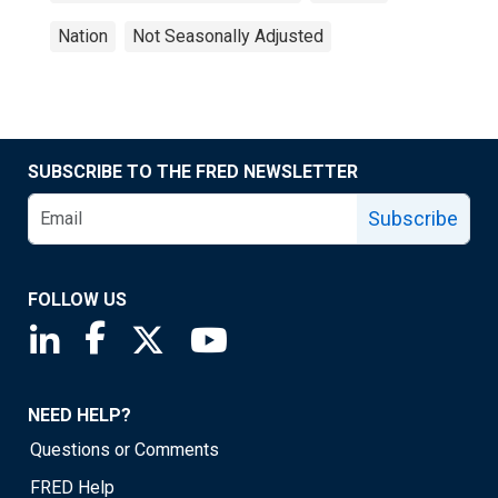
Nation
Not Seasonally Adjusted
SUBSCRIBE TO THE FRED NEWSLETTER
Subscribe
FOLLOW US
Saint Louis Fed linkedin page
Saint Louis Fed facebook page
Saint Louis Fed X page
Saint Louis Fed YouTube page
NEED HELP?
Questions or Comments
FRED Help