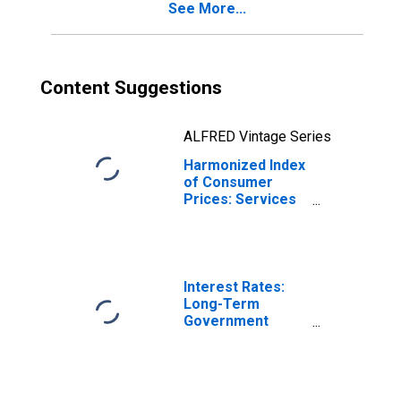
See More...
Content Suggestions
ALFRED Vintage Series
Harmonized Index
of Consumer
Prices: Services
for the
Maintenance and
Repair of the
Dwelling for Italy
Interest Rates:
Long-Term
Government
Bond Yields: 10-
Year: Main
(Including
Benchmark) for