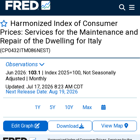
Harmonized Index of Consumer
Prices: Services for the Maintenance and
Repair of the Dwelling for Italy
(CP0432ITM086NEST)
Observations
Jun 2026:
103.1
| Index 2025=100, Not Seasonally
Adjusted |
Monthly
Updated:
Jul 17, 2026
8:23 AM CDT
Next Release Date:
Aug 19, 2026
1Y
5Y
10Y
Max
Edit Graph
View Map
Download
Chart
Harmonized Index of Consumer Prices: Services for the