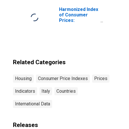
Italy
Harmonized Index
of Consumer
Prices:
Electricity, Gas
and Other Fuels
for Euro Area (19
Countries)
Related Categories
Housing
Consumer Price Indexes
Prices
Indicators
Italy
Countries
International Data
Releases