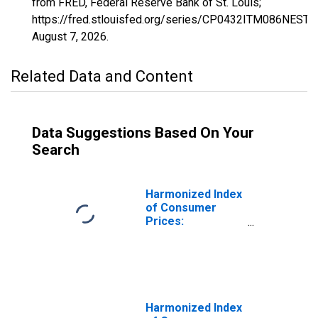
from FRED, Federal Reserve Bank of St. Louis;
https://fred.stlouisfed.org/series/CP0432ITM086NEST,
August 7, 2026
.
Related Data and Content
Data Suggestions Based On Your
Search
Harmonized Index
of Consumer
Prices:
Maintenance and
Repair of the
Dwelling for Italy
Harmonized Index