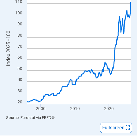
View as data table, Chart
110
The chart has 1 X axis displaying xAxis. Data ranges from 1996
100
The chart has 2 Y axes displaying Index 2025=100 and yAxisRig
90
Index 2025=100
80
70
60
50
40
30
20
2000
2010
2020
End of interactive chart.
Source: Eurostat
via
FRED
®
Fullscreen