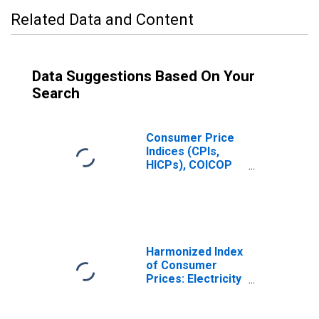
Related Data and Content
Data Suggestions Based On Your
Search
Consumer Price
Indices (CPIs,
HICPs), COICOP
1999: Consumer
Price Index:
Energy for
France
Harmonized Index
of Consumer
Prices: Electricity
for France