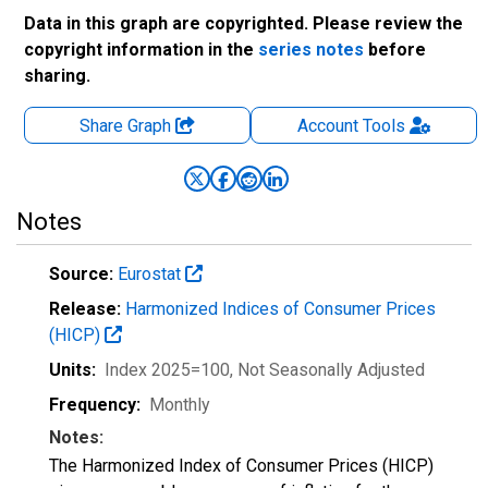
Data in this graph are copyrighted. Please review the
copyright information in the
series notes
before
sharing.
Share Graph
Account
Tools
Notes
Source:
Eurostat
Release:
Harmonized Indices of Consumer Prices
(HICP)
Units:
Index 2025=100
, Not Seasonally Adjusted
Frequency:
Monthly
Notes:
The Harmonized Index of Consumer Prices (HICP)