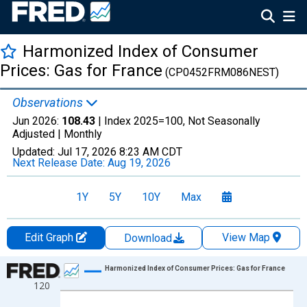
Harmonized Index of Consumer
Prices: Gas for France
(CP0452FRM086NEST)
Observations
Jun 2026:
108.43
| Index 2025=100, Not Seasonally
Adjusted |
Monthly
Updated:
Jul 17, 2026
8:23 AM CDT
Next Release Date:
Aug 19, 2026
1Y
5Y
10Y
Max
Edit Graph
View Map
Download
Chart
Harmonized Index of Consumer Prices: Gas for France
120
Line chart with 366 data points.