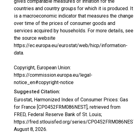
gives comparable measures of inflation for the
countries and country groups for which it is produced. It
is a macroeconomic indicator that measures the change
over time of the prices of consumer goods and
services acquired by households. For more details, see
the source website
https://ec.europa.eu/eurostat/web/hicp/information-
data.
Copyright, European Union:
https://commission.europa.eu/legal-
notice_en#copyright-notice
Suggested Citation:
Eurostat, Harmonized Index of Consumer Prices: Gas
for France [CP0452FRM086NEST], retrieved from
FRED, Federal Reserve Bank of St. Louis;
https://fred.stlouisfed.org/series/CP0452FRM086NEST,
August 8, 2026
.