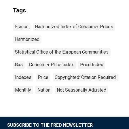
Tags
France
Harmonized Index of Consumer Prices
Harmonized
Statistical Office of the European Communities
Gas
Consumer Price Index
Price Index
Indexes
Price
Copyrighted: Citation Required
Monthly
Nation
Not Seasonally Adjusted
SUBSCRIBE TO THE FRED NEWSLETTER