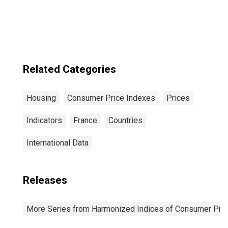
Electricity, Gas
and Other Fuels
for Euro Area (19
Countries)
Related Categories
Housing
Consumer Price Indexes
Prices
Indicators
France
Countries
International Data
Releases
More Series from Harmonized Indices of Consumer Pric