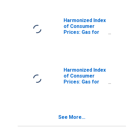
Harmonized Index
of Consumer
Prices: Gas for
Italy
Harmonized Index
of Consumer
Prices: Gas for
Poland
See More...