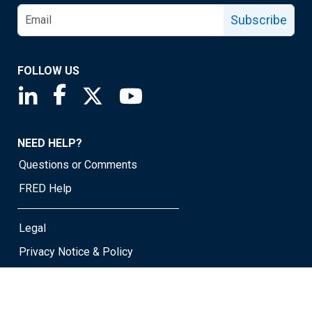
Subscribe
FOLLOW US
Saint Louis Fed linkedin page
Saint Louis Fed facebook page
Saint Louis Fed X page
Saint Louis Fed YouTube page
NEED HELP?
Questions or Comments
FRED Help
Legal
Privacy Notice & Policy