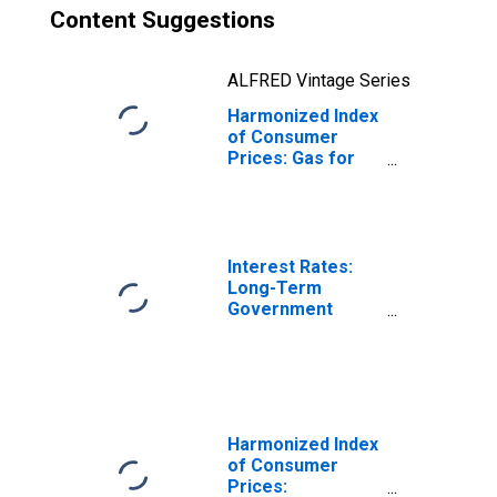
Content Suggestions
ALFRED Vintage Series
Harmonized Index
of Consumer
Prices: Gas for
France
Interest Rates:
Long-Term
Government
Bond Yields: 10-
Year: Main
(Including
Benchmark) for
France
Harmonized Index
of Consumer
Prices: