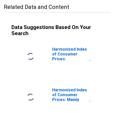
Related Data and Content
Data Suggestions Based On Your
Search
Harmonized Index
of Consumer
Prices:
Electricity, Gas
and Other Fuels
for Croatia
Harmonized Index
of Consumer
Prices: Mainly
Administered
Prices for