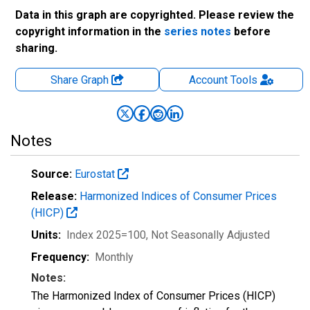
Data in this graph are copyrighted. Please review the
copyright information in the
series notes
before
sharing.
Share Graph
Account
Tools
Notes
Source:
Eurostat
Release:
Harmonized Indices of Consumer Prices
(HICP)
Units:
Index 2025=100
, Not Seasonally Adjusted
Frequency:
Monthly
Notes:
The Harmonized Index of Consumer Prices (HICP)