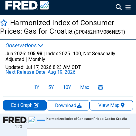
Harmonized Index of Consumer
Prices: Gas for Croatia
(CP0452HRM086NEST)
Observations
Jun 2026:
105.98
| Index 2025=100, Not Seasonally
Adjusted |
Monthly
Updated:
Jul 17, 2026
8:23 AM CDT
Next Release Date:
Aug 19, 2026
1Y
5Y
10Y
Max
Edit Graph
View Map
Download
Chart
Harmonized Index of Consumer Prices: Gas for Croatia
120
Line chart with 343 data points.