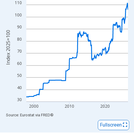
View as data table, Chart
110
The chart has 1 X axis displaying xAxis. Data ranges from 1997
100
The chart has 2 Y axes displaying Index 2025=100 and yAxisRig
90
Index 2025=100
80
70
60
50
40
30
2000
2010
2020
End of interactive chart.
Source: Eurostat
via
FRED
®
Fullscreen