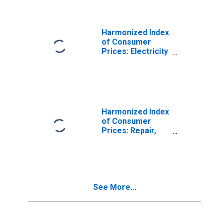
Croatia
Harmonized Index
of Consumer
Prices: Electricity
for Croatia
Harmonized Index
of Consumer
Prices: Repair,
Installation, and
Hire of Furniture,
Furnishings, and
Loose Carpets
for Croatia
See More...