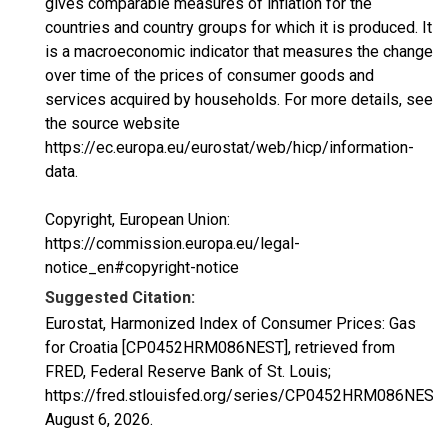
gives comparable measures of inflation for the
countries and country groups for which it is produced. It
is a macroeconomic indicator that measures the change
over time of the prices of consumer goods and
services acquired by households. For more details, see
the source website
https://ec.europa.eu/eurostat/web/hicp/information-
data.
Copyright, European Union:
https://commission.europa.eu/legal-
notice_en#copyright-notice
Suggested Citation:
Eurostat, Harmonized Index of Consumer Prices: Gas
for Croatia [CP0452HRM086NEST], retrieved from
FRED, Federal Reserve Bank of St. Louis;
https://fred.stlouisfed.org/series/CP0452HRM086NEST,
August 6, 2026
.