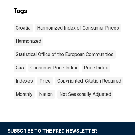
Tags
Croatia
Harmonized Index of Consumer Prices
Harmonized
Statistical Office of the European Communities
Gas
Consumer Price Index
Price Index
Indexes
Price
Copyrighted: Citation Required
Monthly
Nation
Not Seasonally Adjusted
SUBSCRIBE TO THE FRED NEWSLETTER