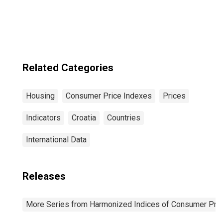
Rentals for
Housing for Euro
Area (19
Countries)
Related Categories
Housing
Consumer Price Indexes
Prices
Indicators
Croatia
Countries
International Data
Releases
More Series from Harmonized Indices of Consumer Pric