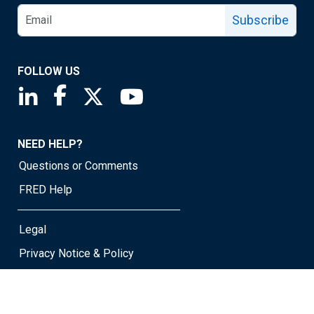
Subscribe
FOLLOW US
Saint Louis Fed linkedin page
Saint Louis Fed facebook page
Saint Louis Fed X page
Saint Louis Fed YouTube page
NEED HELP?
Questions or Comments
FRED Help
Legal
Privacy Notice & Policy