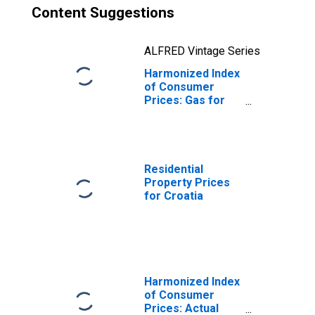
Content Suggestions
ALFRED Vintage Series
Harmonized Index
of Consumer
Prices: Gas for
Croatia
Residential
Property Prices
for Croatia
Harmonized Index
of Consumer
Prices: Actual