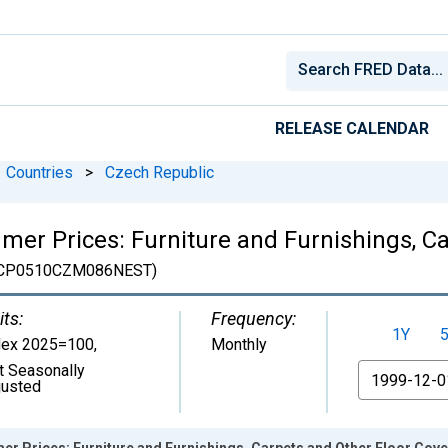
RELEASE CALENDAR
Countries
>
Czech Republic
er Prices: Furniture and Furnishings, Ca
CP0510CZM086NEST)
its:
Frequency:
1Y
dex 2025=100
,
Monthly
t Seasonally
From
justed
r Prices: Furniture and Furnishings, Carpets and Other Floor Cove