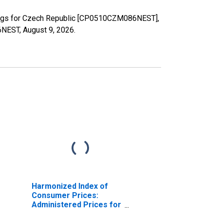
erings for Czech Republic [CP0510CZM086NEST],
86NEST,
August 9, 2026
.
Harmonized Index of
Consumer Prices:
Administered Prices for
Czech Republic