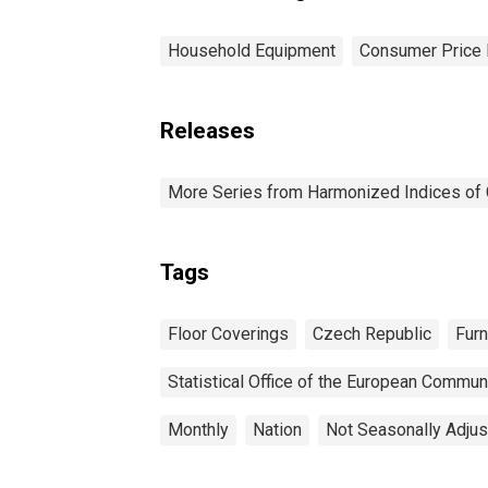
Household Equipment
Consumer Price 
Releases
More Series from Harmonized Indices of
Tags
Floor Coverings
Czech Republic
Furn
Statistical Office of the European Commun
Monthly
Nation
Not Seasonally Adju