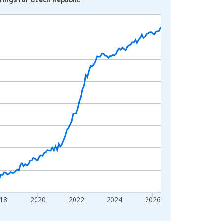
18
2020
2022
2024
2026