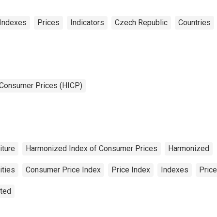
Indexes
Prices
Indicators
Czech Republic
Countries
 Consumer Prices (HICP)
iture
Harmonized Index of Consumer Prices
Harmonized
ities
Consumer Price Index
Price Index
Indexes
Price
sted