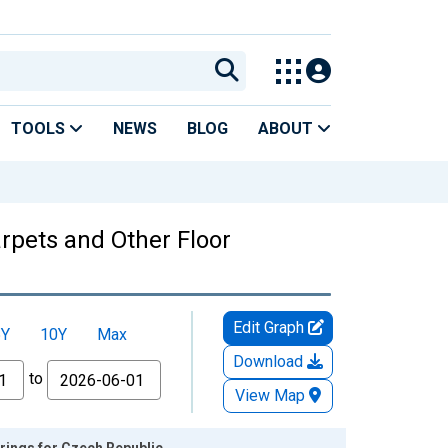
TOOLS
NEWS
BLOG
ABOUT
rpets and Other Floor
Edit Graph
5Y
10Y
Max
Download
to
View Map
rings for Czech Republic