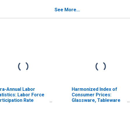
verings for Czech
Furnishings, and Loose
public
Carpets for Czech
See More...
ISCONTINUED)
Republic
fra-Annual Labor
Harmonized Index of
atistics: Labor Force
Consumer Prices:
rticipation Rate
Glassware, Tableware
male: 15 Years or
and Household Utensils
er for Czechia
for Poland