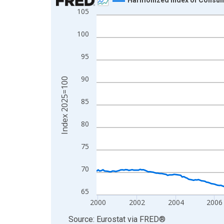
105
Line chart with 319 data points.
View as data table, Chart
100
The chart has 1 X axis displaying xAxis. Data ra
The chart has 2 Y axes displaying Index 2025=10
95
90
Index 2025=100
85
80
75
70
65
2000
2002
2004
2006
End of interactive chart.
Source: Eurostat
via
FRED
®