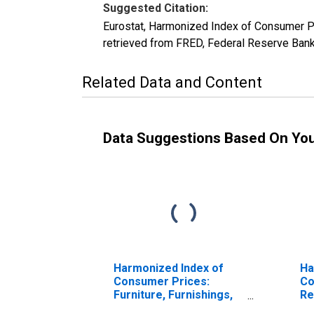
Suggested Citation:
Eurostat, Harmonized Index of Consumer P
retrieved from FRED, Federal Reserve Ban
Related Data and Content
Data Suggestions Based On Yo
Harmonized Index of
Ha
Consumer Prices:
Co
Furniture, Furnishings,
Re
and Loose Carpets for
Fu