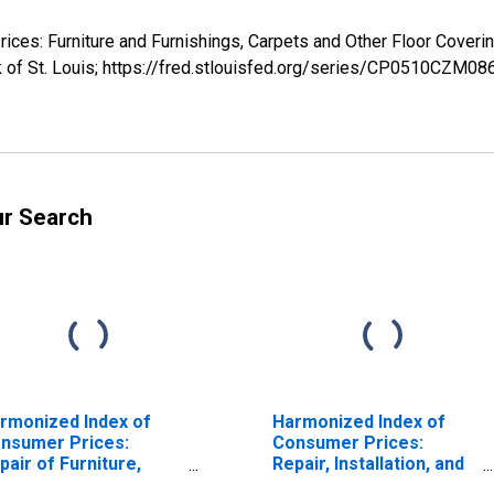
rices: Furniture and Furnishings, Carpets and Other Floor Cov
k of St. Louis; https://fred.stlouisfed.org/series/CP0510CZM0
ur Search
rmonized Index of
Harmonized Index of
nsumer Prices:
Consumer Prices:
pair of Furniture,
Repair, Installation, and
rnishings and Floor
Hire of Furniture,