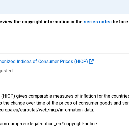
review the copyright information in the
series notes
before 
onized Indices of Consumer Prices (HICP)
djusted
ICP) gives comparable measures of inflation for the countries a
s the change over time of the prices of consumer goods and se
.europa.eu/eurostat/web/hicp/information-data.
sion.europa.eu/legal-notice_en#copyright-notice