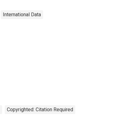
International Data
Copyrighted: Citation Required