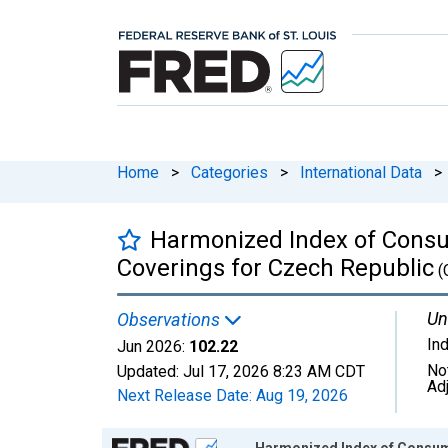
Home
>
Categories
>
International Data
>
Harmonized Index of Consum
Coverings for Czech Republic
(
Un
Observations
In
Jun 2026:
102.22
No
Updated:
Jul 17, 2026
8:23 AM CDT
Ad
Next Release Date:
Aug 19, 2026
Chart
Harmonized Index of Consume