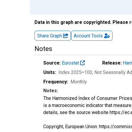
Data in this graph are copyrighted. Please 
Share Graph
Account
Tools
Notes
Source:
Eurostat
Release:
Harm
Units:
Index 2025=100
, Not Seasonally A
Frequency:
Monthly
Notes:
The Harmonized Index of Consumer Prices (H
is a macroeconomic indicator that measure
details, see the source website https://ec
Copyright, European Union: https://commis