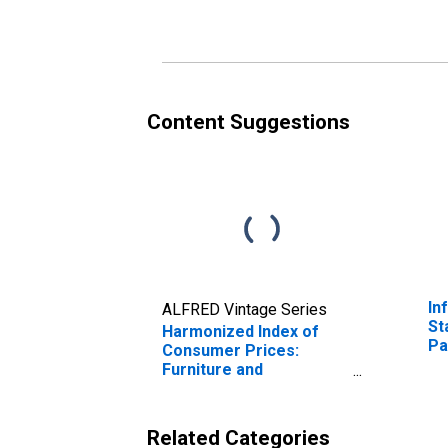
Czech Republic
Co
Re
(D
Content Suggestions
In
ALFRED Vintage Series
St
Harmonized Index of
Pa
Consumer Prices:
Fe
Furniture and
ov
Furnishings, Carpets
and Other Floor
Coverings for Czech
Related Categories
Republic