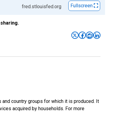
Fullscreen
fred.stlouisfed.org
sharing.
nd country groups for which it is produced. It
rvices acquired by households. For more