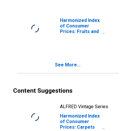
Harmonized Index
of Consumer
Prices: Fruits and
Nuts for Austria
See More...
Content Suggestions
ALFRED Vintage Series
Harmonized Index
of Consumer
Prices: Carpets