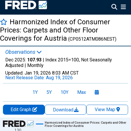
Harmonized Index of Consumer
Prices: Carpets and Other Floor
Coverings for Austria
(CP0512ATM086NEST)
Observations
Dec 2025:
107.93
| Index 2015=100, Not Seasonally
Adjusted |
Monthly
Updated:
Jan 19, 2026
8:03 AM CST
Next Release Date:
Aug 19, 2026
1Y
5Y
10Y
Max
Edit Graph
View Map
Download
Chart
Harmonized Index of Consumer Prices: Carpets and Other
Floor Coverings for Austria
130