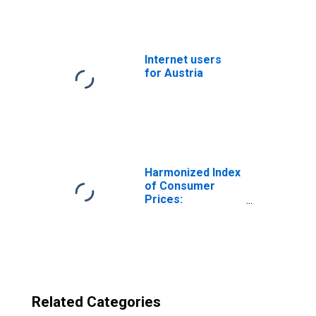
and Other Floor
Coverings for
Austria
Internet users
for Austria
Harmonized Index
of Consumer
Prices:
Glassware,
Tableware and
Household
Utensils for
Poland
Related Categories