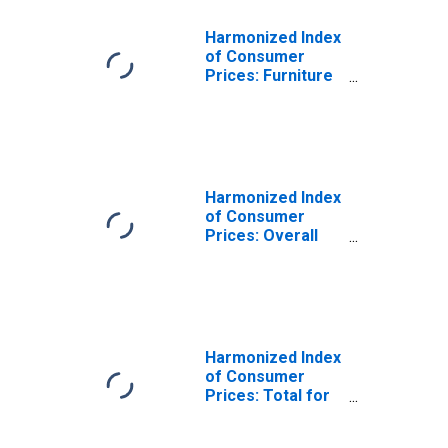
Harmonized Index
of Consumer
Prices: Furniture
and Furnishings,
Carpets and
Other Floor
Coverings for
Austria
Harmonized Index
of Consumer
Prices: Overall
Index Excluding
Frequent Out-of-
Pocket
Purchases for
Austria
Harmonized Index
of Consumer
Prices: Total for
Austria