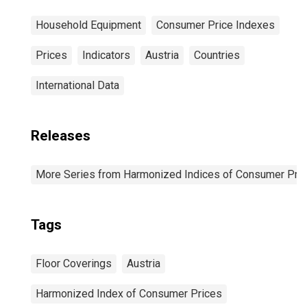
Household Equipment
Consumer Price Indexes
Prices
Indicators
Austria
Countries
International Data
Releases
More Series from Harmonized Indices of Consumer Pric
Tags
Floor Coverings
Austria
Harmonized Index of Consumer Prices