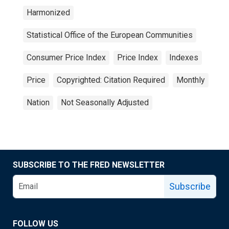
Harmonized
Statistical Office of the European Communities
Consumer Price Index
Price Index
Indexes
Price
Copyrighted: Citation Required
Monthly
Nation
Not Seasonally Adjusted
SUBSCRIBE TO THE FRED NEWSLETTER
Subscribe
FOLLOW US