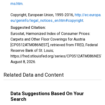
ms.htm
.
Copyright, European Union, 1995-2016,
http://ec.europa.
eu/geninfo/legal_notices_en.htm#copyright
.
Suggested Citation:
Eurostat, Harmonized Index of Consumer Prices:
Carpets and Other Floor Coverings for Austria
[CP0512ATM086NEST], retrieved from FRED, Federal
Reserve Bank of St. Louis;
https://fred.stlouisfed.org/series/CP0512ATM086NEST,
August 8, 2026
.
Related Data and Content
Data Suggestions Based On Your
Search