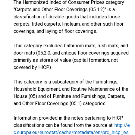
The Harmonized Index of Consumer Prices category
"Carpets and Other Floor Coverings (05.1.2)" is a
classification of durable goods that includes loose
carpets, fitted carpets, linoleum, and other such floor
coverings; and laying of floor coverings.
This category excludes bathroom mats, rush mats, and
door mats (05.2.0, and antique floor coverings acquired
primarily as stores of value (capital formation, not
covered by HICP).
This category is a subcategory of the Furnishings,
Household Equipment, and Routine Maintenance of the
House (05) and of Furniture and Furnishings, Carpets,
and Other Floor Coverings (05.1) categories.
Information provided in the notes pertaining to HICP
classifications can be found from the source at:
http://e
c.europa.eu/eurostat/cache/metadata/en/prc_hicp_es