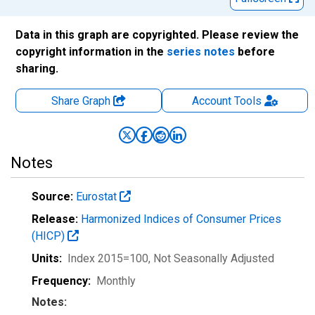
Data in this graph are copyrighted. Please review the
copyright information in the
series notes
before
sharing.
Share Graph
Account
Tools
Notes
Source:
Eurostat
Release:
Harmonized Indices of Consumer Prices
(HICP)
Units:
Index 2015=100
, Not Seasonally Adjusted
Frequency:
Monthly
Notes: