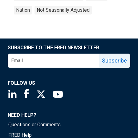
Nation
Not Seasonally Adjusted
SUBSCRIBE TO THE FRED NEWSLETTER
Subscribe
FOLLOW US
Saint Louis Fed linkedin page
Saint Louis Fed facebook page
Saint Louis Fed X page
Saint Louis Fed YouTube page
NEED HELP?
Questions or Comments
FRED Help