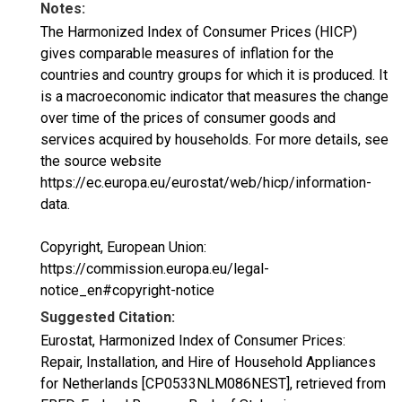
Notes:
The Harmonized Index of Consumer Prices (HICP)
gives comparable measures of inflation for the
countries and country groups for which it is produced. It
is a macroeconomic indicator that measures the change
over time of the prices of consumer goods and
services acquired by households. For more details, see
the source website
https://ec.europa.eu/eurostat/web/hicp/information-
data.
Copyright, European Union:
https://commission.europa.eu/legal-
notice_en#copyright-notice
Suggested Citation:
Eurostat, Harmonized Index of Consumer Prices:
Repair, Installation, and Hire of Household Appliances
for Netherlands [CP0533NLM086NEST], retrieved from