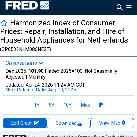
Harmonized Index of Consumer
Prices: Repair, Installation, and Hire of
Household Appliances for Netherlands
(CP0533NLM086NEST)
Observations
Dec 2025:
101.90
| Index 2025=100, Not Seasonally
Adjusted |
Monthly
Updated:
Apr 24, 2026
11:24 AM CDT
Next Release Date:
Aug 19, 2026
1Y
5Y
10Y
Max
Edit Graph
View Map
Download
Chart
Harmonized Index of Consumer Prices: Repair, Installation,