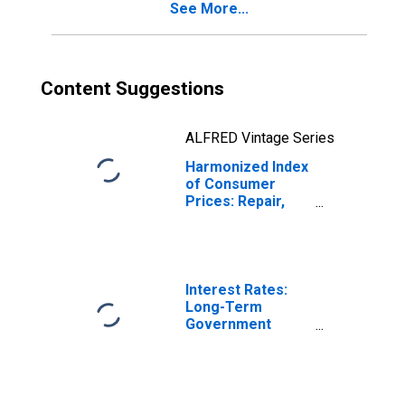
See More...
Content Suggestions
ALFRED Vintage Series
Harmonized Index
of Consumer
Prices: Repair,
Installation, and
Hire of
Household
Appliances for
Netherlands
Interest Rates:
Long-Term
Government
Bond Yields: 10-
Year: Main
(Including
Benchmark) for