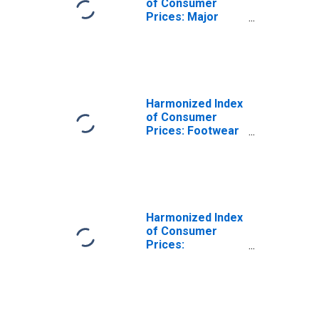
of Consumer
Prices: Major
Household
Appliances
Whether Electric
or Not and Small
Electric
Household
Harmonized Index
Appliances for
of Consumer
Netherlands
Prices: Footwear
(DISCONTINUED)
for Netherlands
Harmonized Index
of Consumer
Prices:
Household
Textiles for
Netherlands