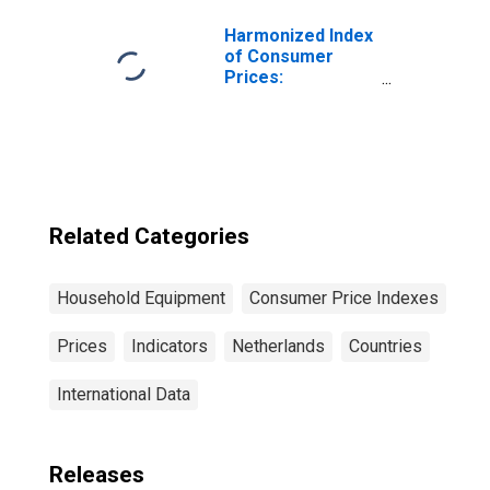
Netherlands
Harmonized Index
of Consumer
Prices:
Glassware,
Tableware and
Household
Utensils for
Poland
Related Categories
Household Equipment
Consumer Price Indexes
Prices
Indicators
Netherlands
Countries
International Data
Releases