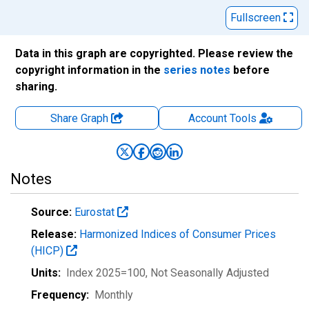
Fullscreen
Data in this graph are copyrighted. Please review the
copyright information in the
series notes
before
sharing.
Share Graph
Account
Tools
Notes
Source:
Eurostat
Release:
Harmonized Indices of Consumer Prices
(HICP)
Units:
Index 2025=100
, Not Seasonally Adjusted
Frequency:
Monthly