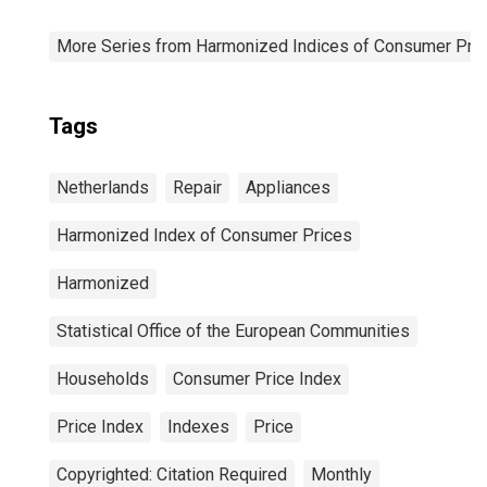
More Series from Harmonized Indices of Consumer Pric
Tags
Netherlands
Repair
Appliances
Harmonized Index of Consumer Prices
Harmonized
Statistical Office of the European Communities
Households
Consumer Price Index
Price Index
Indexes
Price
Copyrighted: Citation Required
Monthly