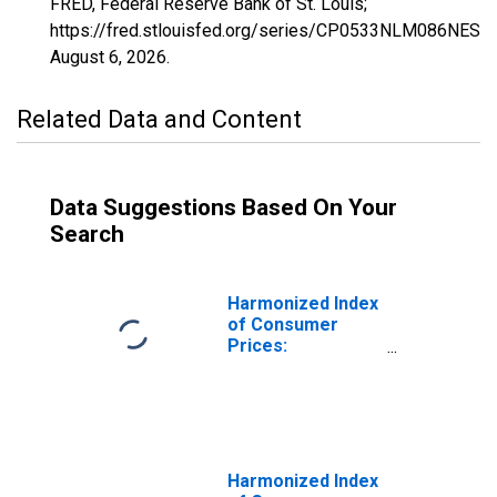
FRED, Federal Reserve Bank of St. Louis;
https://fred.stlouisfed.org/series/CP0533NLM086NEST,
August 6, 2026
.
Related Data and Content
Data Suggestions Based On Your
Search
Harmonized Index
of Consumer
Prices:
Household
Appliances for
Netherlands
Harmonized Index