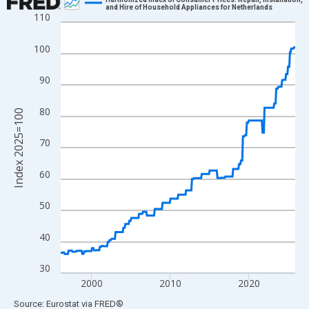
and Hire of Household Appliances for Netherlands
110
Line chart with 360 data points.
View as data table, Chart
100
The chart has 1 X axis displaying xAxis. Data ranges from 1996
The chart has 2 Y axes displaying Index 2025=100 and yAxisRig
90
80
Index 2025=100
70
60
50
40
30
2000
2010
2020
End of interactive chart.
Source: Eurostat
via
FRED
®