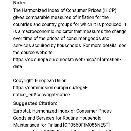
Notes:
The Harmonized Index of Consumer Prices (HICP)
gives comparable measures of inflation for the
countries and country groups for which it is produced. It
is a macroeconomic indicator that measures the change
over time of the prices of consumer goods and
services acquired by households. For more details, see
the source website
https://ec.europa.eu/eurostat/web/hicp/information-
data.
Copyright, European Union:
https://commission.europa.eu/legal-
notice_en#copyright-notice
Suggested Citation:
Eurostat, Harmonized Index of Consumer Prices:
Goods and Services for Routine Household
Maintenance for Finland [CP0560FIM086NEST],