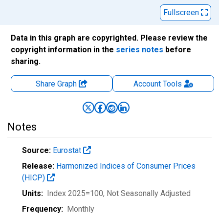
Fullscreen
Data in this graph are copyrighted. Please review the
copyright information in the
series notes
before
sharing.
Share Graph
Account
Tools
Notes
Source:
Eurostat
Release:
Harmonized Indices of Consumer Prices
(HICP)
Units:
Index 2025=100
, Not Seasonally Adjusted
Frequency:
Monthly