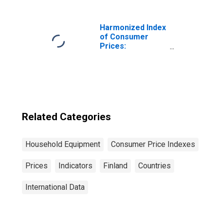
Harmonized Index
of Consumer
Prices:
Glassware,
Tableware and
Household
Utensils for
Poland
Related Categories
Household Equipment
Consumer Price Indexes
Prices
Indicators
Finland
Countries
International Data