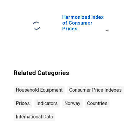
Harmonized Index
of Consumer
Prices:
Glassware,
Tableware and
Household
Utensils for
Poland
Related Categories
Household Equipment
Consumer Price Indexes
Prices
Indicators
Norway
Countries
International Data