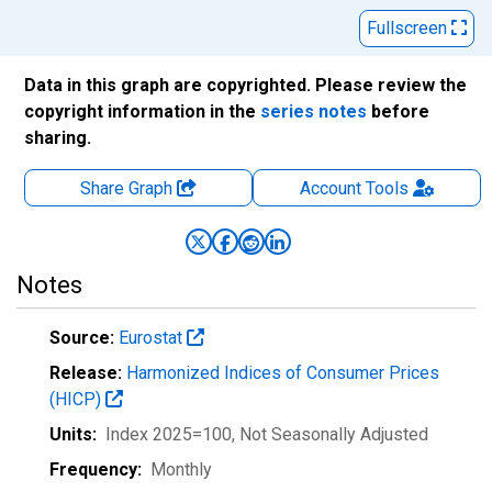
Fullscreen
Data in this graph are copyrighted. Please review the
copyright information in the
series notes
before
sharing.
Share Graph
Account
Tools
Notes
Source:
Eurostat
Release:
Harmonized Indices of Consumer Prices
(HICP)
Units:
Index 2025=100
, Not Seasonally Adjusted
Frequency:
Monthly