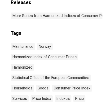
Releases
More Series from Harmonized Indices of Consumer Pric
Tags
Maintenance
Norway
Harmonized Index of Consumer Prices
Harmonized
Statistical Office of the European Communities
Households
Goods
Consumer Price Index
Services
Price Index
Indexes
Price