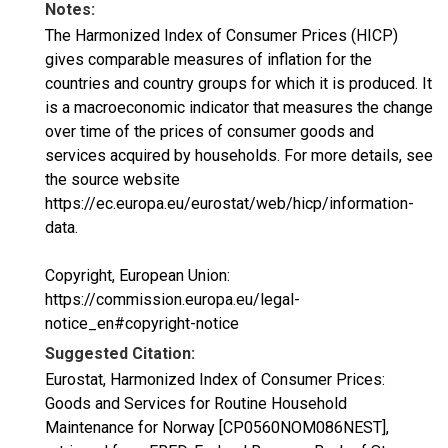
Notes:
The Harmonized Index of Consumer Prices (HICP)
gives comparable measures of inflation for the
countries and country groups for which it is produced. It
is a macroeconomic indicator that measures the change
over time of the prices of consumer goods and
services acquired by households. For more details, see
the source website
https://ec.europa.eu/eurostat/web/hicp/information-
data.
Copyright, European Union:
https://commission.europa.eu/legal-
notice_en#copyright-notice
Suggested Citation:
Eurostat, Harmonized Index of Consumer Prices:
Goods and Services for Routine Household
Maintenance for Norway [CP0560NOM086NEST],