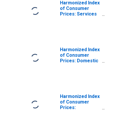
Harmonized Index
of Consumer
Prices: Services
(Overall Index
Excluding Goods)
for Norway
Harmonized Index
of Consumer
Prices: Domestic
Services and
Household
Services for
Norway
Harmonized Index
of Consumer
Prices:
Miscellaneous
Goods and
Services for
Norway