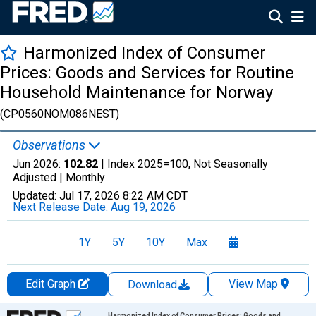
Harmonized Index of Consumer
Prices: Goods and Services for Routine
Household Maintenance for Norway
(CP0560NOM086NEST)
Observations
Jun 2026:
102.82
| Index 2025=100, Not Seasonally
Adjusted |
Monthly
Updated:
Jul 17, 2026
8:22 AM CDT
Next Release Date:
Aug 19, 2026
1Y
5Y
10Y
Max
Edit Graph
View Map
Download
Chart
Harmonized Index of Consumer Prices: Goods and