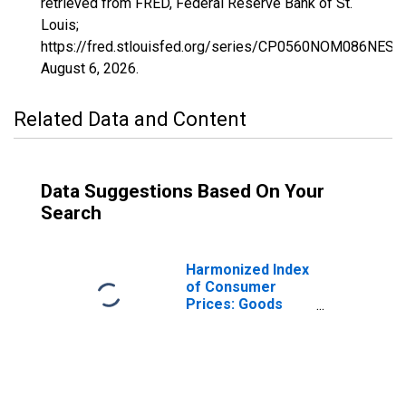
retrieved from FRED, Federal Reserve Bank of St.
Louis;
https://fred.stlouisfed.org/series/CP0560NOM086NEST,
August 6, 2026
.
Related Data and Content
Data Suggestions Based On Your
Search
Harmonized Index
of Consumer
Prices: Goods
(Overall Index
Excluding
Services) for
Norway