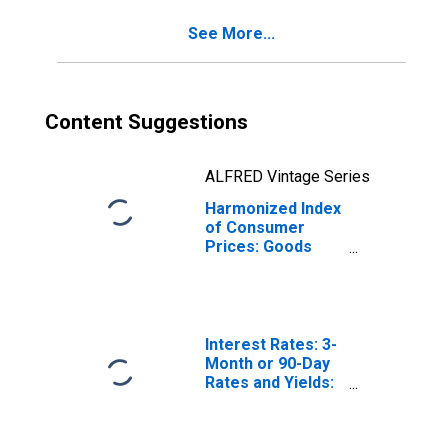
(DISCONTINUED)
See More...
Content Suggestions
ALFRED Vintage Series
Harmonized Index
of Consumer
Prices: Goods
and Services for
Routine
Household
Maintenance for
Norway
Interest Rates: 3-
Month or 90-Day
Rates and Yields:
Interbank Rates:
Total for Norway