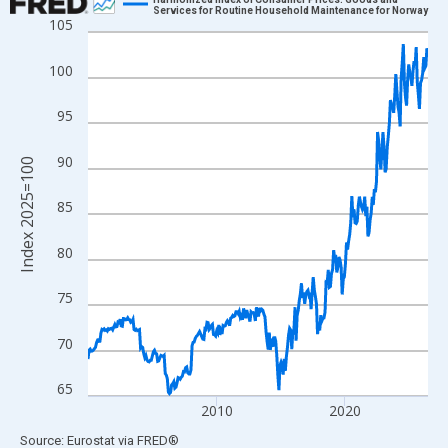
Services for Routine Household Maintenance for Norway
105
Line chart with 318 data points.
View as data table, Chart
100
The chart has 1 X axis displaying xAxis. Data ranges from 2000
The chart has 2 Y axes displaying Index 2025=100 and yAxisRig
95
90
Index 2025=100
85
80
75
70
65
2010
2020
End of interactive chart.
Source: Eurostat
via
FRED
®