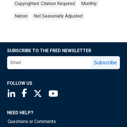
Copyrighted: Citation Required
Monthly
Nation
Not Seasonally Adjusted
SUBSCRIBE TO THE FRED NEWSLETTER
Subscribe
FOLLOW US
Saint Louis Fed linkedin page
Saint Louis Fed facebook page
Saint Louis Fed X page
Saint Louis Fed YouTube page
NEED HELP?
Questions or Comments