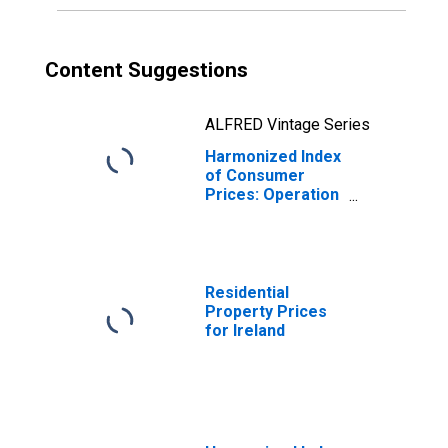
Content Suggestions
ALFRED Vintage Series
Harmonized Index
of Consumer
Prices: Operation
of Personal
Transport
Equipment for
Ireland
Residential
Property Prices
for Ireland