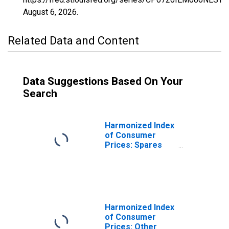
August 6, 2026
.
Related Data and Content
Data Suggestions Based On Your
Search
Harmonized Index
of Consumer
Prices: Spares
Parts and
Accessories for
Personal
Transport
Equipment for
Ireland
Harmonized Index
of Consumer
Prices: Other