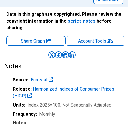
Data in this graph are copyrighted. Please review the
copyright information in the
series notes
before
sharing.
Share Graph
Account
Tools
Notes
Source:
Eurostat
Release:
Harmonized Indices of Consumer Prices
(HICP)
Units:
Index 2025=100
, Not Seasonally Adjusted
Frequency:
Monthly
Notes: