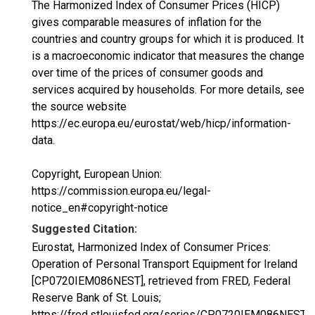
The Harmonized Index of Consumer Prices (HICP)
gives comparable measures of inflation for the
countries and country groups for which it is produced. It
is a macroeconomic indicator that measures the change
over time of the prices of consumer goods and
services acquired by households. For more details, see
the source website
https://ec.europa.eu/eurostat/web/hicp/information-
data.
Copyright, European Union:
https://commission.europa.eu/legal-
notice_en#copyright-notice
Suggested Citation:
Eurostat, Harmonized Index of Consumer Prices:
Operation of Personal Transport Equipment for Ireland
[CP0720IEM086NEST], retrieved from FRED, Federal
Reserve Bank of St. Louis;
https://fred.stlouisfed.org/series/CP0720IEM086NEST,