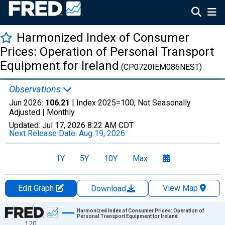
Harmonized Index of Consumer
Prices: Operation of Personal Transport
Equipment for Ireland
(CP0720IEM086NEST)
Observations
Jun 2026:
106.21
| Index 2025=100, Not Seasonally
Adjusted |
Monthly
Updated:
Jul 17, 2026
8:22 AM CDT
Next Release Date:
Aug 19, 2026
1Y
5Y
10Y
Max
Edit Graph
View Map
Download
Chart
Harmonized Index of Consumer Prices: Operation of
Personal Transport Equipment for Ireland
120