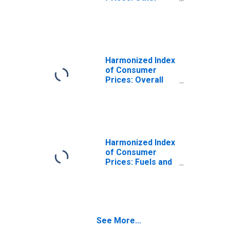
Services in
Respect of
Personal
Transport
Equipment for
Ireland
Harmonized Index
of Consumer
Prices: Overall
Index Excluding
Liquid Fuels and
Lubricants for
Personal
Transport
Equipment for
Harmonized Index
Ireland
of Consumer
Prices: Fuels and
Lubricants for
Personal
Transport
Equipment for
Ireland
See More...