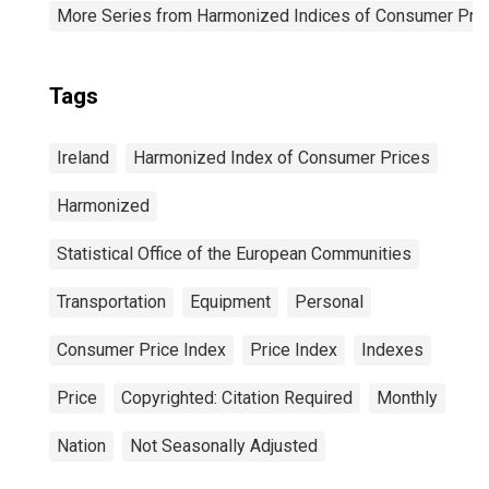
More Series from Harmonized Indices of Consumer Pric
Tags
Ireland
Harmonized Index of Consumer Prices
Harmonized
Statistical Office of the European Communities
Transportation
Equipment
Personal
Consumer Price Index
Price Index
Indexes
Price
Copyrighted: Citation Required
Monthly
Nation
Not Seasonally Adjusted