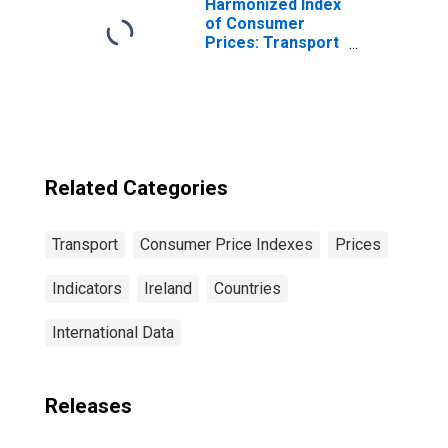
Harmonized Index
of Consumer
Prices: Transport
for European
Union (27
Countries from
2020)
Related Categories
Transport
Consumer Price Indexes
Prices
Indicators
Ireland
Countries
International Data
Releases