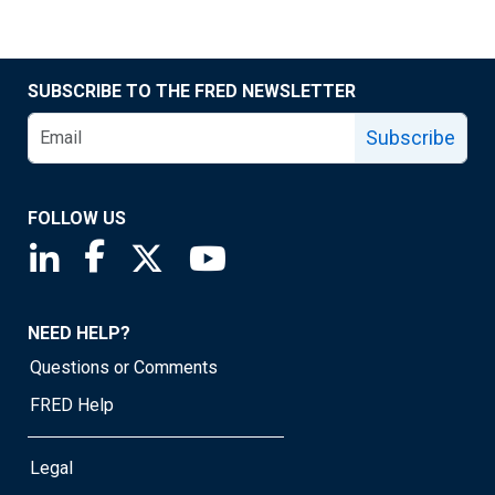
SUBSCRIBE TO THE FRED NEWSLETTER
Subscribe
FOLLOW US
Saint Louis Fed linkedin page
Saint Louis Fed facebook page
Saint Louis Fed X page
Saint Louis Fed YouTube page
NEED HELP?
Questions or Comments
FRED Help
Legal