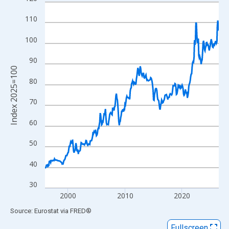
Line chart with 366 data points.
View as data table, Chart
110
The chart has 1 X axis displaying xAxis. Data ranges from 1996
100
The chart has 2 Y axes displaying Index 2025=100 and yAxisRig
90
Index 2025=100
80
70
60
50
40
30
2000
2010
2020
End of interactive chart.
Source: Eurostat
via
FRED
®
Fullscreen