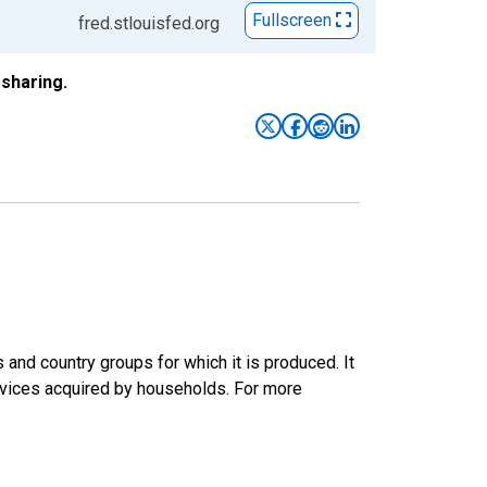
Fullscreen
fred.stlouisfed.org
sharing.
nd country groups for which it is produced. It
rvices acquired by households. For more