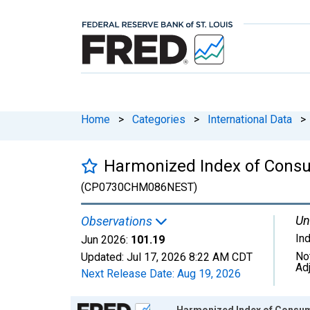
Home
>
Categories
>
International Data
>
Harmonized Index of Consum
(CP0730CHM086NEST)
Un
Observations
In
Jun 2026:
101.19
No
Updated:
Jul 17, 2026
8:22 AM CDT
Ad
Next Release Date:
Aug 19, 2026
Chart
Harmonized Index of Consume