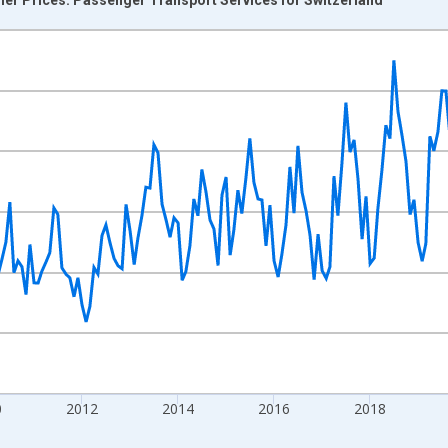
nges from 2004-12-01 2:00:00 to 2026-06-01 1:00:00.
0 and yAxisRight.
0
2012
2014
2016
2018