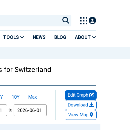
TOOLS
NEWS
BLOG
ABOUT
 for Switzerland
Edit Graph
5Y
10Y
Max
Download
to
View Map