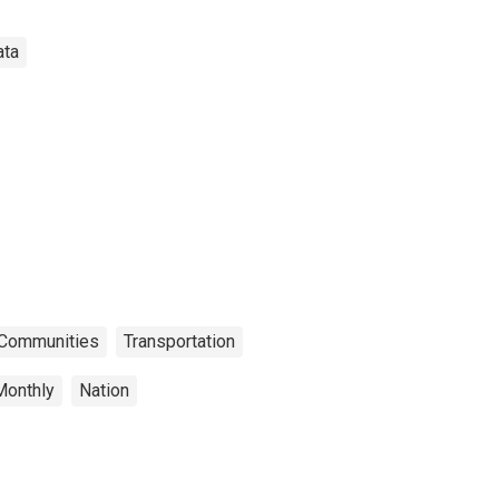
ata
n Communities
Transportation
Monthly
Nation