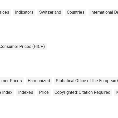
rices
Indicators
Switzerland
Countries
International D
 Consumer Prices (HICP)
umer Prices
Harmonized
Statistical Office of the Europea
e Index
Indexes
Price
Copyrighted: Citation Required