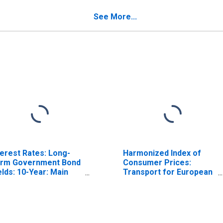
(DISCONTINUED)
See More...
terest Rates: Long-
Harmonized Index of
rm Government Bond
Consumer Prices:
elds: 10-Year: Main
Transport for European
ncluding Benchmark)
Union (27 Countries
r Switzerland
from 2020)