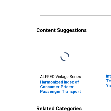
Switzerland
Content Suggestions
In
ALFRED Vintage Series
Te
Harmonized Index of
Yi
Consumer Prices:
(I
Passenger Transport
fo
Services for
Switzerland
Related Categories