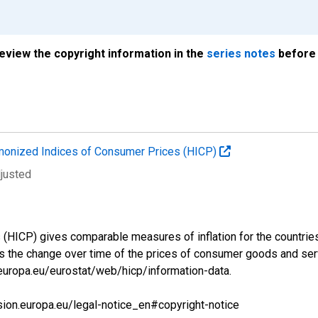
review the copyright information in the
series notes
before 
onized Indices of Consumer Prices (HICP)
djusted
ICP) gives comparable measures of inflation for the countries a
s the change over time of the prices of consumer goods and se
.europa.eu/eurostat/web/hicp/information-data.
sion.europa.eu/legal-notice_en#copyright-notice