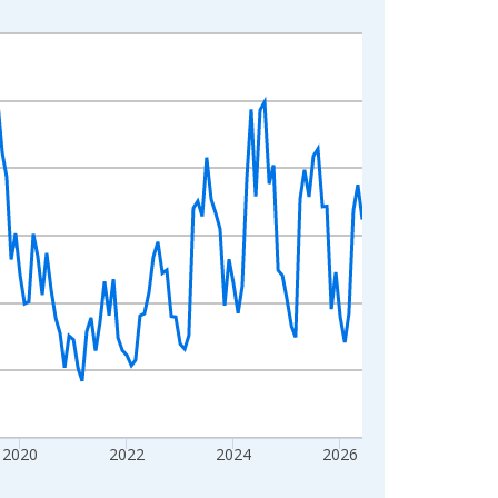
2020
2022
2024
2026