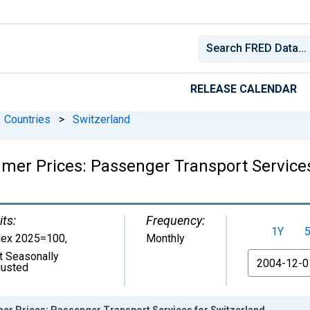
RELEASE CALENDAR
Countries
>
Switzerland
er Prices: Passenger Transport Services
its:
Frequency:
1Y
dex 2025=100
,
Monthly
t Seasonally
From
justed
r Prices: Passenger Transport Services for Switzerland