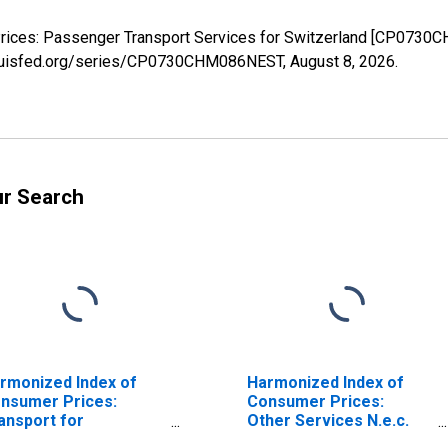
rices: Passenger Transport Services for Switzerland [CP0730C
stlouisfed.org/series/CP0730CHM086NEST,
August 8, 2026
.
ur Search
rmonized Index of
Harmonized Index of
nsumer Prices:
Consumer Prices:
ansport for
Other Services N.e.c.
itzerland
for Switzerland