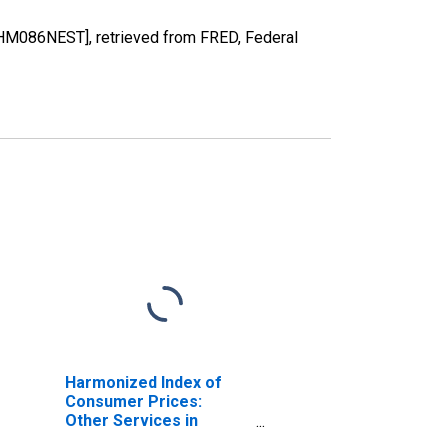
HM086NEST], retrieved from FRED, Federal
Harmonized Index of
Consumer Prices:
Other Services in
Respect of Personal