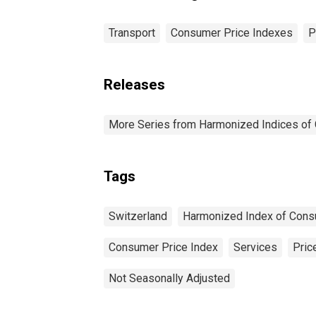
Transport
Consumer Price Indexes
P
Releases
More Series from Harmonized Indices of
Tags
Switzerland
Harmonized Index of Cons
Consumer Price Index
Services
Pric
Not Seasonally Adjusted