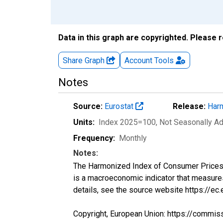
Data in this graph are copyrighted. Please 
Share Graph
Account
Tools
Notes
Source:
Eurostat
Release:
Harm
Units:
Index 2025=100
, Not Seasonally A
Frequency:
Monthly
Notes:
The Harmonized Index of Consumer Prices (H
is a macroeconomic indicator that measure
details, see the source website https://ec
Copyright, European Union: https://commis