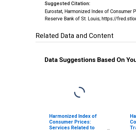
Suggested Citation:
Eurostat, Harmonized Index of Consumer P
Reserve Bank of St. Louis; https://fred.
Related Data and Content
Data Suggestions Based On Yo
Harmonized Index of
Ha
Consumer Prices:
Co
Services Related to
Tr
Transport for
Sw