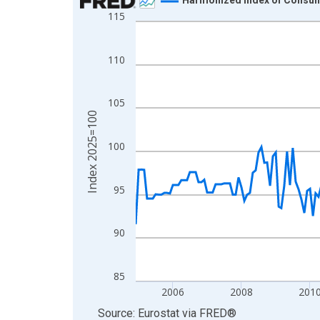
115
Line chart with 259 data points.
View as data table, Chart
The chart has 1 X axis displaying xAxis. Data ra
110
The chart has 2 Y axes displaying Index 2025=10
105
Index 2025=100
100
95
90
85
2006
2008
201
End of interactive chart.
Source: Eurostat
via
FRED
®