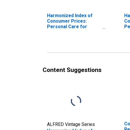
Harmonized Index of
Ha
Consumer Prices:
Co
Personal Care for
Pe
European Union (27
Eu
countries)
Co
(DISCONTINUED)
(D
Content Suggestions
Co
ALFRED Vintage Series
Re