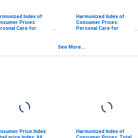
rmonized Index of
Harmonized Index of
nsumer Prices:
Consumer Prices:
rsonal Care for
Personal Care for
ropean Union (28
European Union
untries)
(DISCONTINUED)
ISCONTINUED)
See More...
nsumer Price Index:
Harmonized Index of
tail price Index: All
Consumer Prices: Total