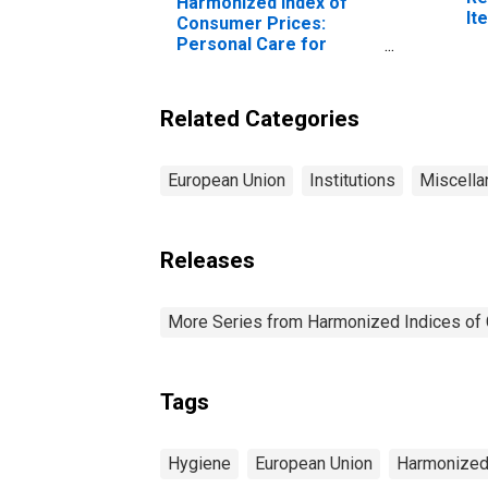
Harmonized Index of
It
Consumer Prices:
Ki
Personal Care for
European Union (27
Countries from 2020)
(DISCONTINUED)
Related Categories
European Union
Institutions
Miscella
Releases
More Series from Harmonized Indices of
Tags
Hygiene
European Union
Harmonized