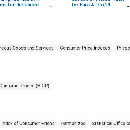
ems for the United
for Euro Area (19
ngdom
Countries)
neous Goods and Services
Consumer Price Indexes
Prices
 Consumer Prices (HICP)
 Index of Consumer Prices
Harmonized
Statistical Office