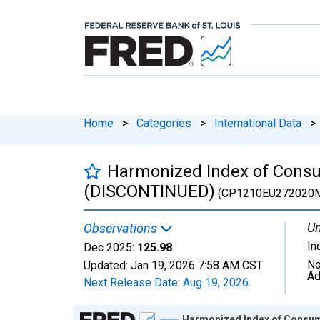
Home
>
Categories
>
International Data
>
Harmonized Index of Consum
(DISCONTINUED)
(CP1210EU272020
Un
Observations
In
Dec 2025:
125.98
No
Updated:
Jan 19, 2026
7:58 AM CST
Ad
Next Release Date:
Aug 19, 2026
Chart
Harmonized Index of Consum