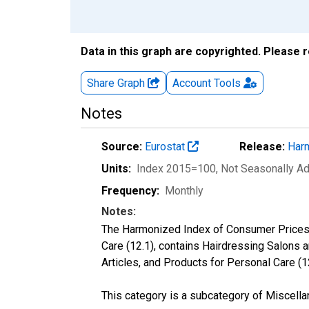
Data in this graph are copyrighted. Please 
Share Graph
Account
Tools
Notes
Source:
Eurostat
Release:
Harm
Units:
Index 2015=100
, Not Seasonally A
Frequency:
Monthly
Notes:
The Harmonized Index of Consumer Prices c
Care (12.1), contains Hairdressing Salons 
Articles, and Products for Personal Care (1
This category is a subcategory of Miscella