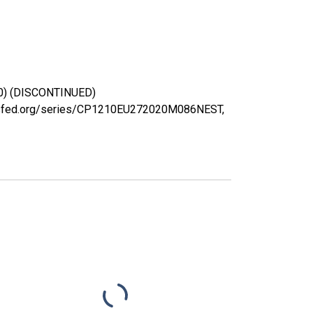
020) (DISCONTINUED)
ouisfed.org/series/CP1210EU272020M086NEST,