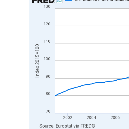
130
Line chart with 301 data points.
View as data table, Chart
The chart has 1 X axis displaying xAxis. Data ra
120
The chart has 2 Y axes displaying Index 2015=10
110
Index 2015=100
100
90
80
70
2002
2004
2006
End of interactive chart.
Source: Eurostat
via
FRED
®