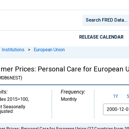
RELEASE CALENDAR
Institutions
>
European Union
er Prices: Personal Care for European U
M086NEST)
its:
Frequency:
1Y
dex 2015=100
,
Monthly
t Seasonally
From
justed
er Prices: Personal Care for European Union (27 Countries from 