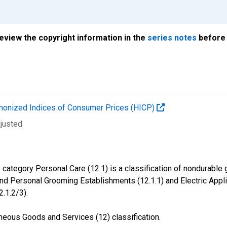
review the copyright information in the
series notes
before 
onized Indices of Consumer Prices (HICP)
djusted
ategory Personal Care (12.1) is a classification of nondurable 
and Personal Grooming Establishments (12.1.1) and Electric Appl
2.1.2/3).
neous Goods and Services (12) classification.