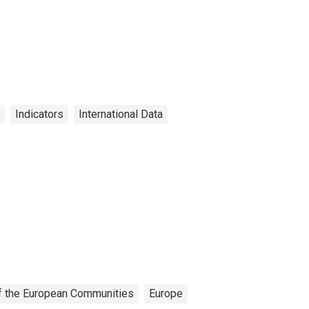
Indicators
International Data
 of the European Communities
Europe