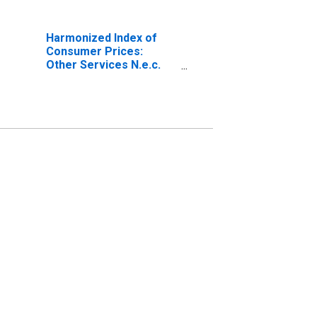
Harmonized Index of
Consumer Prices:
Other Services N.e.c.
for European Union (27
Countries from 2020)
(DISCONTINUED)