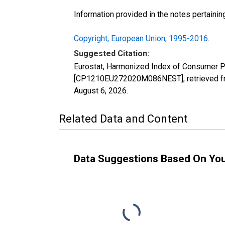
Information provided in the notes pertaini
Copyright, European Union, 1995-2016
.
Suggested Citation:
Eurostat, Harmonized Index of Consumer P
[CP1210EU272020M086NEST], retrieved fro
August 6, 2026
.
Related Data and Content
Data Suggestions Based On Yo