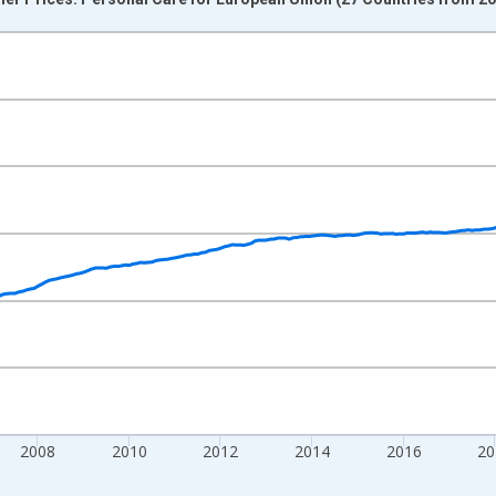
nges from 2000-12-01 2:00:00 to 2025-12-01 2:00:00.
0 and yAxisRight.
2008
2010
2012
2014
2016
20