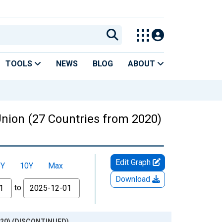
TOOLS
NEWS
BLOG
ABOUT
nion (27 Countries from 2020)
Edit Graph
5Y
10Y
Max
Download
to
2020) (DISCONTINUED)