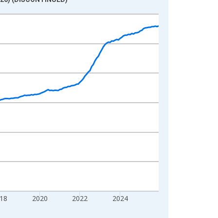
18
2020
2022
2024