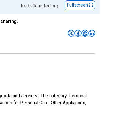
Fullscreen
fred.stlouisfed.org
sharing.
goods and services. The category, Personal
iances for Personal Care, Other Appliances,