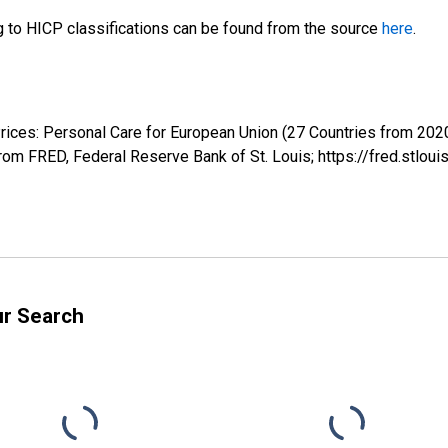
ng to HICP classifications can be found from the source
here
.
rices: Personal Care for European Union (27 Countries from 2
m FRED, Federal Reserve Bank of St. Louis; https://fred.stl
ur Search