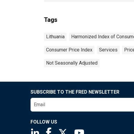
Tags
Lithuania
Harmonized Index of Consume
Consumer Price Index
Services
Pric
Not Seasonally Adjusted
SUBSCRIBE TO THE FRED NEWSLETTER
FOLLOW US
Saint Louis Fed linkedin page
Saint Louis Fed facebook page
Saint Louis Fed X page
Saint Louis Fed You