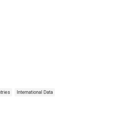
tries
International Data