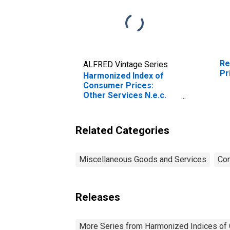
Re
ALFRED Vintage Series
Pr
Harmonized Index of
Consumer Prices:
Other Services N.e.c.
for Lithuania
(DISCONTINUED)
Related Categories
Miscellaneous Goods and Services
Con
Releases
More Series from Harmonized Indices of