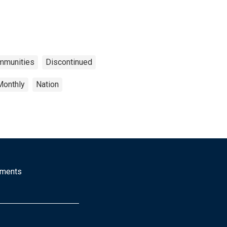
ommunities
Discontinued
Monthly
Nation
mments