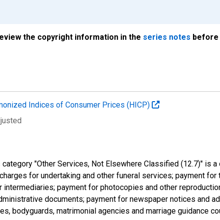
review the copyright information in the
series notes
before 
onized Indices of Consumer Prices (HICP)
djusted
tegory "Other Services, Not Elsewhere Classified (12.7)" is a cl
charges for undertaking and other funeral services; payment for 
 intermediaries; payment for photocopies and other reproduction
 administrative documents; payment for newspaper notices and ad
ives, bodyguards, matrimonial agencies and marriage guidance co