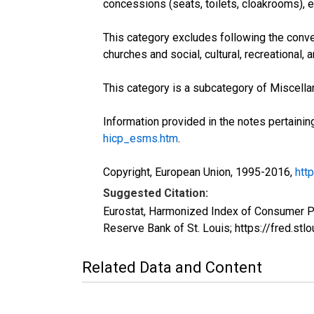
concessions (seats, toilets, cloakrooms), e
This category excludes following the conv
churches and social, cultural, recreational,
This category is a subcategory of Miscella
Information provided in the notes pertainin
hicp_esms.htm
.
Copyright, European Union, 1995-2016,
htt
Suggested Citation:
Eurostat, Harmonized Index of Consumer P
Reserve Bank of St. Louis; https://fred.
Related Data and Content