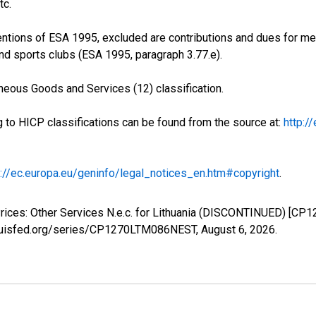
tc.
entions of ESA 1995, excluded are contributions and dues for m
 and sports clubs (ESA 1995, paragraph 3.77.e).
neous Goods and Services (12) classification.
g to HICP classifications can be found from the source at:
http:/
p://ec.europa.eu/geninfo/legal_notices_en.htm#copyright
.
rices: Other Services N.e.c. for Lithuania (DISCONTINUED) [CP
stlouisfed.org/series/CP1270LTM086NEST,
August 6, 2026
.