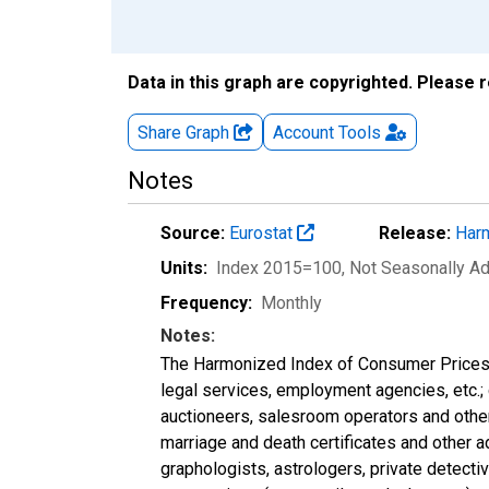
Data in this graph are copyrighted. Please 
Share Graph
Account
Tools
Notes
Source:
Eurostat
Release:
Harm
Units:
Index 2015=100
, Not Seasonally A
Frequency:
Monthly
Notes:
The Harmonized Index of Consumer Prices ca
legal services, employment agencies, etc.; 
auctioneers, salesroom operators and other
marriage and death certificates and other
graphologists, astrologers, private detect