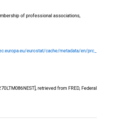
embership of professional associations,
/ec.europa.eu/eurostat/cache/metadata/en/prc_
1270LTM086NEST], retrieved from FRED, Federal