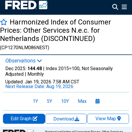
Harmonized Index of Consumer
Prices: Other Services N.e.c. for
Netherlands (DISCONTINUED)
(CP1270NLM086NEST)
Observations
Dec 2025:
144.48
| Index 2015=100, Not Seasonally
Adjusted |
Monthly
Updated:
Jan 19, 2026
7:58 AM CST
Next Release Date:
Aug 19, 2026
1Y
5Y
10Y
Max
Edit Graph
View Map
Download
Chart
Harmonized Index of Consumer Prices: Other Services