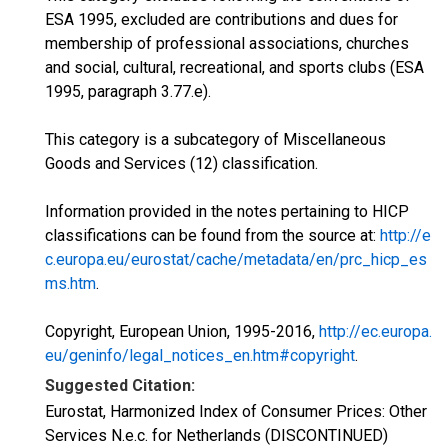
ESA 1995, excluded are contributions and dues for
membership of professional associations, churches
and social, cultural, recreational, and sports clubs (ESA
1995, paragraph 3.77.e).
This category is a subcategory of Miscellaneous
Goods and Services (12) classification.
Information provided in the notes pertaining to HICP
classifications can be found from the source at:
http://e
c.europa.eu/eurostat/cache/metadata/en/prc_hicp_es
ms.htm
.
Copyright, European Union, 1995-2016,
http://ec.europa.
eu/geninfo/legal_notices_en.htm#copyright
.
Suggested Citation:
Eurostat, Harmonized Index of Consumer Prices: Other
Services N.e.c. for Netherlands (DISCONTINUED)