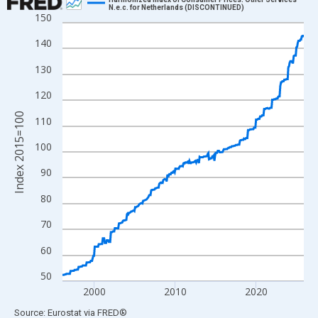
N.e.c. for Netherlands (DISCONTINUED)
150
Line chart with 360 data points.
View as data table, Chart
140
The chart has 1 X axis displaying xAxis. Data ranges from 1996
130
The chart has 2 Y axes displaying Index 2015=100 and yAxisRig
120
Index 2015=100
110
100
90
80
70
60
50
2000
2010
2020
End of interactive chart.
Source: Eurostat
via
FRED
®