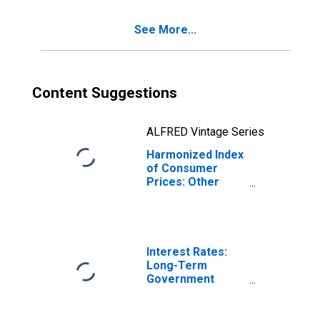
See More...
Content Suggestions
ALFRED Vintage Series
Harmonized Index
of Consumer
Prices: Other
Services N.e.c.
for Netherlands
(DISCONTINUED)
Interest Rates:
Long-Term
Government
Bond Yields: 10-
Year: Main
(Including