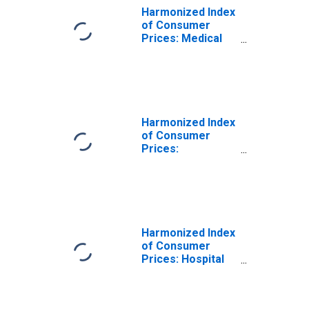
Harmonized Index
of Consumer
Prices: Medical
Services;
Paramedical
Services for
Netherlands
(DISCONTINUED)
Harmonized Index
of Consumer
Prices:
Outpatient Dental
Services for
Netherlands
Harmonized Index
of Consumer
Prices: Hospital
Services for
Netherlands