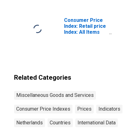
Benchmark) for
Netherlands
Consumer Price
Index: Retail price
Index: All Items
for the United
Kingdom
Related Categories
Miscellaneous Goods and Services
Consumer Price Indexes
Prices
Indicators
Netherlands
Countries
International Data