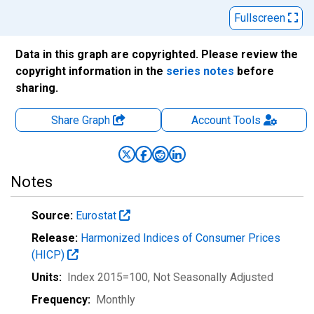
Fullscreen
Data in this graph are copyrighted. Please review the
copyright information in the
series notes
before
sharing.
Share Graph
Account
Tools
Notes
Source:
Eurostat
Release:
Harmonized Indices of Consumer Prices
(HICP)
Units:
Index 2015=100
, Not Seasonally Adjusted
Frequency:
Monthly