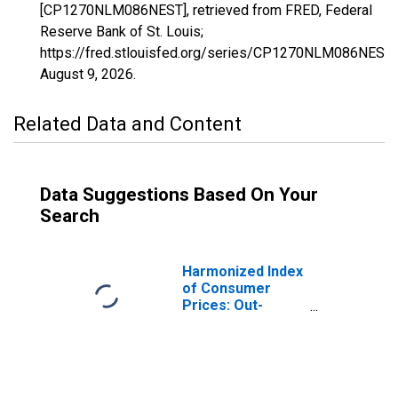
[CP1270NLM086NEST], retrieved from FRED, Federal
Reserve Bank of St. Louis;
https://fred.stlouisfed.org/series/CP1270NLM086NEST,
August 9, 2026
.
Related Data and Content
Data Suggestions Based On Your
Search
Harmonized Index
of Consumer
Prices: Out-
Patient Services
for Netherlands