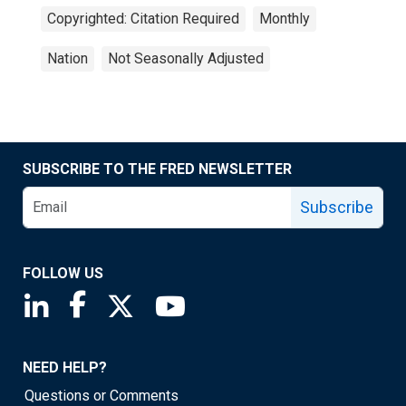
Copyrighted: Citation Required
Monthly
Nation
Not Seasonally Adjusted
SUBSCRIBE TO THE FRED NEWSLETTER
Subscribe
FOLLOW US
Saint Louis Fed linkedin page
Saint Louis Fed facebook page
Saint Louis Fed X page
Saint Louis Fed YouTube page
NEED HELP?
Questions or Comments