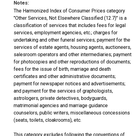
Notes:
The Harmonized Index of Consumer Prices category
"Other Services, Not Elsewhere Classified (12.7)" is a
classification of services that includes fees for legal
services, employment agencies, etc.; charges for
undertaking and other funeral services; payment for the
services of estate agents, housing agents, auctioneers,
salesroom operators and other intermediaries; payment
for photocopies and other reproductions of documents;
fees for the issue of birth, marriage and death
certificates and other administrative documents;
payment for newspaper notices and advertisements;
and payment for the services of graphologists,
astrologers, private detectives, bodyguards,
matrimonial agencies and marriage guidance
counselors, public writers, miscellaneous concessions
(seats, toilets, cloakrooms), etc.
This category excludes following the conventions of