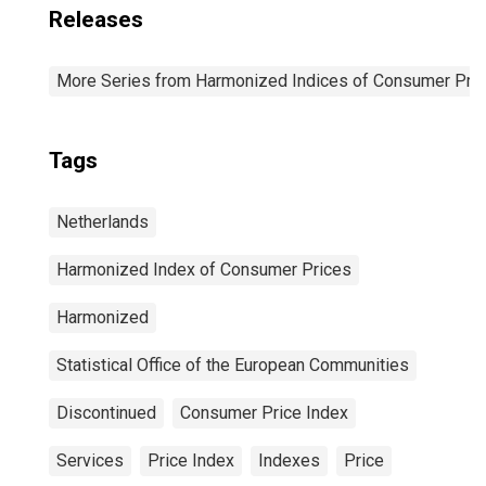
Releases
More Series from Harmonized Indices of Consumer Pric
Tags
Netherlands
Harmonized Index of Consumer Prices
Harmonized
Statistical Office of the European Communities
Discontinued
Consumer Price Index
Services
Price Index
Indexes
Price