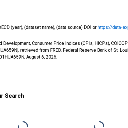
OECD (year), (dataset name), (data source) DOI or
https://data-ex
nd Development, Consumer Price Indices (CPIs, HICPs), COICOP 
659N], retrieved from FRED, Federal Reserve Bank of St. Loui
LE01HUA659N,
August 6, 2026
.
ur Search