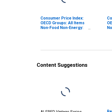
Consumer Price Index:
Co
OECD Groups: All Items
OE
Non-Food Non-Energy:
No
Total for Hungary
To
Content Suggestions
Re
ALFRED Vintage Series