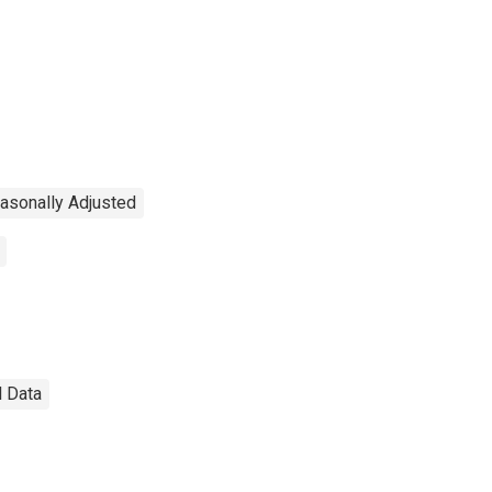
asonally Adjusted
l Data