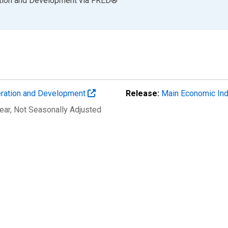
ation and Development
via
FRED
®
eration and Development
Release:
Main Economic Ind
ear
, Not Seasonally Adjusted