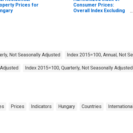
operty Prices for
Consumer Prices:
ngary
Overall Index Excluding
Tobacco for Euro Area
(19 Countries)
erly, Not Seasonally Adjusted
Index 2015=100, Annual, Not Se
 Adjusted
Index 2015=100, Quarterly, Not Seasonally Adjusted
es
Prices
Indicators
Hungary
Countries
Internationa