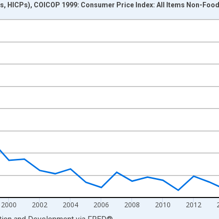
s, HICPs), COICOP 1999: Consumer Price Index: All Items Non-Foo
nges from 1991-01-01 1:00:00 to 2024-01-01 1:00:00.
me period previous year and yAxisRight.
2000
2002
2004
2006
2008
2010
2012