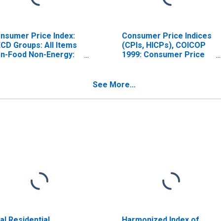
nsumer Price Index:
Consumer Price Indices
CD Groups: All Items
(CPIs, HICPs), COICOP
n-Food Non-Energy:
1999: Consumer Price
tal for United States
Index: All Items Non-
Food Non-Energy for
United States
See More...
al Residential
Harmonized Index of