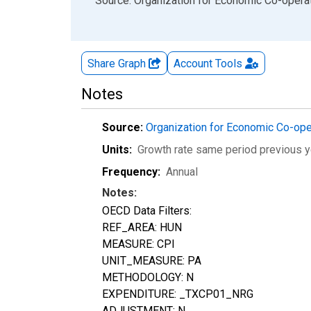
End of interactive chart.
Source: Organization for Economic Co-oper
Share Graph
Account
Tools
Notes
Source:
Organization for Economic Co-op
Units:
Growth rate same period previous y
Frequency:
Annual
Notes:
OECD Data Filters:
REF_AREA: HUN
MEASURE: CPI
UNIT_MEASURE: PA
METHODOLOGY: N
EXPENDITURE: _TXCP01_NRG
ADJUSTMENT: N