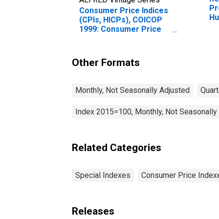
Pr
Consumer Price Indices
Hu
(CPIs, HICPs), COICOP
1999: Consumer Price
Index: All Items Non-
Food Non-Energy for
Hungary
Other Formats
Monthly, Not Seasonally Adjusted
Quart
Index 2015=100, Monthly, Not Seasonally
Related Categories
Special Indexes
Consumer Price Index
Releases