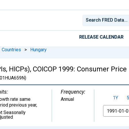
RELEASE CALENDAR
Countries
>
Hungary
Is, HICPs), COICOP 1999: Consumer Price 
01HUA659N)
its:
Frequency:
1Y
owth rate same
Annual
riod previous year
,
From
t Seasonally
justed