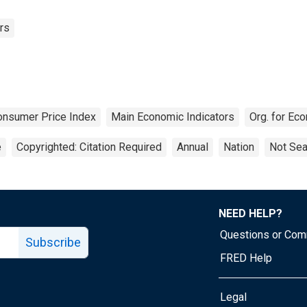
rs
onsumer Price Index
Main Economic Indicators
Org. for Ec
e
Copyrighted: Citation Required
Annual
Nation
Not Sea
NEED HELP?
Questions or Co
Subscribe
FRED Help
Legal
Tube page