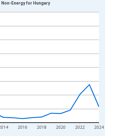
d Non-Energy for Hungary
2014
2016
2018
2020
2022
2024