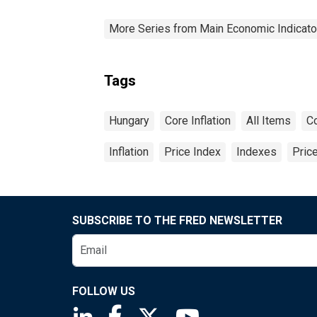
More Series from Main Economic Indicato
Tags
Hungary
Core Inflation
All Items
C
Inflation
Price Index
Indexes
Pric
SUBSCRIBE TO THE FRED NEWSLETTER
FOLLOW US
Saint Louis Fed linkedin page
Saint Louis Fed facebook page
Saint Louis Fed X page
Saint Louis Fed You