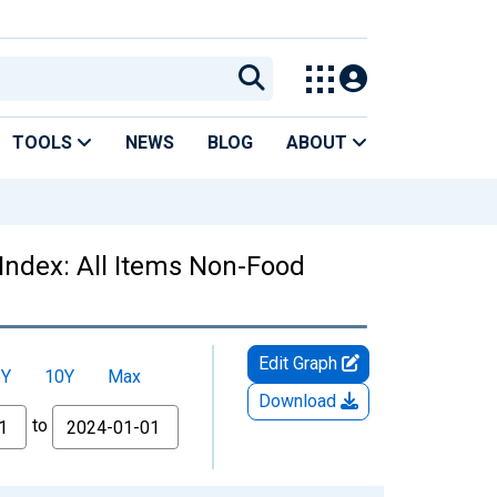
TOOLS
NEWS
BLOG
ABOUT
Index: All Items Non-Food
Edit Graph
5Y
10Y
Max
Download
to