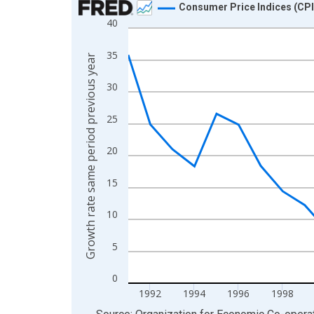
Consumer Price Indices (CPI
40
Line chart with 34 data points.
View as data table, Chart
35
Growth rate same period previous year
The chart has 1 X axis displaying xAxis. Data ra
The chart has 2 Y axes displaying Growth rate sa
30
25
20
15
10
5
0
1992
1994
1996
1998