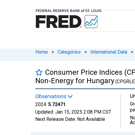
Home
>
Categories
>
International Data
>
Consumer Price Indices (CP
Non-Energy for Hungary
(CPGRLE
Un
Observations
Gr
2024:
5.72471
pe
Updated:
Jan 15, 2025
2:08 PM CST
No
Next Release Date:
Not Available
Ad
Chart