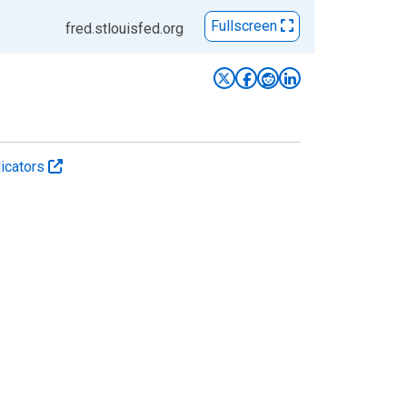
Fullscreen
fred.stlouisfed.org
icators