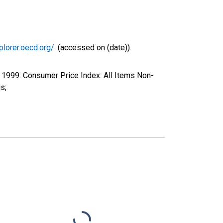
plorer.oecd.org/
. (accessed on (date)).
1999: Consumer Price Index: All Items Non-
s;