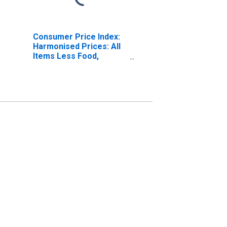
Consumer Price Index:
Harmonised Prices: All
Items Less Food,
Energy, Tobacco,
Alcohol: Total for the
Euro Area (19
Countries)