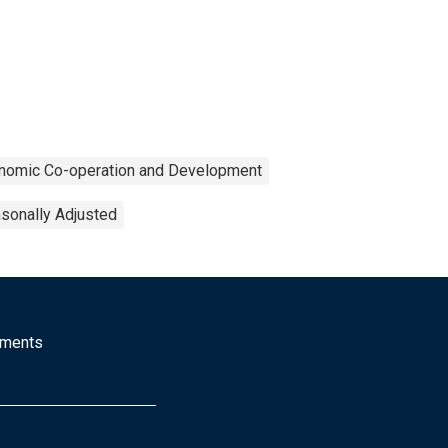
onomic Co-operation and Development
sonally Adjusted
mments