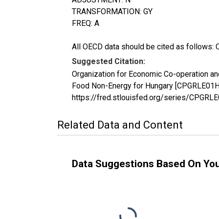
TRANSFORMATION: GY
FREQ: A
All OECD data should be cited as follows: 
Suggested Citation:
Organization for Economic Co-operation a
Food Non-Energy for Hungary [CPGRLE01HUA
https://fred.stlouisfed.org/series/CPGR
Related Data and Content
Data Suggestions Based On Yo