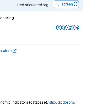
Fullscreen
fred.stlouisfed.org
sharing.
icators
nomic Indicators (database),
http://dx.doi.org/1