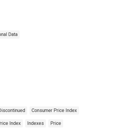
onal Data
Discontinued
Consumer Price Index
rice Index
Indexes
Price