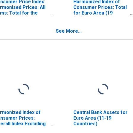
nsumer Price Index:
Harmonized Index of
rmonised Prices: All
Consumer Prices: Total
ems: Total for the
for Euro Area (19
ro Area (19
Countries)
untries)
See More...
rmonized Index of
Central Bank Assets for
nsumer Prices:
Euro Area (11-19
erall Index Excluding
Countries)
bacco for Euro Area