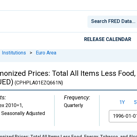
RELEASE CALENDAR
Institutions
>
Euro Area
nized Prices: Total All Items Less Food,
UED)
(CPHPLA01EZQ661N)
ts:
Frequency:
1Y
5
ex 2010=1
,
Quarterly
 Seasonally Adjusted
From
nized Prices: Total All Items Less Food, Energy, Tobacco, and Alc