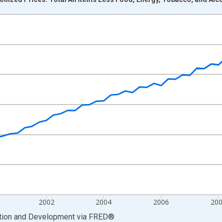
nges from 1996-01-01 1:00:00 to 2013-10-01 2:00:00.
nd yAxisRight.
2002
2004
2006
20
ation and Development
via
FRED
®