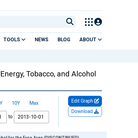
TOOLS
NEWS
BLOG
ABOUT
 Energy, Tobacco, and Alcohol
Edit Graph
Y
10Y
Max
Download
to
ohol for the Euro Area (DISCONTINUED)