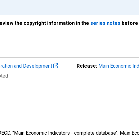
review the copyright information in the
series notes
before 
eration and Development
Release:
Main Economic Ind
sted
 OECD, "Main Economic Indicators - complete database", Main Eco