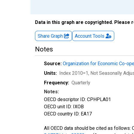
Data in this graph are copyrighted. Please 
Share Graph
Account
Tools
Notes
Source:
Organization for Economic Co-op
Units:
Index 2010=1
, Not Seasonally Adju
Frequency:
Quarterly
Notes:
OECD descriptor ID: CPHPLA01
OECD unit ID: IXOB
OECD country ID: EA17
All OECD data should be cited as follows: