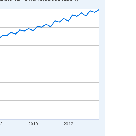
08
2010
2012