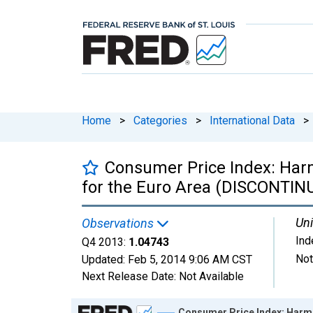
Home
>
Categories
>
International Data
>
Consumer Price Index: Harmo
for the Euro Area (DISCONTIN
Uni
Observations
Ind
Q4 2013:
1.04743
Not
Updated:
Feb 5, 2014
9:06 AM CST
Next Release Date:
Not Available
Chart
Consumer Price Index: Harmo