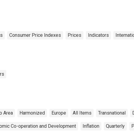
9 Countries)
es
Consumer Price Indexes
Prices
Indicators
Internati
rs
o Area
Harmonized
Europe
All Items
Transnational
nomic Co-operation and Development
Inflation
Quarterly
P