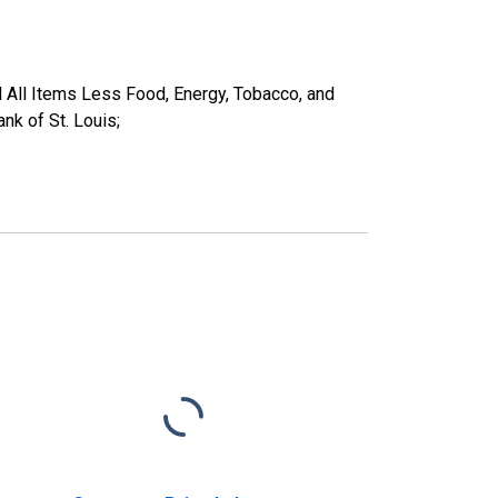
 All Items Less Food, Energy, Tobacco, and
k of St. Louis;