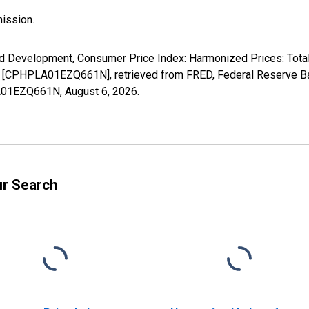
ission.
d Development, Consumer Price Index: Harmonized Prices: Total
 [CPHPLA01EZQ661N], retrieved from FRED, Federal Reserve Ban
PLA01EZQ661N,
August 6, 2026
.
ur Search