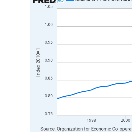
1.05
Line chart with 72 data points.
View as data table, Chart
The chart has 1 X axis displaying xAxis. Data ra
1.00
The chart has 2 Y axes displaying Index 2010=1 a
0.95
Index 2010=1
0.90
0.85
0.80
0.75
1998
2000
End of interactive chart.
Source: Organization for Economic Co-oper