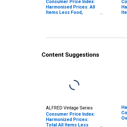
Consumer Price Index:
Co
Harmonised Prices: All
Ha
Items Less Food,
It
Energy, Tobacco,
Eu
Alcohol: Total for the
Co
Euro Area (19
Countries)
Content Suggestions
Ha
ALFRED Vintage Series
Co
Consumer Price Index:
Ov
Harmonized Prices:
To
Total All Items Less