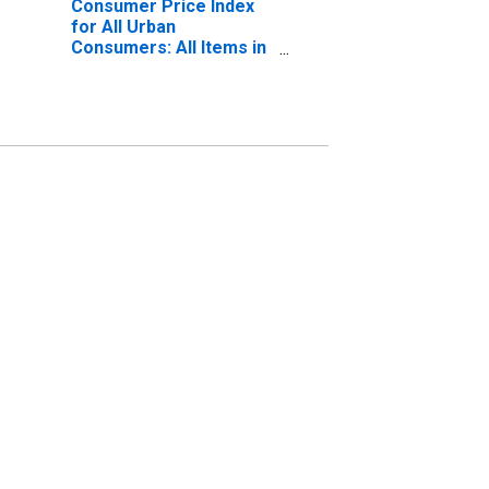
Consumer Price Index
for All Urban
Consumers: All Items in
U.S. City Average