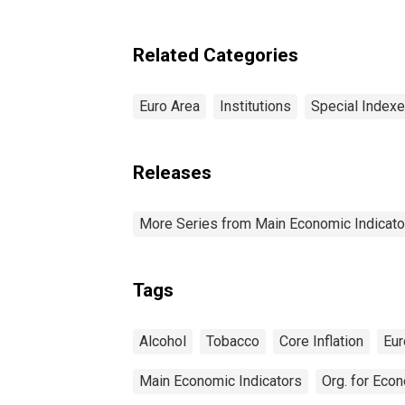
(1
Food, Energy, Tobacco,
and Alcohol for the Euro
Area (DISCONTINUED)
Related Categories
Euro Area
Institutions
Special Index
Releases
More Series from Main Economic Indicato
Tags
Alcohol
Tobacco
Core Inflation
Eur
Main Economic Indicators
Org. for Eco