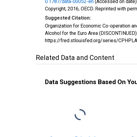
0.1787/data-00052-en
(Accessed on date)
Copyright, 2016, OECD. Reprinted with perm
Suggested Citation:
Organization for Economic Co-operation an
Alcohol for the Euro Area (DISCONTINUED)
https://fred.stlouisfed.org/series/CPH
Related Data and Content
Data Suggestions Based On Yo