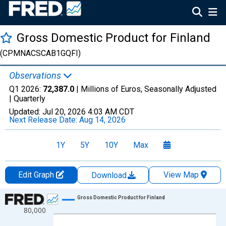
Gross Domestic Product for Finland
(CPMNACSCAB1GQFI)
Observations
Q1 2026:
72,387.0
| Millions of Euros, Seasonally Adjusted
|
Quarterly
Updated:
Jul 20, 2026
4:03 AM CDT
Next Release Date:
Aug 14, 2026
1Y
5Y
10Y
Max
Edit Graph
View Map
Download
Chart
Gross Domestic Product for Finland
80,000
Line chart with 145 data points.