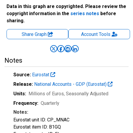
Data in this graph are copyrighted. Please review the
copyright information in the
series notes
before
sharing.
Share Graph
Account
Tools
Notes
Source:
Eurostat
Release:
National Accounts - GDP (Eurostat)
Units:
Millions of Euros
, Seasonally Adjusted
Frequency:
Quarterly
Notes:
Eurostat unit ID: CP_MNAC
Eurostat item ID: B1GQ