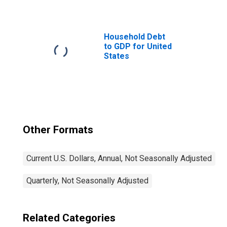
Household Debt
to GDP for United
States
Other Formats
Current U.S. Dollars, Annual, Not Seasonally Adjusted
Quarterly, Not Seasonally Adjusted
Related Categories