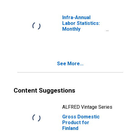
Infra-Annual
Labor Statistics:
Monthly
Unemployment
Rate Total: 15
Years or over for
Finland
See More...
Content Suggestions
ALFRED Vintage Series
Gross Domestic
Product for
Finland