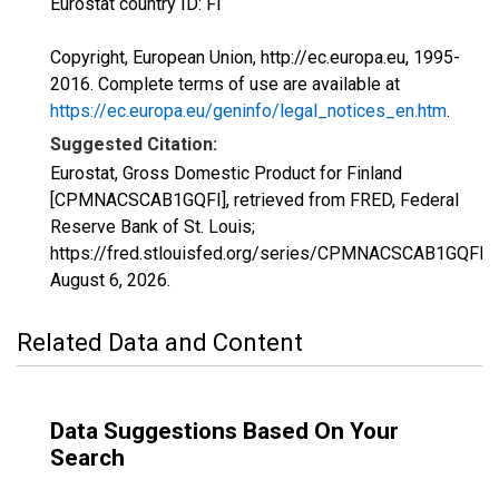
Eurostat country ID: FI
Copyright, European Union, http://ec.europa.eu, 1995-
2016. Complete terms of use are available at
https://ec.europa.eu/geninfo/legal_notices_en.htm
.
Suggested Citation:
Eurostat, Gross Domestic Product for Finland
[CPMNACSCAB1GQFI], retrieved from FRED, Federal
Reserve Bank of St. Louis;
https://fred.stlouisfed.org/series/CPMNACSCAB1GQFI,
August 6, 2026
.
Related Data and Content
Data Suggestions Based On Your
Search