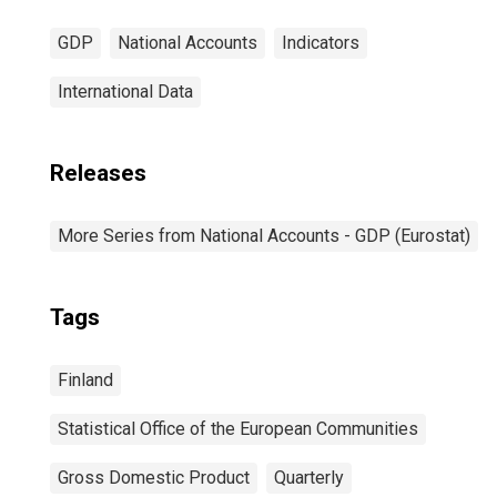
GDP
National Accounts
Indicators
International Data
Releases
More Series from National Accounts - GDP (Eurostat)
Tags
Finland
Statistical Office of the European Communities
Gross Domestic Product
Quarterly