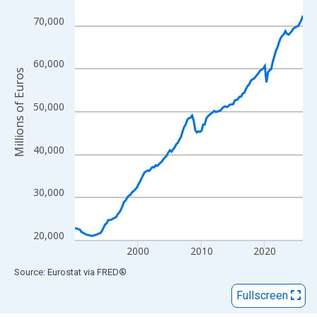
View as data table, Chart
The chart has 1 X axis displaying xAxis. Data ranges from 1990
70,000
The chart has 2 Y axes displaying Millions of Euros and yAxisRig
60,000
Millions of Euros
50,000
40,000
30,000
20,000
2000
2010
2020
End of interactive chart.
Source: Eurostat
via
FRED
®
Fullscreen