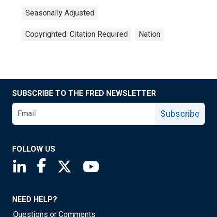
Seasonally Adjusted
Copyrighted: Citation Required
Nation
SUBSCRIBE TO THE FRED NEWSLETTER
Subscribe
FOLLOW US
Saint Louis Fed linkedin page
Saint Louis Fed facebook page
Saint Louis Fed X page
Saint Louis Fed YouTube page
NEED HELP?
Questions or Comments