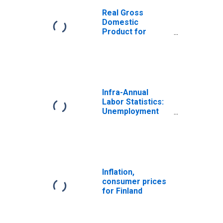
Real Gross
Domestic
Product for
Finland
Infra-Annual
Labor Statistics:
Unemployment
Rate Total: From
15 to 64 Years for
Finland
Inflation,
consumer prices
for Finland