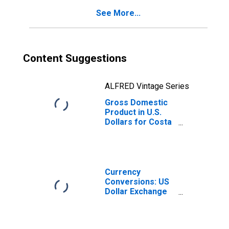
for Costa Rica
See More...
Content Suggestions
ALFRED Vintage Series
Gross Domestic
Product in U.S.
Dollars for Costa
Rica
Currency
Conversions: US
Dollar Exchange
Rate: Average of
Daily Rates:
National