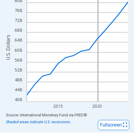
View as data table, Chart
80B
The chart has 1 X axis displaying xAxis. Data ranges from 2011
76B
The chart has 2 Y axes displaying U.S. Dollars and yAxisRight.
72B
68B
U.S. Dollars
64B
60B
56B
52B
48B
44B
40B
2015
2020
End of interactive chart.
Source: International Monetary Fund
via
FRED
®
Shaded areas indicate U.S. recessions.
Fullscreen