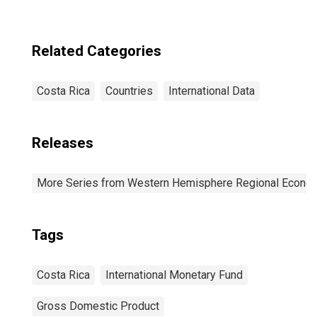
Currency: USD
for Costa Rica
Related Categories
Costa Rica
Countries
International Data
Releases
More Series from Western Hemisphere Regional Econom
Tags
Costa Rica
International Monetary Fund
Gross Domestic Product