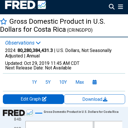
Gross Domestic Product in U.S.
Dollars for Costa Rica
(CRINGDPD)
Observations
2024:
80,280,384,431.3
| U.S. Dollars, Not Seasonally
Adjusted |
Annual
Updated:
Oct 29, 2019
11:45 AM CDT
Next Release Date:
Not Available
1Y
5Y
10Y
Max
Edit Graph
Download
Chart
Gross Domestic Product in U.S. Dollars for Costa Rica
84B
Line chart with 14 data points.