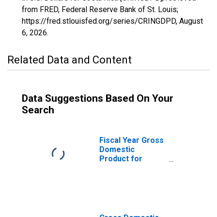
from FRED, Federal Reserve Bank of St. Louis;
https://fred.stlouisfed.org/series/CRINGDPD,
August
6, 2026
.
Related Data and Content
Data Suggestions Based On Your
Search
Fiscal Year Gross
Domestic
Product for
Costa Rica