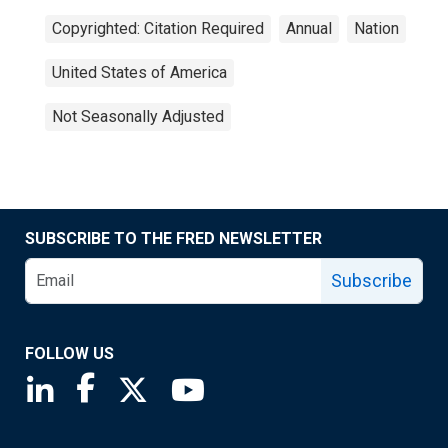
Copyrighted: Citation Required
Annual
Nation
United States of America
Not Seasonally Adjusted
SUBSCRIBE TO THE FRED NEWSLETTER
Subscribe
FOLLOW US
Saint Louis Fed linkedin page
Saint Louis Fed facebook page
Saint Louis Fed X page
Saint Louis Fed YouTube page