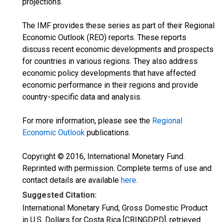
projections.
The IMF provides these series as part of their Regional
Economic Outlook (REO) reports. These reports
discuss recent economic developments and prospects
for countries in various regions. They also address
economic policy developments that have affected
economic performance in their regions and provide
country-specific data and analysis.
For more information, please see the
Regional
Economic Outlook
publications.
Copyright © 2016, International Monetary Fund.
Reprinted with permission. Complete terms of use and
contact details are available
here
.
Suggested Citation:
International Monetary Fund, Gross Domestic Product
in U.S. Dollars for Costa Rica [CRINGDPD], retrieved