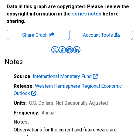
Data in this graph are copyrighted. Please review the
copyright information in the
series notes
before
sharing.
Share Graph
Account
Tools
Notes
Source:
International Monetary Fund
Release:
Western Hemisphere Regional Economic
Outlook
Units:
U.S. Dollars
, Not Seasonally Adjusted
Frequency:
Annual
Notes:
Observations for the current and future years are