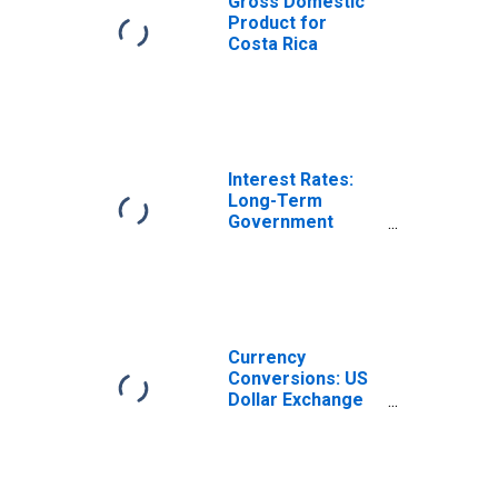
Gross Domestic
Product for
Costa Rica
Interest Rates:
Long-Term
Government
Bond Yields: 10-
Year: Main
(Including
Benchmark) for
Costa Rica
Currency
Conversions: US
Dollar Exchange
Rate: Average of
Daily Rates:
National
Currency: USD