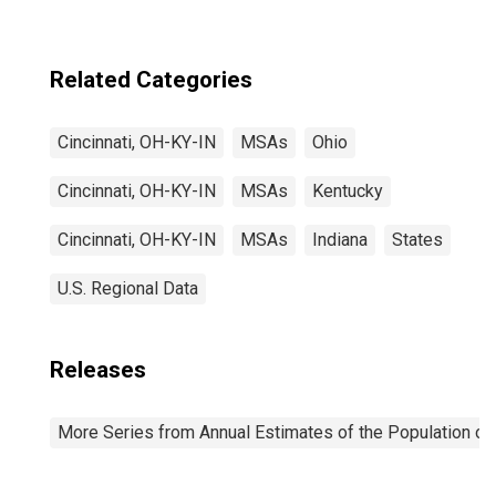
Related Categories
Cincinnati, OH-KY-IN
MSAs
Ohio
Cincinnati, OH-KY-IN
MSAs
Kentucky
Cincinnati, OH-KY-IN
MSAs
Indiana
States
U.S. Regional Data
Releases
More Series from Annual Estimates of the Population of 