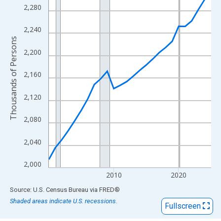
View as data table, Chart
2,280
The chart has 1 X axis displaying xAxis. Data ranges from 2000
The chart has 2 Y axes displaying Thousands of Persons and yA
2,240
Thousands of Persons
2,200
2,160
2,120
2,080
2,040
2,000
2010
2020
End of interactive chart.
Source: U.S. Census Bureau
via
FRED
®
Shaded areas indicate U.S. recessions.
Fullscreen