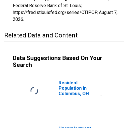
Federal Reserve Bank of St. Louis;
https://fred.stlouisfed.org/series/CTIPOP,
August 7,
2026
.
Related Data and Content
Data Suggestions Based On Your
Search
Resident
Population in
Columbus, OH
(MSA)