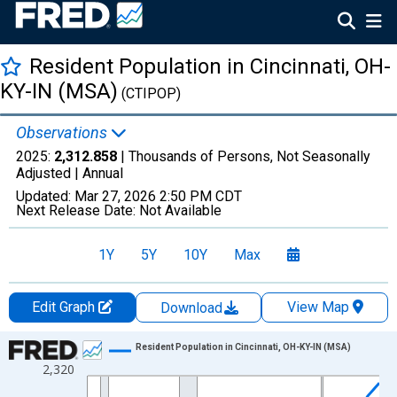
Resident Population in Cincinnati, OH-
KY-IN (MSA)
(CTIPOP)
Observations
2025:
2,312.858
| Thousands of Persons, Not Seasonally
Adjusted |
Annual
Updated:
Mar 27, 2026
2:50 PM CDT
Next Release Date:
Not Available
1Y
5Y
10Y
Max
Edit Graph
View Map
Download
Chart
Resident Population in Cincinnati, OH-KY-IN (MSA)
2,320
Line chart with 26 data points.