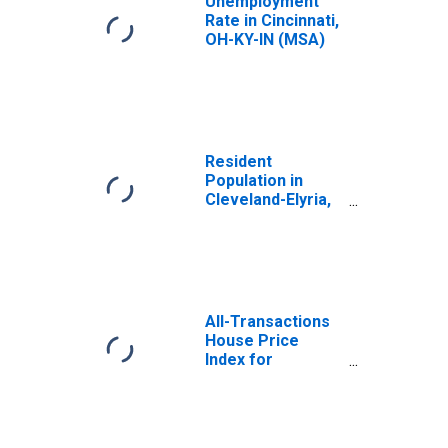
Unemployment
Rate in Cincinnati,
OH-KY-IN (MSA)
Resident
Population in
Cleveland-Elyria,
OH (MSA)
All-Transactions
House Price
Index for
Cincinnati, OH-KY-
IN (MSA)