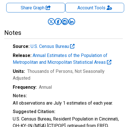
Share Graph
Account
Tools
Notes
Source:
U.S. Census Bureau
Release:
Annual Estimates of the Population of
Metropolitan and Micropolitan Statistical Areas
Units:
Thousands of Persons
, Not Seasonally
Adjusted
Frequency:
Annual
Notes:
All observations are July 1 estimates of each year.
Suggested Citation:
U.S. Census Bureau, Resident Population in Cincinnati,
OH-KY-IN (MSA) [CTIPOP], retrieved from FRED,