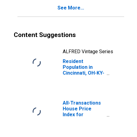
See More...
Content Suggestions
ALFRED Vintage Series
Resident
Population in
Cincinnati, OH-KY-
IN (MSA)
All-Transactions
House Price
Index for
Cincinnati, OH-KY-
IN (MSA)