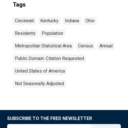
Tags
Cincinnati
Kentucky
Indiana
Ohio
Residents
Population
Metropolitan Statistical Area
Census
Annual
Public Domain: Citation Requested
United States of America
Not Seasonally Adjusted
SUBSCRIBE TO THE FRED NEWSLETTER