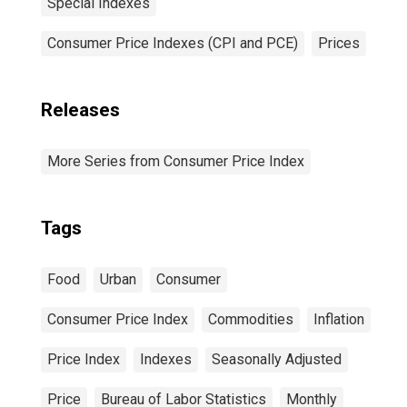
Special Indexes
Consumer Price Indexes (CPI and PCE)
Prices
Releases
More Series from Consumer Price Index
Tags
Food
Urban
Consumer
Consumer Price Index
Commodities
Inflation
Price Index
Indexes
Seasonally Adjusted
Price
Bureau of Labor Statistics
Monthly