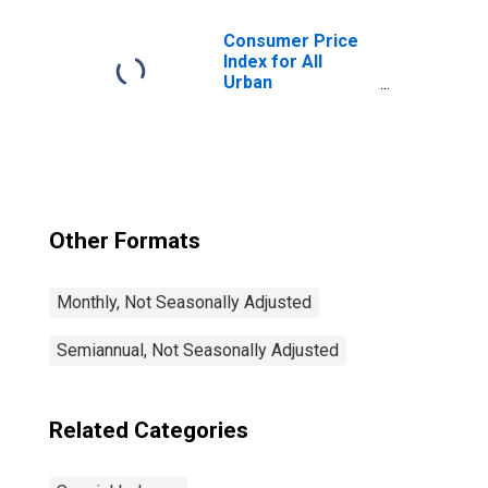
City Average
Consumer Price
Index for All
Urban
Consumers: All
Items Less Food
and Energy in U.S.
City Average
Other Formats
Monthly, Not Seasonally Adjusted
Semiannual, Not Seasonally Adjusted
Related Categories