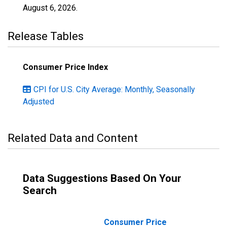
August 6, 2026
.
Release Tables
Consumer Price Index
CPI for U.S. City Average: Monthly, Seasonally
Adjusted
Related Data and Content
Data Suggestions Based On Your
Search
Consumer Price