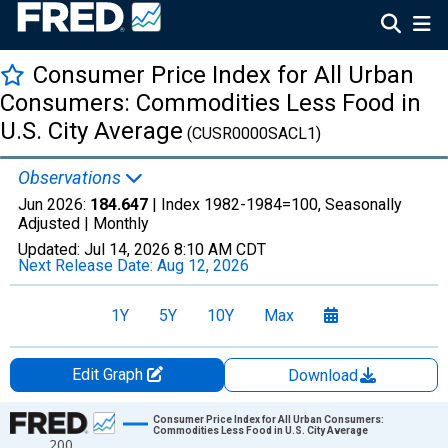
Consumer Price Index for All Urban
Consumers: Commodities Less Food in
U.S. City Average
(CUSR0000SACL1)
Observations
Jun 2026:
184.647
| Index 1982-1984=100, Seasonally
Adjusted |
Monthly
Updated:
Jul 14, 2026
8:10 AM CDT
Next Release Date:
Aug 12, 2026
1Y
5Y
10Y
Max
Edit Graph
Download
Chart
Consumer Price Index for All Urban Consumers:
Commodities Less Food in U.S. City Average
200