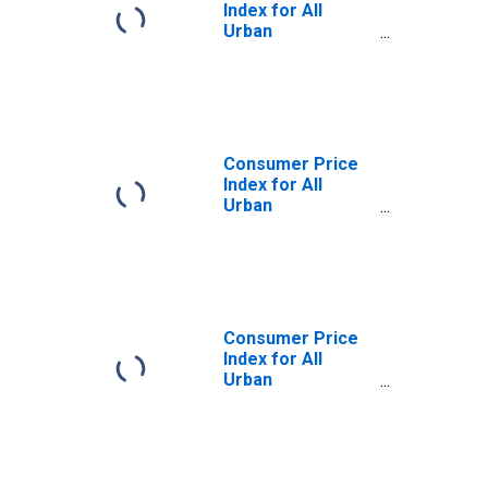
Index for All
Urban
Consumers:
Commodities in
U.S. City Average
Consumer Price
Index for All
Urban
Consumers:
Commodities
Less Food and
Energy
Commodities in
U.S. City Average
Consumer Price
Index for All
Urban
Consumers:
Durables in U.S.
City Average