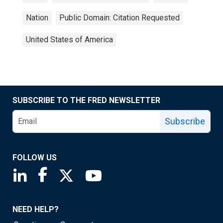
Nation
Public Domain: Citation Requested
United States of America
SUBSCRIBE TO THE FRED NEWSLETTER
Subscribe
FOLLOW US
Saint Louis Fed linkedin page
Saint Louis Fed facebook page
Saint Louis Fed X page
Saint Louis Fed YouTube page
NEED HELP?