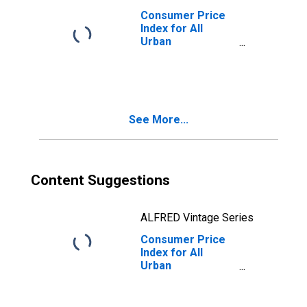
Consumer Price
Index for All
Urban
Consumers: All
Items Less Food
and Energy in U.S.
City Average
See More...
Content Suggestions
ALFRED Vintage Series
Consumer Price
Index for All
Urban
Consumers:
Commodities
Less Food in U.S.