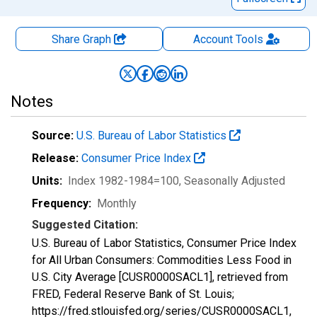
Share Graph
Account
Tools
Notes
Source:
U.S. Bureau of Labor Statistics
Release:
Consumer Price Index
Units:
Index 1982-1984=100
, Seasonally Adjusted
Frequency:
Monthly
Suggested Citation:
U.S. Bureau of Labor Statistics, Consumer Price Index
for All Urban Consumers: Commodities Less Food in
U.S. City Average [CUSR0000SACL1], retrieved from
FRED, Federal Reserve Bank of St. Louis;
https://fred.stlouisfed.org/series/CUSR0000SACL1,