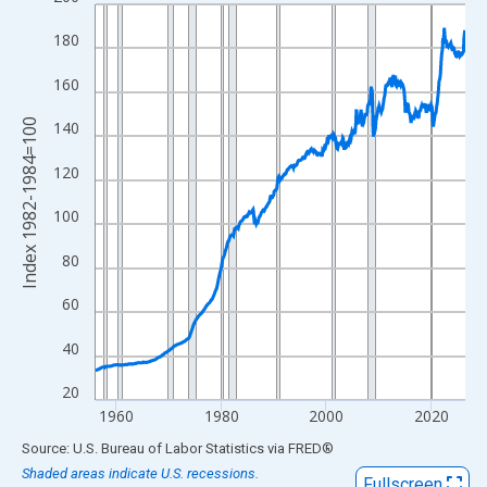
Line chart with 846 data points.
View as data table, Chart
180
The chart has 1 X axis displaying xAxis. Data ranges from 1956
160
The chart has 2 Y axes displaying Index 1982-1984=100 and yAx
Index 1982-1984=100
140
120
100
80
60
40
20
1960
1980
2000
2020
End of interactive chart.
Source: U.S. Bureau of Labor Statistics
via
FRED
®
Shaded areas indicate U.S. recessions.
Fullscreen