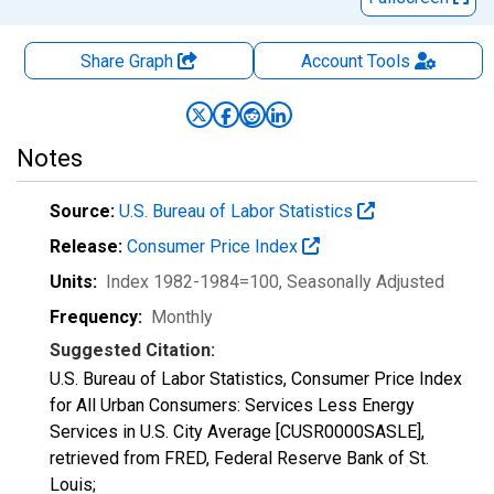
Share Graph
Account
Tools
Notes
Source:
U.S. Bureau of Labor Statistics
Release:
Consumer Price Index
Units:
Index 1982-1984=100
, Seasonally Adjusted
Frequency:
Monthly
Suggested Citation:
U.S. Bureau of Labor Statistics, Consumer Price Index
for All Urban Consumers: Services Less Energy
Services in U.S. City Average [CUSR0000SASLE],
retrieved from FRED, Federal Reserve Bank of St.
Louis;