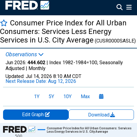
Consumer Price Index for All Urban
Consumers: Services Less Energy
Services in U.S. City Average
(CUSR0000SASLE)
Observations
Jun 2026:
444.602
| Index 1982-1984=100, Seasonally
Adjusted |
Monthly
Updated:
Jul 14, 2026
8:10 AM CDT
Next Release Date:
Aug 12, 2026
1Y
5Y
10Y
Max
Edit Graph
Download
Chart
Consumer Price Index for All Urban Consumers: Services
Less Energy Services in U.S. City Average
500