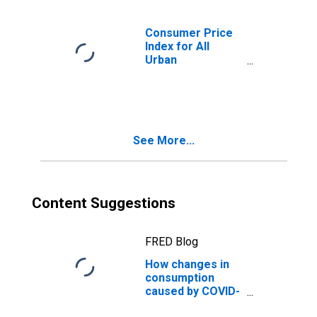
Consumer Price
Index for All
Urban
Consumers:
Services Less
Rent of Shelter in
U.S. City Average
See More...
Content Suggestions
FRED Blog
How changes in
consumption
caused by COVID-
19 affected