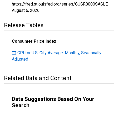
https://fred.stlouisfed.org/series/CUSR0000SASLE,
August 6, 2026
.
Release Tables
Consumer Price Index
CPI for U.S. City Average: Monthly, Seasonally
Adjusted
Related Data and Content
Data Suggestions Based On Your
Search