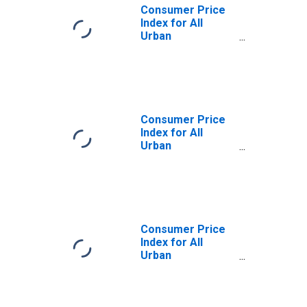
Consumer Price
Index for All
Urban
Consumers:
Commodities
Less Food and
Energy
Commodities in
U.S. City Average
Consumer Price
Index for All
Urban
Consumers:
Services in U.S.
City Average
Consumer Price
Index for All
Urban
Consumers:
Energy in U.S. City
Average