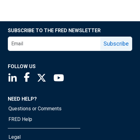
SUBSCRIBE TO THE FRED NEWSLETTER
Subscribe
FOLLOW US
Saint Louis Fed linkedin page
Saint Louis Fed facebook page
Saint Louis Fed X page
Saint Louis Fed YouTube page
NEED HELP?
Questions or Comments
FRED Help
Legal