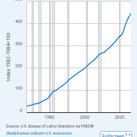
Line chart with 714 data points.
View as data table, Chart
The chart has 1 X axis displaying xAxis. Data ranges from 1967
400
The chart has 2 Y axes displaying Index 1982-1984=100 and yAx
Index 1982-1984=100
300
200
100
0
1980
2000
2020
End of interactive chart.
Source: U.S. Bureau of Labor Statistics
via
FRED
®
Shaded areas indicate U.S. recessions.
Fullscreen