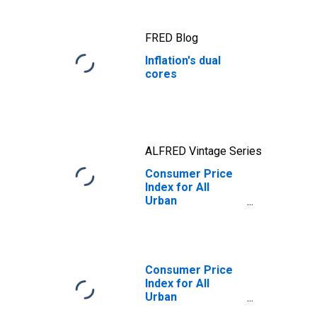
inflation
FRED Blog
Inflation's dual
cores
ALFRED Vintage Series
Consumer Price
Index for All
Urban
Consumers:
Services Less
Energy Services
in U.S. City
Average
Consumer Price
Index for All
Urban
Consumers: All