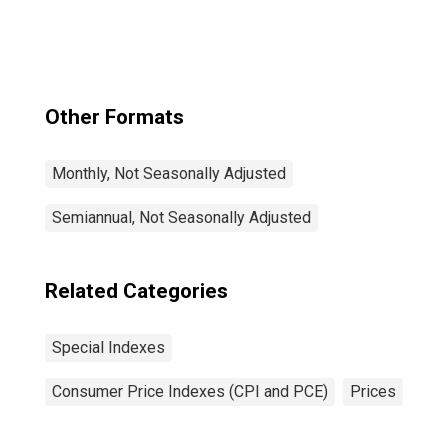
Items Less Food
and Energy in U.S.
City Average
Other Formats
Monthly, Not Seasonally Adjusted
Semiannual, Not Seasonally Adjusted
Related Categories
Special Indexes
Consumer Price Indexes (CPI and PCE)
Prices