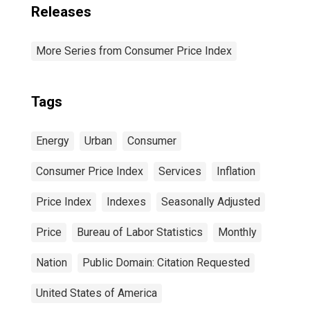
Releases
More Series from Consumer Price Index
Tags
Energy
Urban
Consumer
Consumer Price Index
Services
Inflation
Price Index
Indexes
Seasonally Adjusted
Price
Bureau of Labor Statistics
Monthly
Nation
Public Domain: Citation Requested
United States of America