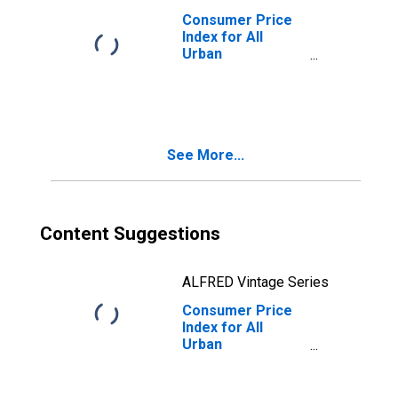
Consumer Price
Index for All
Urban
Consumers:
Household
Energy in Size
Class D
(DISCONTINUED)
See More...
Content Suggestions
ALFRED Vintage Series
Consumer Price
Index for All
Urban
Consumers:
Household
Energy in