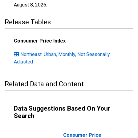
August 8, 2026
.
Release Tables
Consumer Price Index
Northeast: Urban, Monthly, Not Seasonally
Adjusted
Related Data and Content
Data Suggestions Based On Your
Search
Consumer Price