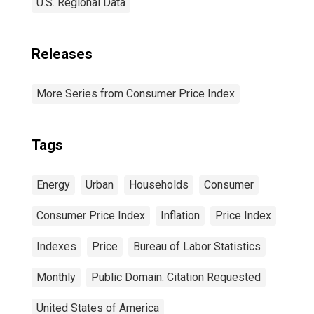
U.S. Regional Data
Releases
More Series from Consumer Price Index
Tags
Energy
Urban
Households
Consumer
Consumer Price Index
Inflation
Price Index
Indexes
Price
Bureau of Labor Statistics
Monthly
Public Domain: Citation Requested
United States of America