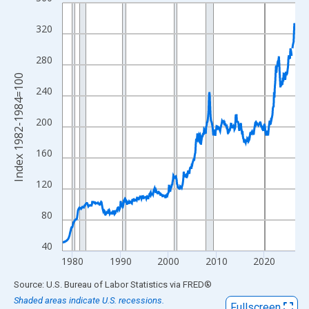
Line chart with 583 data points.
View as data table, Chart
320
The chart has 1 X axis displaying xAxis. Data ranges from 1977
The chart has 2 Y axes displaying Index 1982-1984=100 and yAx
280
Index 1982-1984=100
240
200
160
120
80
40
1980
1990
2000
2010
2020
End of interactive chart.
Source: U.S. Bureau of Labor Statistics
via
FRED
®
Shaded areas indicate U.S. recessions.
Fullscreen