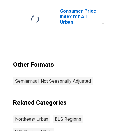
Northeast
Consumer Price
Index for All
Urban
Consumers: All
Items in
Northeast
Other Formats
Semiannual, Not Seasonally Adjusted
Related Categories
Northeast Urban
BLS Regions