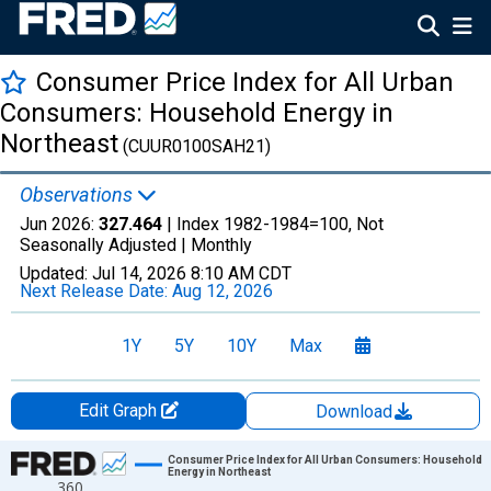
Consumer Price Index for All Urban
Consumers: Household Energy in
Northeast
(CUUR0100SAH21)
Observations
Jun 2026:
327.464
| Index 1982-1984=100, Not
Seasonally Adjusted |
Monthly
Updated:
Jul 14, 2026
8:10 AM CDT
Next Release Date:
Aug 12, 2026
1Y
5Y
10Y
Max
Edit Graph
Download
Chart
Consumer Price Index for All Urban Consumers: Household
Energy in Northeast
360