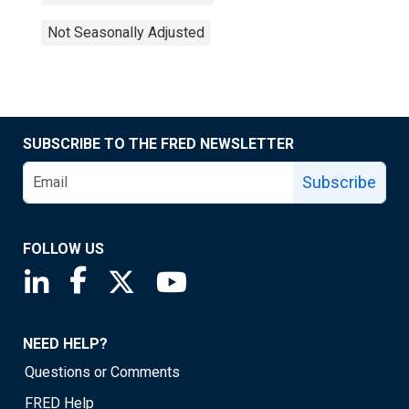
Not Seasonally Adjusted
SUBSCRIBE TO THE FRED NEWSLETTER
Subscribe
FOLLOW US
Saint Louis Fed linkedin page
Saint Louis Fed facebook page
Saint Louis Fed X page
Saint Louis Fed YouTube page
NEED HELP?
Questions or Comments
FRED Help