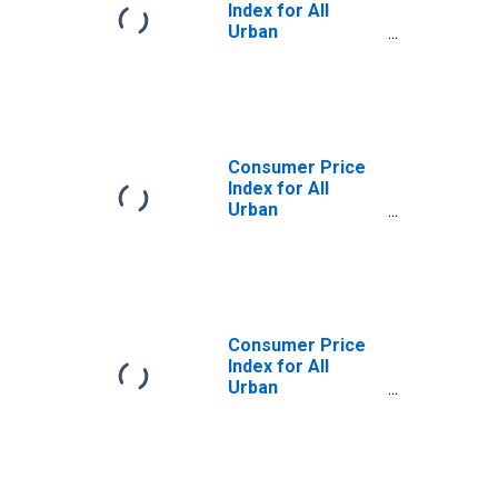
Index for All
Urban
Consumers:
Household
Energy in U.S. City
Average
Consumer Price
Index for All
Urban
Consumers:
Household
Energy in Size
Class A
Consumer Price
Index for All
Urban
Consumers:
Household
Energy in
Northeast - Size
Class A