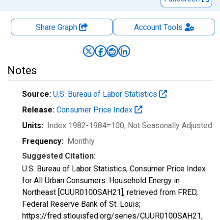
Share Graph
Account
Tools
Notes
Source:
U.S. Bureau of Labor Statistics
Release:
Consumer Price Index
Units:
Index 1982-1984=100
, Not Seasonally Adjusted
Frequency:
Monthly
Suggested Citation:
U.S. Bureau of Labor Statistics, Consumer Price Index
for All Urban Consumers: Household Energy in
Northeast [CUUR0100SAH21], retrieved from FRED,
Federal Reserve Bank of St. Louis;
https://fred.stlouisfed.org/series/CUUR0100SAH21,