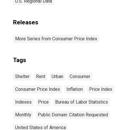
U.S. Regional Data
Releases
More Series from Consumer Price Index
Tags
Shelter
Rent
Urban
Consumer
Consumer Price Index
Inflation
Price Index
Indexes
Price
Bureau of Labor Statistics
Monthly
Public Domain: Citation Requested
United States of America