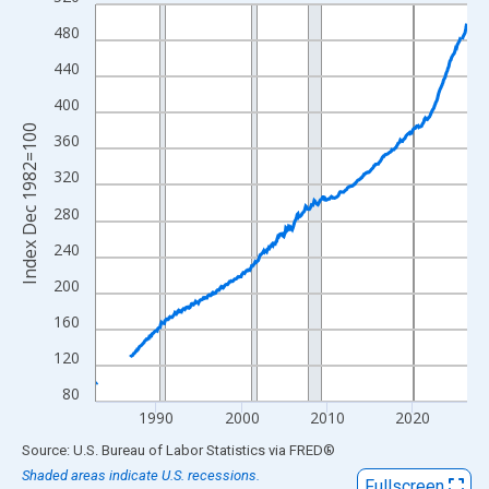
Line chart with 522 data points.
View as data table, Chart
480
The chart has 1 X axis displaying xAxis. Data ranges from 1982
440
The chart has 2 Y axes displaying Index Dec 1982=100 and yAxi
400
Index Dec 1982=100
360
320
280
240
200
160
120
80
1990
2000
2010
2020
End of interactive chart.
Source: U.S. Bureau of Labor Statistics
via
FRED
®
Shaded areas indicate U.S. recessions.
Fullscreen