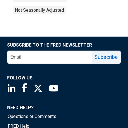
Not Seasonally Adjusted
SUBSCRIBE TO THE FRED NEWSLETTER
Subscribe
FOLLOW US
Saint Louis Fed linkedin page
Saint Louis Fed facebook page
Saint Louis Fed X page
Saint Louis Fed YouTube page
NEED HELP?
Questions or Comments
FRED Help