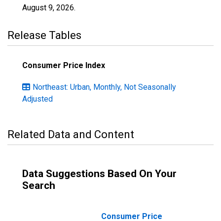
August 9, 2026
.
Release Tables
Consumer Price Index
Northeast: Urban, Monthly, Not Seasonally
Adjusted
Related Data and Content
Data Suggestions Based On Your
Search
Consumer Price