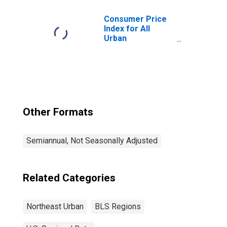
Consumer Price
Index for All
Urban
Consumers: All
Items in
Northeast
Other Formats
Semiannual, Not Seasonally Adjusted
Related Categories
Northeast Urban
BLS Regions