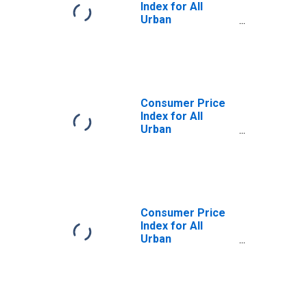
Index for All
Urban
Consumers:
Services Less
Rent of Shelter in
U.S. City Average
Consumer Price
Index for All
Urban
Consumers: Rent
of Shelter in U.S.
City Average
Consumer Price
Index for All
Urban
Consumers: Rent
of Shelter in Size
Class A