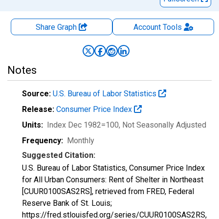
Share Graph
Account
Tools
Notes
Source:
U.S. Bureau of Labor Statistics
Release:
Consumer Price Index
Units:
Index Dec 1982=100
, Not Seasonally Adjusted
Frequency:
Monthly
Suggested Citation:
U.S. Bureau of Labor Statistics, Consumer Price Index
for All Urban Consumers: Rent of Shelter in Northeast
[CUUR0100SAS2RS], retrieved from FRED, Federal
Reserve Bank of St. Louis;
https://fred.stlouisfed.org/series/CUUR0100SAS2RS,