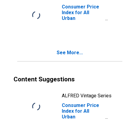
Consumer Price
Index for All
Urban
Consumers:
Services Less
Rent of Shelter in
Size Class A
See More...
Content Suggestions
ALFRED Vintage Series
Consumer Price
Index for All
Urban
Consumers: Rent
of Shelter in
Northeast