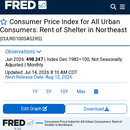
Consumer Price Index for All Urban
Consumers: Rent of Shelter in Northeast
(CUUR0100SAS2RS)
Observations
Jun 2026:
498.247
| Index Dec 1982=100, Not Seasonally
Adjusted |
Monthly
Updated:
Jul 14, 2026
8:10 AM CDT
Next Release Date:
Aug 12, 2026
1Y
5Y
10Y
Max
Edit Graph
Download
Chart
Consumer Price Index for All Urban Consumers: Rent of
Shelter in Northeast
520