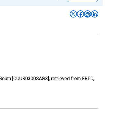
in South [CUUR0300SAGS], retrieved from FRED,