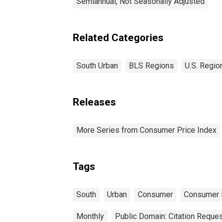
Semiannual, Not Seasonally Adjusted
Related Categories
South Urban
BLS Regions
U.S. Regio
Releases
More Series from Consumer Price Index
Tags
South
Urban
Consumer
Consumer 
Monthly
Public Domain: Citation Reque