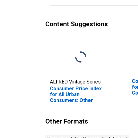
Content Suggestions
Co
ALFRED Vintage Series
fo
Consumer Price Index
Co
for All Urban
So
Consumers: Other
Personal Services in
South
Other Formats