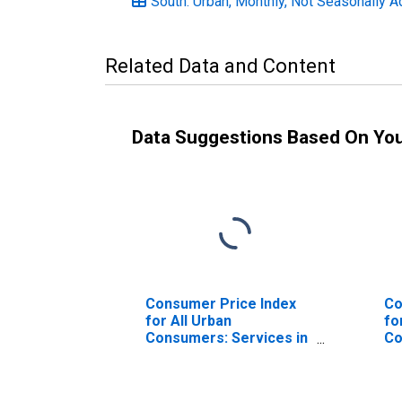
South: Urban, Monthly, Not Seasonally A
Related Data and Content
Data Suggestions Based On Yo
Consumer Price Index
Co
for All Urban
fo
Consumers: Services in
Co
South
Se