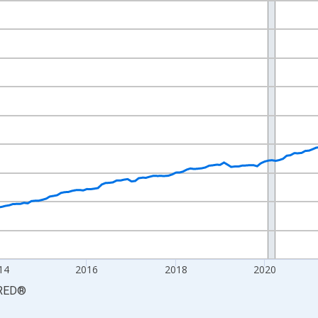
nges from 2009-12-01 2:00:00 to 2026-06-01 1:00:00.
9=100 and yAxisRight.
14
2016
2018
2020
RED
®