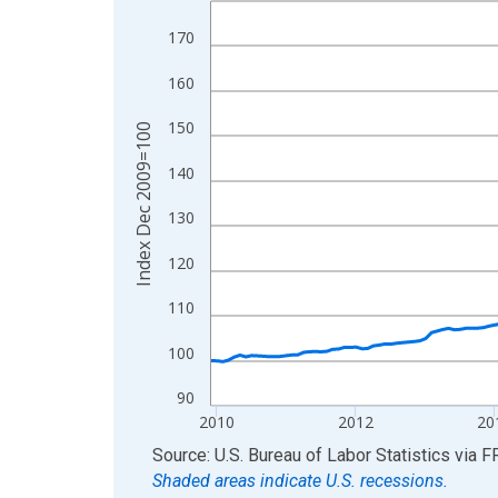
View as data table, Chart
170
The chart has 1 X axis displaying xAxis. Data ra
160
The chart has 2 Y axes displaying Index Dec 200
150
Index Dec 2009=100
140
130
120
110
100
90
2010
2012
20
End of interactive chart.
Source: U.S. Bureau of Labor Statistics
via
F
Shaded areas indicate U.S. recessions.