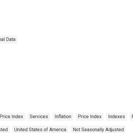
nal Data
Price Index
Services
Inflation
Price Index
Indexes
sted
United States of America
Not Seasonally Adjusted