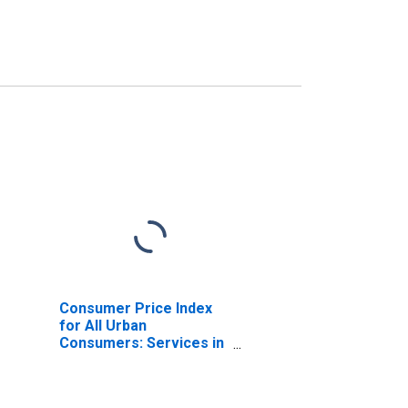
Consumer Price Index
for All Urban
Consumers: Services in
South - Size Class A