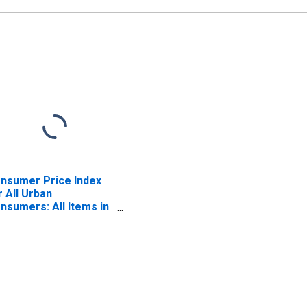
nsumer Price Index
r All Urban
nsumers: All Items in
uth