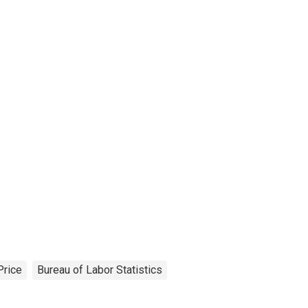
Price
Bureau of Labor Statistics