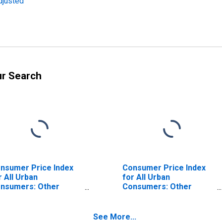
djusted
ur Search
nsumer Price Index
Consumer Price Index
r All Urban
for All Urban
nsumers: Other
Consumers: Other
rvices in South
Personal Services in
South - Size Class A
See More...