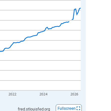
2022
2024
2026
Fullscreen
fred.stlouisfed.org