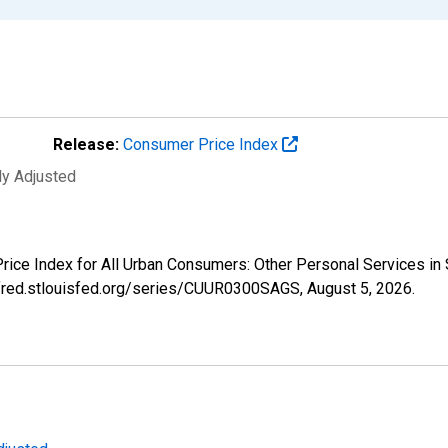
Release:
Consumer Price Index
ly Adjusted
 Price Index for All Urban Consumers: Other Personal Services 
//fred.stlouisfed.org/series/CUUR0300SAGS,
August 5, 2026
.