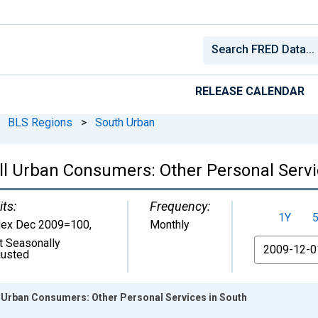
RELEASE CALENDAR
BLS Regions
>
South Urban
ll Urban Consumers: Other Personal Servi
its:
Frequency:
1Y
dex Dec 2009=100
,
Monthly
t Seasonally
From
justed
l Urban Consumers: Other Personal Services in South