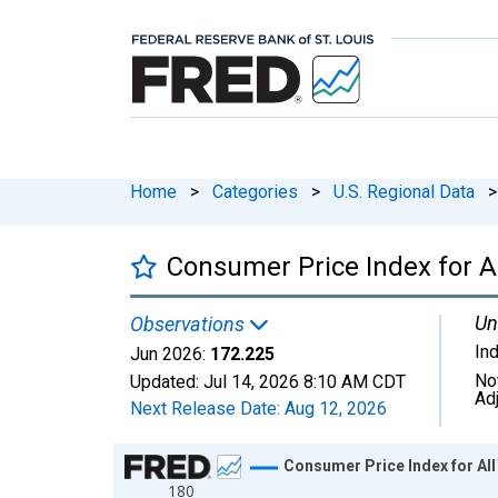
Home
>
Categories
>
U.S. Regional Data
>
Consumer Price Index for A
Un
Observations
In
Jun 2026:
172.225
No
Updated:
Jul 14, 2026
8:10 AM CDT
Ad
Next Release Date:
Aug 12, 2026
Chart
Consumer Price Index for Al
180
Line chart with 199 data points.