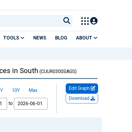
TOOLS
NEWS
BLOG
ABOUT
ces in South
(CUUR0300SAGS)
Edit Graph
5Y
10Y
Max
Download
to