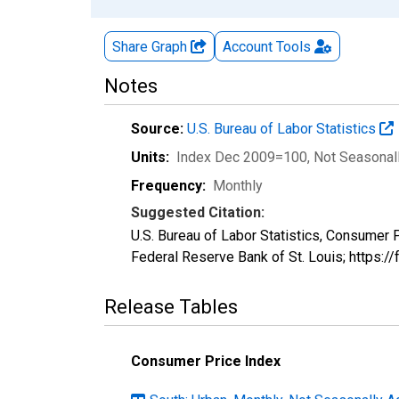
Share Graph
Account
Tools
Notes
Source:
U.S. Bureau of Labor Statistics
Units:
Index Dec 2009=100
, Not Seasonal
Frequency:
Monthly
Suggested Citation:
U.S. Bureau of Labor Statistics, Consumer
Federal Reserve Bank of St. Louis; https:
Release Tables
Consumer Price Index