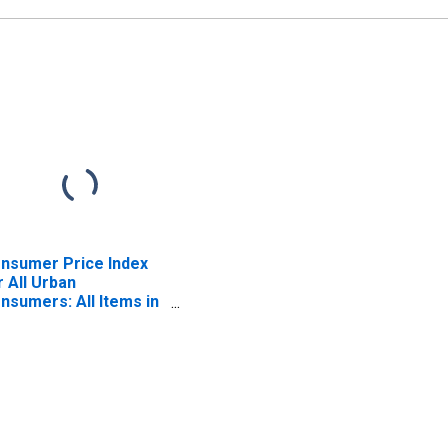
nsumer Price Index
r All Urban
nsumers: All Items in
st