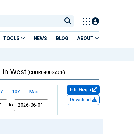
TOOLS
NEWS
BLOG
ABOUT
 in West
(CUUR0400SACE)
Edit Graph
5Y
10Y
Max
Download
to