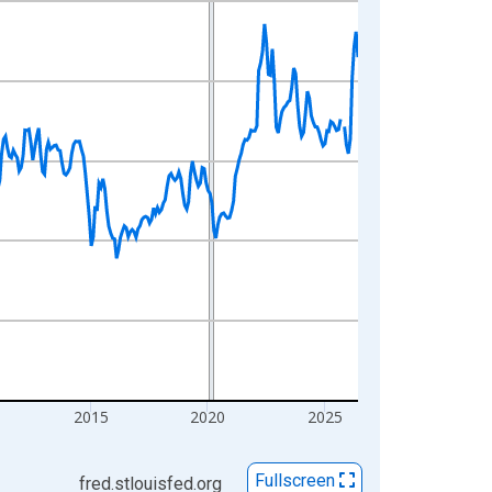
2015
2020
2025
Fullscreen
fred.stlouisfed.org