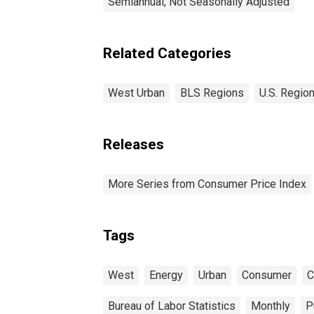
Semiannual, Not Seasonally Adjusted
Related Categories
West Urban
BLS Regions
U.S. Region
Releases
More Series from Consumer Price Index
Tags
West
Energy
Urban
Consumer
C
Bureau of Labor Statistics
Monthly
P