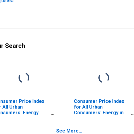
djusted
ur Search
nsumer Price Index
Consumer Price Index
r All Urban
for All Urban
nsumers: Energy
Consumers: Energy in
mmodities in
West
rtheast
See More...