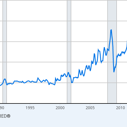
nges from 1977-12-01 2:00:00 to 2026-06-01 1:00:00.
84=100 and yAxisRight.
90
1995
2000
2005
2010
RED
®