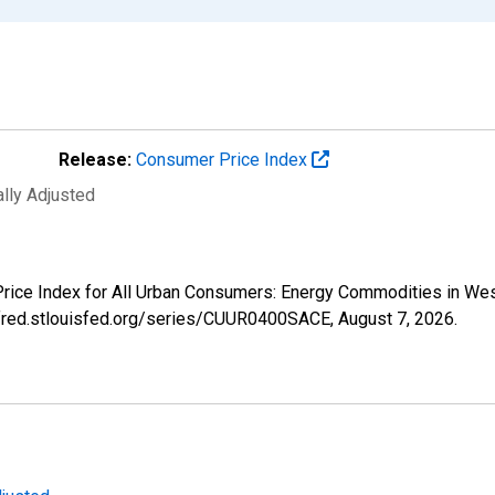
Release:
Consumer Price Index
ally Adjusted
 Price Index for All Urban Consumers: Energy Commodities in W
//fred.stlouisfed.org/series/CUUR0400SACE,
August 7, 2026
.