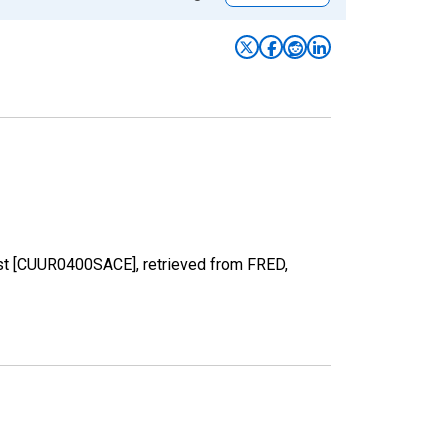
est [CUUR0400SACE], retrieved from FRED,