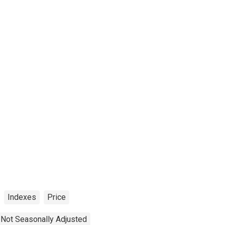
Indexes
Price
Not Seasonally Adjusted