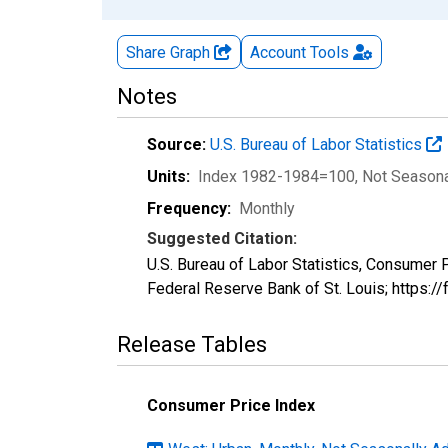
Share Graph
Account
Tools
Notes
Source:
U.S. Bureau of Labor Statistics
Units:
Index 1982-1984=100
, Not Season
Frequency:
Monthly
Suggested Citation:
U.S. Bureau of Labor Statistics, Consumer
Federal Reserve Bank of St. Louis; https:
Release Tables
Consumer Price Index