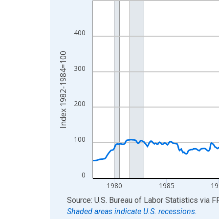
View as data table, Chart
The chart has 1 X axis displaying xAxis. Data ra
400
The chart has 2 Y axes displaying Index 1982-19
Index 1982-1984=100
300
200
100
0
1980
1985
19
End of interactive chart.
Source: U.S. Bureau of Labor Statistics
via
F
Shaded areas indicate U.S. recessions.