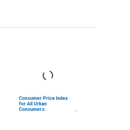
Consumer Price Index
for All Urban
Consumers:
Commodities in West