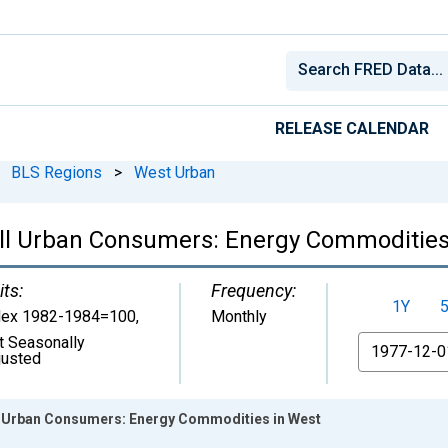
RELEASE CALENDAR
BLS Regions
>
West Urban
All Urban Consumers: Energy Commodities
its:
Frequency:
1Y
dex 1982-1984=100
,
Monthly
t Seasonally
From
justed
l Urban Consumers: Energy Commodities in West