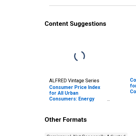
Content Suggestions
Co
ALFRED Vintage Series
fo
Consumer Price Index
Co
for All Urban
We
Consumers: Energy
Commodities in West
Other Formats