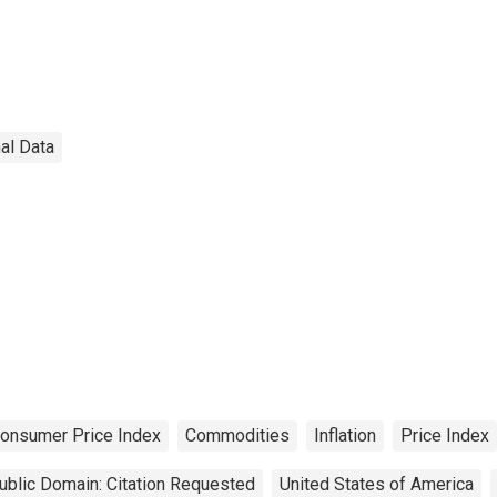
al Data
onsumer Price Index
Commodities
Inflation
Price Index
ublic Domain: Citation Requested
United States of America