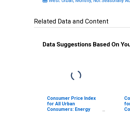
West: Urban, Monthly, Not Seasonally A
Related Data and Content
Data Suggestions Based On Yo
Consumer Price Index
Co
for All Urban
fo
Consumers: Energy
Co
Commodities in U.S. City
Co
Average
No