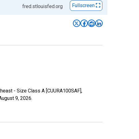
Fullscreen
fred.stlouisfed.org
rtheast - Size Class A [CUURA100SAF],
August 9, 2026
.