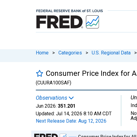
Home
>
Categories
>
U.S. Regional Data
>
Consumer Price Index for A
(CUURA100SAF)
Un
Observations
In
Jun 2026:
351.201
No
Updated:
Jul 14, 2026
8:10 AM CDT
Ad
Next Release Date:
Aug 12, 2026
Chart
Consumer Price Index for Al