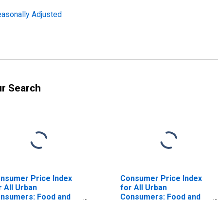
easonally Adjusted
ur Search
nsumer Price Index
Consumer Price Index
r All Urban
for All Urban
nsumers: Food and
Consumers: Food and
verages in Northeast
Beverages in Size Class
A