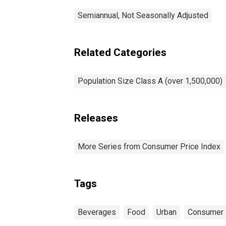
Semiannual, Not Seasonally Adjusted
Related Categories
Population Size Class A (over 1,500,000)
Releases
More Series from Consumer Price Index
Tags
Beverages
Food
Urban
Consumer