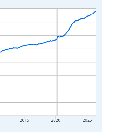
2015
2020
2025