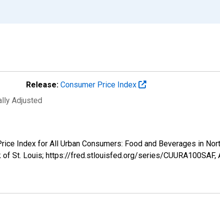
Release:
Consumer Price Index
ally Adjusted
 Price Index for All Urban Consumers: Food and Beverages in No
 of St. Louis; https://fred.stlouisfed.org/series/CUURA100SAF,