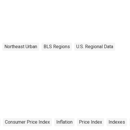
Northeast Urban
BLS Regions
U.S. Regional Data
Consumer Price Index
Inflation
Price Index
Indexes