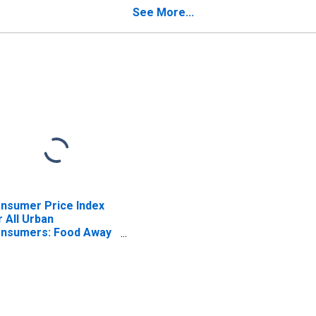
See More...
nsumer Price Index
r All Urban
nsumers: Food Away
om Home in
rtheast - Size Class