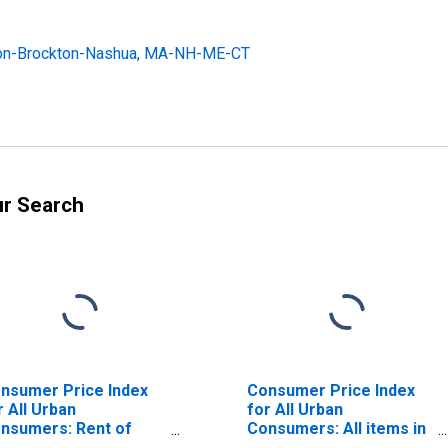
ston-Brockton-Nashua, MA-NH-ME-CT
ur Search
nsumer Price Index
Consumer Price Index
r All Urban
for All Urban
nsumers: Rent of
Consumers: All items in
imary Residence in
Boston-Cambridge-