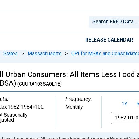
RELEASE CALENDAR
States
>
Massachusetts
>
CPI for MSAs and Consolidat
ll Urban Consumers: All Items Less Food 
CBSA)
(CUURA103SA0L1E)
its:
Frequency:
1Y
dex 1982-1984=100
,
Monthly
t Seasonally
From
justed
ll Urban Consumers: All Items Less Food and Energy in Boston-Ca