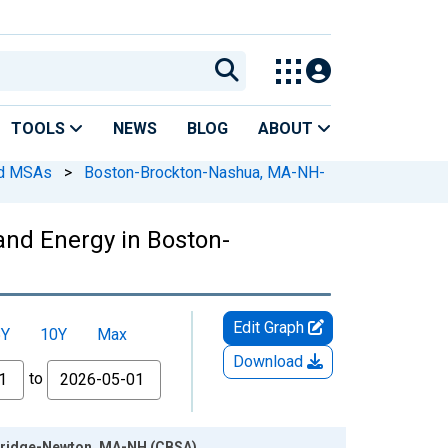
TOOLS
NEWS
BLOG
ABOUT
ed MSAs
>
Boston-Brockton-Nashua, MA-NH-
and Energy in Boston-
Edit Graph
5Y
10Y
Max
Download
to
mbridge-Newton, MA-NH (CBSA)