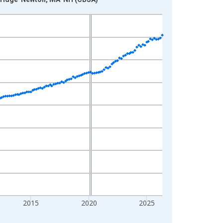
2015
2020
2025