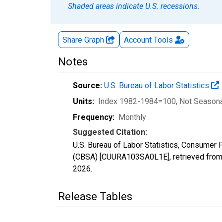
Shaded areas indicate U.S. recessions.
Share Graph
Account
Tools
Notes
Source:
U.S. Bureau of Labor Statistics
Units:
Index 1982-1984=100
, Not Season
Frequency:
Monthly
Suggested Citation:
U.S. Bureau of Labor Statistics, Consume
(CBSA) [CUURA103SA0L1E], retrieved from 
2026
.
Release Tables