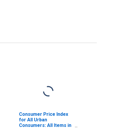
Consumer Price Index
for All Urban
Consumers: All Items in
U.S. City Average