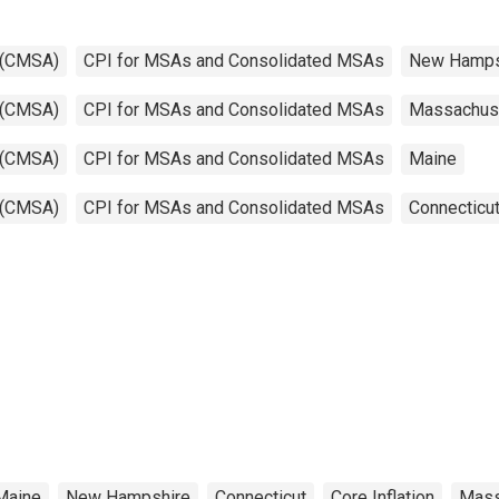
 (CMSA)
CPI for MSAs and Consolidated MSAs
New Hamps
 (CMSA)
CPI for MSAs and Consolidated MSAs
Massachus
 (CMSA)
CPI for MSAs and Consolidated MSAs
Maine
 (CMSA)
CPI for MSAs and Consolidated MSAs
Connecticu
Maine
New Hampshire
Connecticut
Core Inflation
Mass