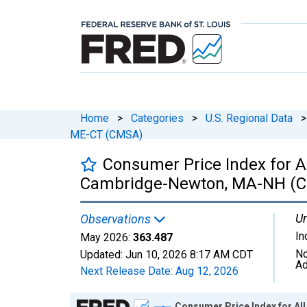
Home
>
Categories
>
U.S. Regional Data
>
ME-CT (CMSA)
Consumer Price Index for A
Cambridge-Newton, MA-NH (
Un
Observations
In
May 2026:
363.487
No
Updated:
Jun 10, 2026
8:17 AM CDT
Ad
Next Release Date:
Aug 12, 2026
Chart
Consumer Price Index for A