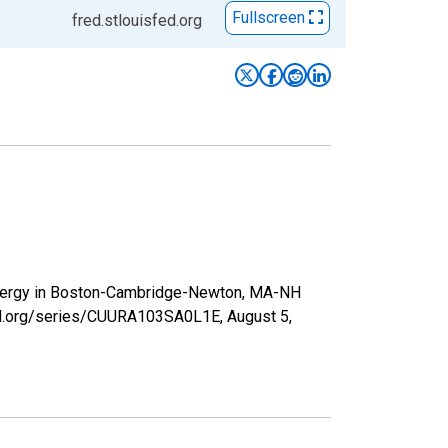
Fullscreen
fred.stlouisfed.org
 Energy in Boston-Cambridge-Newton, MA-NH
sfed.org/series/CUURA103SA0L1E,
August 5,