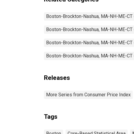
Boston-Brockton-Nashua, MA-NH-ME-CT
Boston-Brockton-Nashua, MA-NH-ME-CT
Boston-Brockton-Nashua, MA-NH-ME-CT
Boston-Brockton-Nashua, MA-NH-ME-CT
Releases
More Series from Consumer Price Index
Tags
Boston
Core-Based Statistical Area