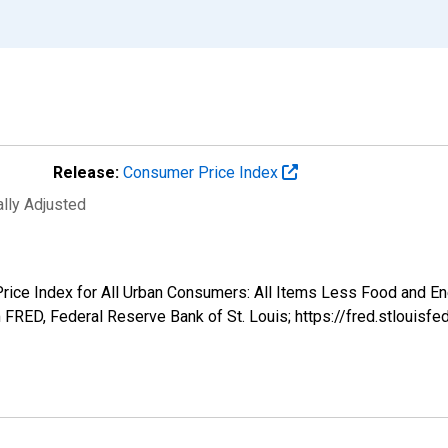
Release:
Consumer Price Index
ally Adjusted
r Price Index for All Urban Consumers: All Items Less Food and
FRED, Federal Reserve Bank of St. Louis; https://fred.stloui