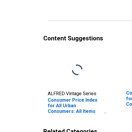
Newton, MA-NH (CBSA)
Bo
Ne
Content Suggestions
Co
ALFRED Vintage Series
fo
Consumer Price Index
Co
for All Urban
Bo
Consumers: All Items
Ne
Less Food and Energy in
Boston-Cambridge-
Newton, MA-NH (CBSA)
Related Categories