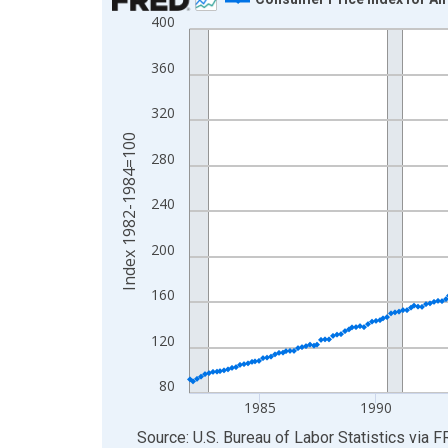
400
Line chart with 532 data points.
View as data table, Chart
360
The chart has 1 X axis displaying xAxis. Data ra
The chart has 2 Y axes displaying Index 1982-19
320
Index 1982-1984=100
280
240
200
160
120
80
1985
1990
End of interactive chart.
Source: U.S. Bureau of Labor Statistics
via
F