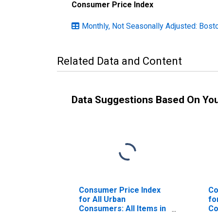
Consumer Price Index
Monthly, Not Seasonally Adjusted: Bo
Related Data and Content
Data Suggestions Based On Yo
Consumer Price Index
Co
for All Urban
fo
Consumers: All Items in
Co
Boston-Cambridge-
Pr