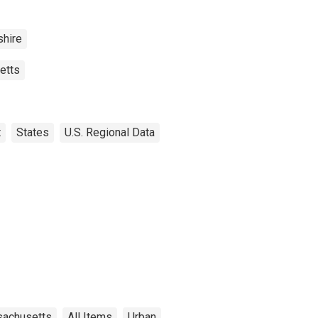
hire
etts
t
States
U.S. Regional Data
achusetts
All Items
Urban