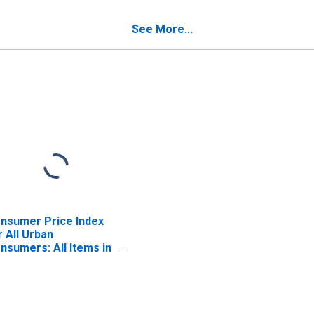
ston-Cambridge-
Newton, MA-NH (CBSA)
wton, MA-NH (CBSA)
See More...
nsumer Price Index
r All Urban
nsumers: All Items in
ston-Cambridge-
wton, MA-NH (CBSA)