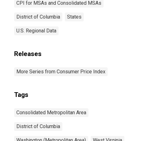
CPI for MSAs and Consolidated MSAs
District of Columbia
States
U.S. Regional Data
Releases
More Series from Consumer Price Index
Tags
Consolidated Metropolitan Area
District of Columbia
Washington (Metropolitan Area)
West Virginia