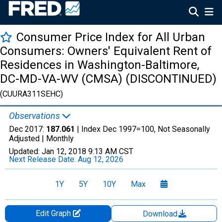
Consumer Price Index for All Urban
Consumers: Owners' Equivalent Rent of
Residences in Washington-Baltimore,
DC-MD-VA-WV (CMSA) (DISCONTINUED)
(CUURA311SEHC)
Observations
Dec 2017:
187.061
| Index Dec 1997=100, Not Seasonally
Adjusted |
Monthly
Updated:
Jan 12, 2018
9:13 AM CST
Next Release Date:
Aug 12, 2026
1Y
5Y
10Y
Max
Edit Graph
Download