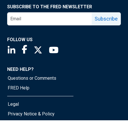
SUBSCRIBE TO THE FRED NEWSLETTER
Subscribe
FOLLOW US
Saint Louis Fed linkedin page
Saint Louis Fed facebook page
Saint Louis Fed X page
Saint Louis Fed YouTube page
NEED HELP?
Questions or Comments
FRED Help
Legal
Privacy Notice & Policy