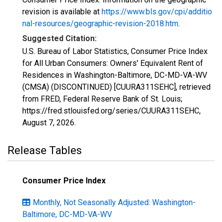
revision is available at
https://www.bls.gov/cpi/additio
nal-resources/geographic-revision-2018.htm
.
Suggested Citation:
U.S. Bureau of Labor Statistics, Consumer Price Index
for All Urban Consumers: Owners' Equivalent Rent of
Residences in Washington-Baltimore, DC-MD-VA-WV
(CMSA) (DISCONTINUED) [CUURA311SEHC], retrieved
from FRED, Federal Reserve Bank of St. Louis;
https://fred.stlouisfed.org/series/CUURA311SEHC,
August 7, 2026
.
Release Tables
Consumer Price Index
Monthly, Not Seasonally Adjusted: Washington-
Baltimore, DC-MD-VA-WV