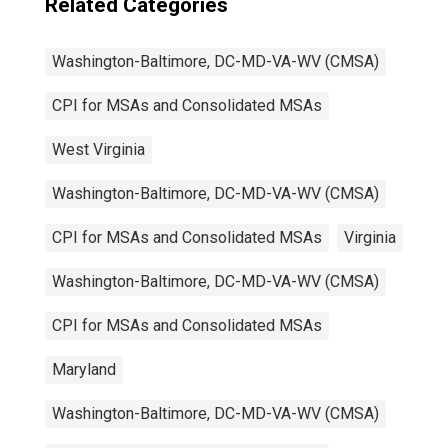
Related Categories
Washington-Baltimore, DC-MD-VA-WV (CMSA)
CPI for MSAs and Consolidated MSAs
West Virginia
Washington-Baltimore, DC-MD-VA-WV (CMSA)
CPI for MSAs and Consolidated MSAs
Virginia
Washington-Baltimore, DC-MD-VA-WV (CMSA)
CPI for MSAs and Consolidated MSAs
Maryland
Washington-Baltimore, DC-MD-VA-WV (CMSA)