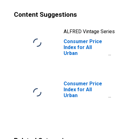
Content Suggestions
ALFRED Vintage Series
Consumer Price
Index for All
Urban
Consumers:
Owners'
Equivalent Rent
of Residences in
Washington-
Consumer Price
Baltimore, DC-
Index for All
MD-VA-WV
Urban
(CMSA)
Consumers: All
(DISCONTINUED)
Items in
Washington-
Baltimore, DC-
MD-VA-WV
(CMSA)
(DISCONTINUED)