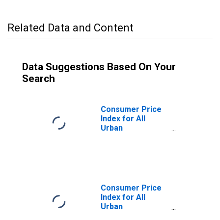
Related Data and Content
Data Suggestions Based On Your
Search
Consumer Price
Index for All
Urban
Consumers: Rent
of Primary
Residence in
Washington-
Baltimore, DC-
MD-VA-WV
Consumer Price
(CMSA)
Index for All
(DISCONTINUED)
Urban
Consumers: