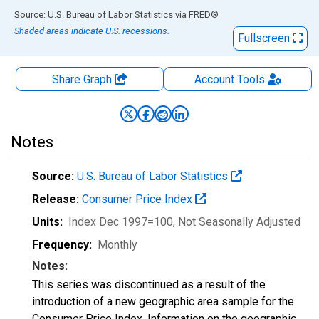
End of interactive chart.
Source: U.S. Bureau of Labor Statistics
via
FRED
®
Shaded areas indicate U.S. recessions.
Fullscreen
Share Graph
Account
Tools
Notes
Source:
U.S. Bureau of Labor Statistics
Release:
Consumer Price Index
Units:
Index Dec 1997=100
, Not Seasonally Adjusted
Frequency:
Monthly
Notes:
This series was discontinued as a result of the
introduction of a new geographic area sample for the
Consumer Price Index. Information on the geographic