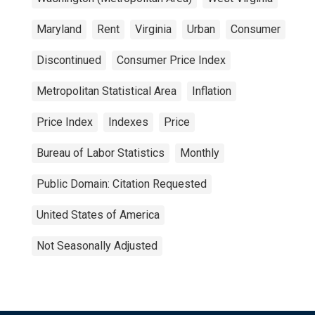
Maryland
Rent
Virginia
Urban
Consumer
Discontinued
Consumer Price Index
Metropolitan Statistical Area
Inflation
Price Index
Indexes
Price
Bureau of Labor Statistics
Monthly
Public Domain: Citation Requested
United States of America
Not Seasonally Adjusted