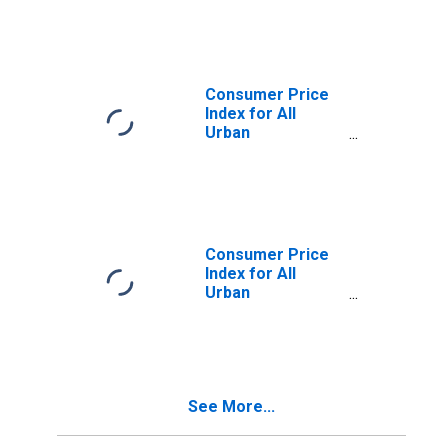
Owners'
Equivalent Rent
of Primary
Residence in
Washington-
Consumer Price
Baltimore, DC-
Index for All
MD-VA-WV
Urban
(CMSA)
Consumers:
(DISCONTINUED)
Services Less
Rent of Shelter in
Washington-
Baltimore, DC-
MD-VA-WV
Consumer Price
(CMSA)
Index for All
(DISCONTINUED)
Urban
Consumers:
Services in
Washington-
Baltimore, DC-
MD-VA-WV
See More...
(CMSA)
(DISCONTINUED)