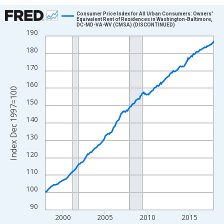
Chart
Consumer Price Index for All Urban Consumers: Owners'
Equivalent Rent of Residences in Washington-Baltimore,
DC-MD-VA-WV (CMSA) (DISCONTINUED)
Line chart with 241 data points.
190
View as data table, Chart
180
The chart has 1 X axis displaying xAxis. Data ranges from 1997
170
The chart has 2 Y axes displaying Index Dec 1997=100 and yAxi
160
Index Dec 1997=100
150
140
130
120
110
100
90
2000
2005
2010
2015