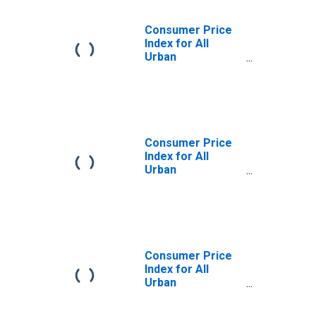
Consumer Price
Index for All
Urban
Consumers:
Gasoline,
Unleaded Regular
in Houston-The
Woodlands-Sugar
Land, TX (CBSA)
Consumer Price
Index for All
Urban
Consumers:
Utility (Piped) Gas
Service in
Houston-The
Woodlands-Sugar
Land, TX (CBSA)
Consumer Price
Index for All
Urban
Consumers:
Gasoline,