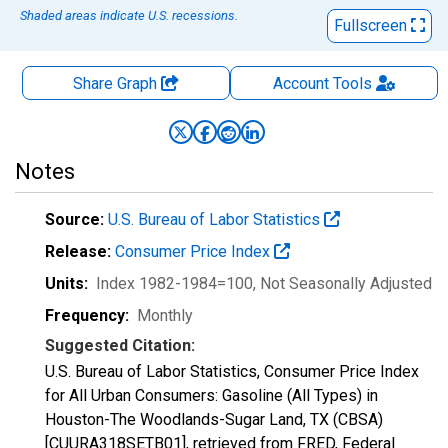
Shaded areas indicate U.S. recessions.
Fullscreen
Share Graph
Account
Tools
Notes
Source:
U.S. Bureau of Labor Statistics
Release:
Consumer Price Index
Units:
Index 1982-1984=100
, Not Seasonally Adjusted
Frequency:
Monthly
Suggested Citation:
U.S. Bureau of Labor Statistics, Consumer Price Index
for All Urban Consumers: Gasoline (All Types) in
Houston-The Woodlands-Sugar Land, TX (CBSA)
[CUURA318SETB01], retrieved from FRED, Federal