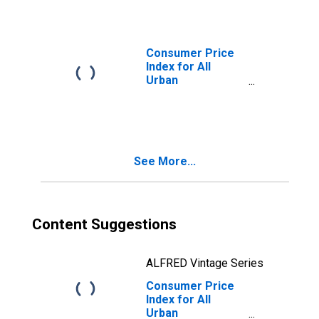
Unleaded
Midgrade in
Houston-The
Woodlands-Sugar
Consumer Price
Land, TX (CBSA)
Index for All
Urban
Consumers:
Gasoline,
Unleaded
Premium in
Houston-The
See More...
Woodlands-Sugar
Land, TX (CBSA)
Content Suggestions
ALFRED Vintage Series
Consumer Price
Index for All
Urban