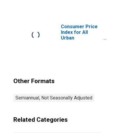
Consumers:
Gasoline (All
Types) in
Houston-The
Woodlands-Sugar
Consumer Price
Land, TX (CBSA)
Index for All
Urban
Consumers: All
Items in Houston-
The Woodlands-
Sugar Land, TX
(CBSA)
Other Formats
Semiannual, Not Seasonally Adjusted
Related Categories