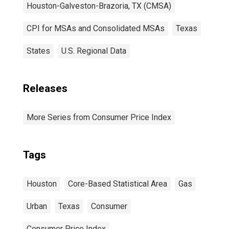
Houston-Galveston-Brazoria, TX (CMSA)
CPI for MSAs and Consolidated MSAs
Texas
States
U.S. Regional Data
Releases
More Series from Consumer Price Index
Tags
Houston
Core-Based Statistical Area
Gas
Urban
Texas
Consumer
Consumer Price Index