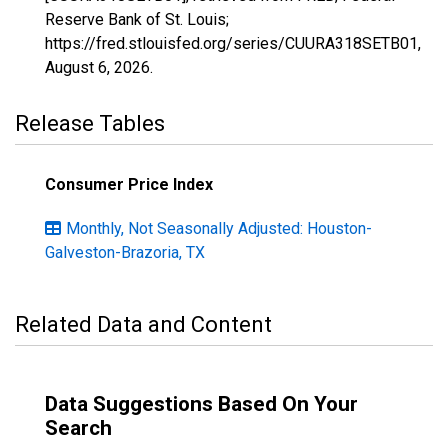
Reserve Bank of St. Louis;
https://fred.stlouisfed.org/series/CUURA318SETB01,
August 6, 2026
.
Release Tables
Consumer Price Index
Monthly, Not Seasonally Adjusted: Houston-
Galveston-Brazoria, TX
Related Data and Content
Data Suggestions Based On Your
Search