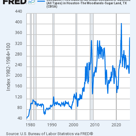
(All Types) in Houston-The Woodlands-Sugar Land, TX
(CBSA)
Line chart with 579 data points.
440
View as data table, Chart
400
The chart has 1 X axis displaying xAxis. Data ranges from 1978
360
The chart has 2 Y axes displaying Index 1982-1984=100 and yAx
320
Index 1982-1984=100
280
240
200
160
120
80
40
1980
1990
2000
2010
2020
End of interactive chart.
Source: U.S. Bureau of Labor Statistics
via
FRED
®