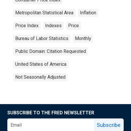
Metropolitan Statistical Area
Inflation
Price Index
Indexes
Price
Bureau of Labor Statistics
Monthly
Public Domain: Citation Requested
United States of America
Not Seasonally Adjusted
SUBSCRIBE TO THE FRED NEWSLETTER
Subscribe