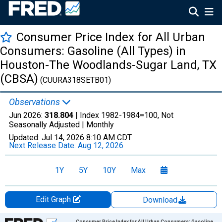
Consumer Price Index for All Urban
Consumers: Gasoline (All Types) in
Houston-The Woodlands-Sugar Land, TX
(CBSA)
(CUURA318SETB01)
Observations
Jun 2026:
318.804
| Index 1982-1984=100, Not
Seasonally Adjusted |
Monthly
Updated:
Jul 14, 2026
8:10 AM CDT
Next Release Date:
Aug 12, 2026
1Y
5Y
10Y
Max
Edit Graph
Download
Chart
Consumer Price Index for All Urban Consumers: Gasoline