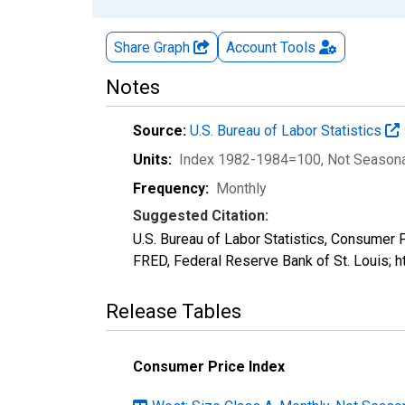
Share Graph
Account
Tools
Notes
Source:
U.S. Bureau of Labor Statistics
Units:
Index 1982-1984=100
, Not Season
Frequency:
Monthly
Suggested Citation:
U.S. Bureau of Labor Statistics, Consumer
FRED, Federal Reserve Bank of St. Louis;
Release Tables
Consumer Price Index