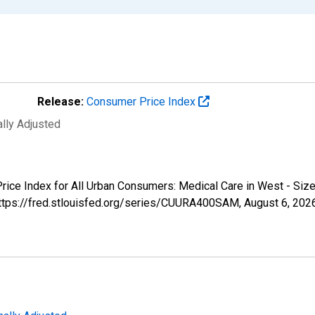
Release:
Consumer Price Index
ally Adjusted
 Price Index for All Urban Consumers: Medical Care in West - S
 https://fred.stlouisfed.org/series/CUURA400SAM,
August 6, 202