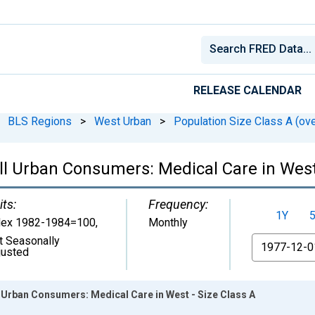
RELEASE CALENDAR
BLS Regions
>
West Urban
>
Population Size Class A (ove
ll Urban Consumers: Medical Care in West 
its:
Frequency:
1Y
dex 1982-1984=100
,
Monthly
t Seasonally
From
justed
 Urban Consumers: Medical Care in West - Size Class A