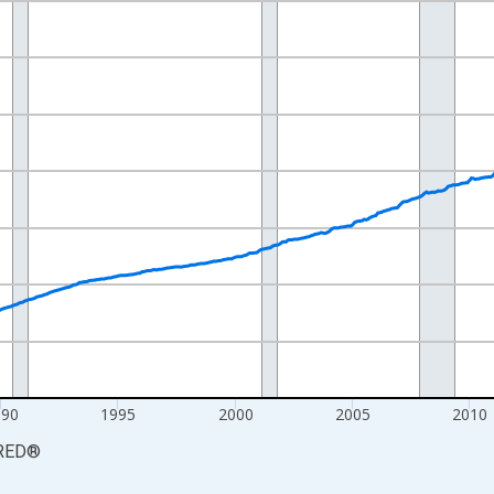
nges from 1977-12-01 2:00:00 to 2026-06-01 1:00:00.
84=100 and yAxisRight.
990
1995
2000
2005
2010
RED
®