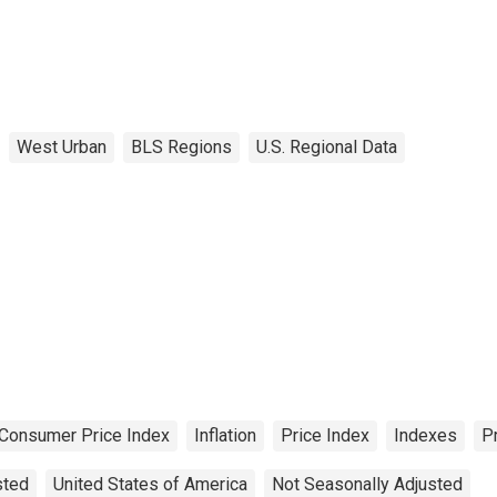
West Urban
BLS Regions
U.S. Regional Data
Consumer Price Index
Inflation
Price Index
Indexes
P
sted
United States of America
Not Seasonally Adjusted