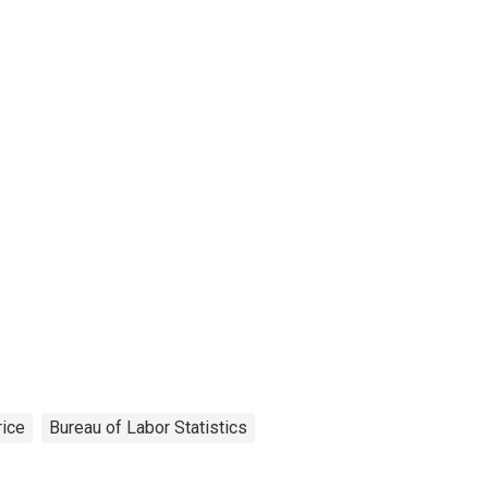
rice
Bureau of Labor Statistics