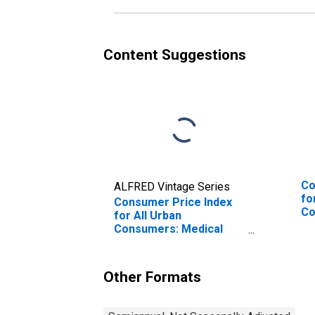
Content Suggestions
Co
ALFRED Vintage Series
fo
Consumer Price Index
Co
for All Urban
We
Consumers: Medical
Care in West - Size
Class A
Other Formats