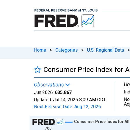
Home
>
Categories
>
U.S. Regional Data
>
Consumer Price Index for A
Un
Observations
In
Jun 2026:
635.867
No
Updated:
Jul 14, 2026
8:09 AM CDT
Ad
Next Release Date:
Aug 12, 2026
Chart
Consumer Price Index for All
700
Line chart with 582 data points.