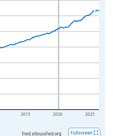
2015
2020
2025
Fullscreen
fred.stlouisfed.org