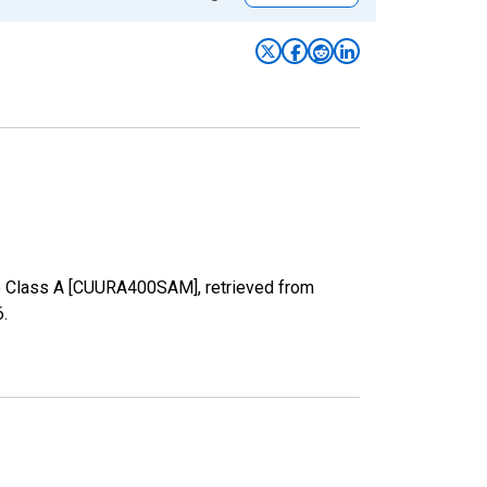
ize Class A [CUURA400SAM], retrieved from
6
.