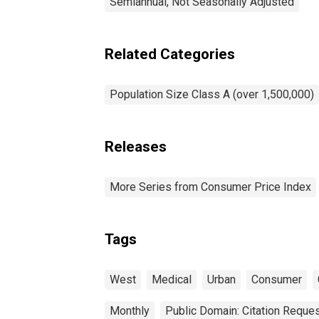
Semiannual, Not Seasonally Adjusted
Related Categories
Population Size Class A (over 1,500,000)
Releases
More Series from Consumer Price Index
Tags
West
Medical
Urban
Consumer
Monthly
Public Domain: Citation Reque