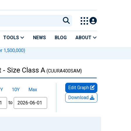
TOOLS
NEWS
BLOG
ABOUT
r 1,500,000)
- Size Class A
(CUURA400SAM)
Edit Graph
5Y
10Y
Max
Download
to