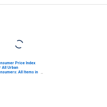
nsumer Price Index
r All Urban
nsumers: All Items in
st - Size Class A