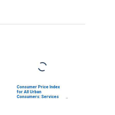
Consumer Price Index
for All Urban
Consumers: Services
Less Medical Care
Services in West - Size
Class A