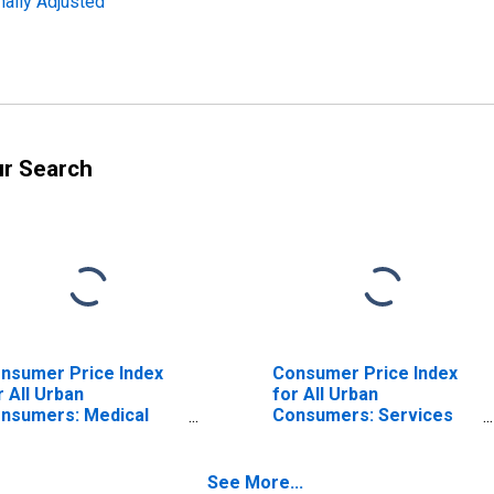
nally Adjusted
ur Search
nsumer Price Index
Consumer Price Index
r All Urban
for All Urban
nsumers: Medical
Consumers: Services
re Services in West
Less Medical Care
Services in West
See More...