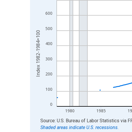
View as data table, Chart
600
The chart has 1 X axis displaying xAxis. Data ra
The chart has 2 Y axes displaying Index 1982-19
500
Index 1982-1984=100
400
300
200
100
0
1980
1985
1
End of interactive chart.
Source: U.S. Bureau of Labor Statistics
via
F
Shaded areas indicate U.S. recessions.