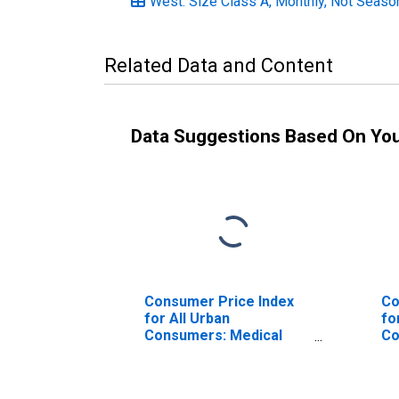
West: Size Class A, Monthly, Not Seaso
Related Data and Content
Data Suggestions Based On Yo
Consumer Price Index
Co
for All Urban
fo
Consumers: Medical
Co
Care in West
Ca