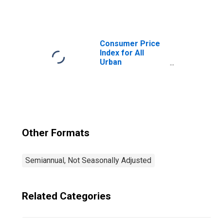
Consumers:
Household
Furnishings and
Operations in
West - Size Class
Consumer Price
B/C
Index for All
Urban
Consumers: All
Items in West -
Size Class B/C
Other Formats
Semiannual, Not Seasonally Adjusted
Related Categories