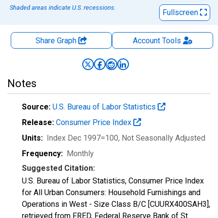
Shaded areas indicate U.S. recessions.
Fullscreen
Share Graph
Account
Tools
Notes
Source:
U.S. Bureau of Labor Statistics
Release:
Consumer Price Index
Units:
Index Dec 1997=100
, Not Seasonally Adjusted
Frequency:
Monthly
Suggested Citation:
U.S. Bureau of Labor Statistics, Consumer Price Index
for All Urban Consumers: Household Furnishings and
Operations in West - Size Class B/C [CUURX400SAH3],
retrieved from FRED, Federal Reserve Bank of St.