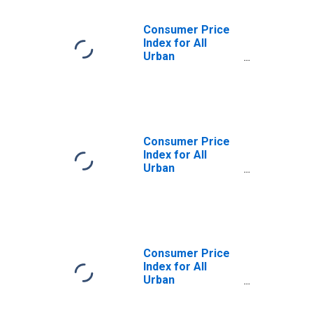
Consumer Price
Index for All
Urban
Consumers:
Household
Furnishings and
Operations in
West
Consumer Price
Index for All
Urban
Consumers:
Household
Furnishings and
Operations in
West - Size Class
A
Consumer Price
Index for All
Urban
Consumers:
Household