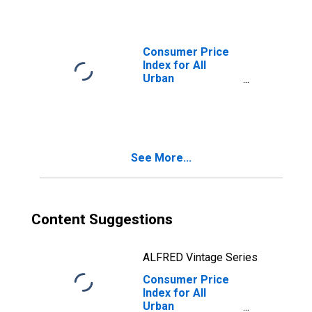
Energy in West
Consumer Price
Index for All
Urban
Consumers:
Household
Furnishings and
Supplies in West
See More...
Content Suggestions
ALFRED Vintage Series
Consumer Price
Index for All
Urban