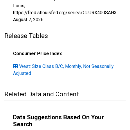
Louis;
https://fred.stlouisfed.org/series/CUURX400SAH3,
August 7, 2026
.
Release Tables
Consumer Price Index
West: Size Class B/C, Monthly, Not Seasonally
Adjusted
Related Data and Content
Data Suggestions Based On Your
Search