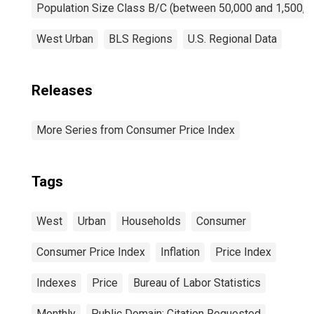
Population Size Class B/C (between 50,000 and 1,500,0
West Urban
BLS Regions
U.S. Regional Data
Releases
More Series from Consumer Price Index
Tags
West
Urban
Households
Consumer
Consumer Price Index
Inflation
Price Index
Indexes
Price
Bureau of Labor Statistics
Monthly
Public Domain: Citation Requested