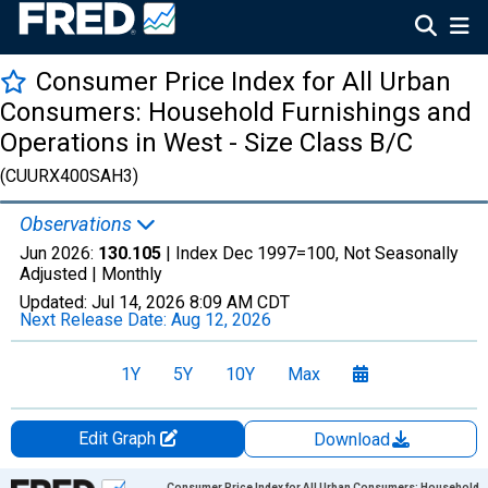
Consumer Price Index for All Urban
Consumers: Household Furnishings and
Operations in West - Size Class B/C
(CUURX400SAH3)
Observations
Jun 2026:
130.105
| Index Dec 1997=100, Not Seasonally
Adjusted |
Monthly
Updated:
Jul 14, 2026
8:09 AM CDT
Next Release Date:
Aug 12, 2026
1Y
5Y
10Y
Max
Edit Graph
Download
Chart
Consumer Price Index for All Urban Consumers: Household