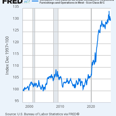
Furnishings and Operations in West - Size Class B/C
135
Line chart with 343 data points.
View as data table, Chart
130
The chart has 1 X axis displaying xAxis. Data ranges from 1997
The chart has 2 Y axes displaying Index Dec 1997=100 and yAxi
125
Index Dec 1997=100
120
115
110
105
100
95
2000
2010
2020
End of interactive chart.
Source: U.S. Bureau of Labor Statistics
via
FRED
®