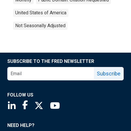
United States of America
Not Seasonally Adjusted
SUBSCRIBE TO THE FRED NEWSLETTER
Subscribe
FOLLOW US
Saint Louis Fed linkedin page
Saint Louis Fed facebook page
Saint Louis Fed X page
Saint Louis Fed YouTube page
NEED HELP?