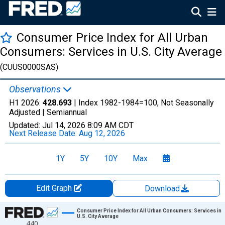
Consumer Price Index for All Urban
Consumers: Services in U.S. City Average
(CUUS0000SAS)
Observations
H1 2026:
428.693
| Index 1982-1984=100, Not Seasonally
Adjusted |
Semiannual
Updated:
Jul 14, 2026
8:09 AM CDT
Next Release Date:
Aug 12, 2026
1Y
5Y
10Y
Max
Edit Graph
Download
Chart
Consumer Price Index for All Urban Consumers: Services in
U.S. City Average
440