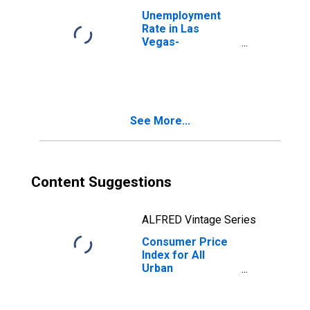
Unemployment
Rate in Las
Vegas-
Henderson-
Paradise, NV
(MSA)
See More...
Content Suggestions
ALFRED Vintage Series
Consumer Price
Index for All
Urban
Consumers:
Services in U.S.
City Average