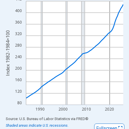
Line chart with 85 data points.
View as data table, Chart
400
The chart has 1 X axis displaying xAxis. Data ranges from 1984
360
The chart has 2 Y axes displaying Index 1982-1984=100 and yAx
Index 1982-1984=100
320
280
240
200
160
120
80
1990
2000
2010
2020
End of interactive chart.
Source: U.S. Bureau of Labor Statistics
via
FRED
®
Shaded areas indicate U.S. recessions.
Fullscreen