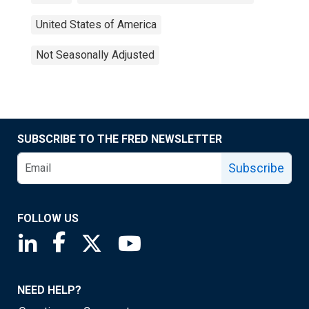
United States of America
Not Seasonally Adjusted
SUBSCRIBE TO THE FRED NEWSLETTER
Subscribe
FOLLOW US
Saint Louis Fed linkedin page
Saint Louis Fed facebook page
Saint Louis Fed X page
Saint Louis Fed YouTube page
NEED HELP?