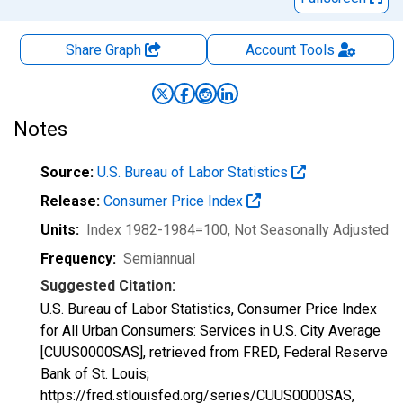
Share Graph
Account
Tools
Notes
Source:
U.S. Bureau of Labor Statistics
Release:
Consumer Price Index
Units:
Index 1982-1984=100
, Not Seasonally Adjusted
Frequency:
Semiannual
Suggested Citation:
U.S. Bureau of Labor Statistics, Consumer Price Index
for All Urban Consumers: Services in U.S. City Average
[CUUS0000SAS], retrieved from FRED, Federal Reserve
Bank of St. Louis;
https://fred.stlouisfed.org/series/CUUS0000SAS,