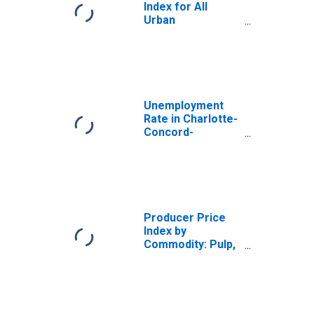
Index for All
Urban
Consumers:
Durables in U.S.
City Average
Unemployment
Rate in Charlotte-
Concord-
Gastonia, NC-SC
(MSA)
Producer Price
Index by
Commodity: Pulp,
Paper, and Allied
Products: Coated
and Laminated
Single and Multi-
Web Paper