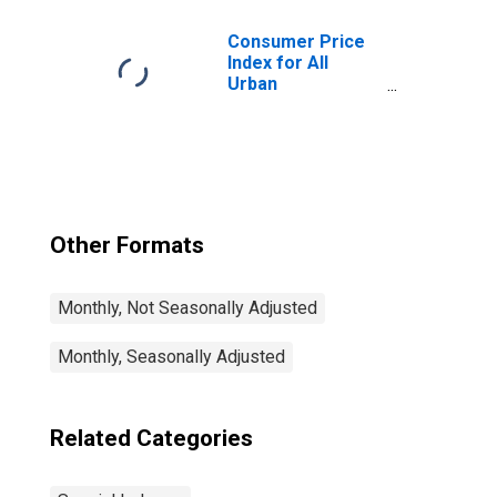
Consumer Price
Index for All
Urban
Consumers: All
Items Less Food
and Energy in U.S.
City Average
Other Formats
Monthly, Not Seasonally Adjusted
Monthly, Seasonally Adjusted
Related Categories