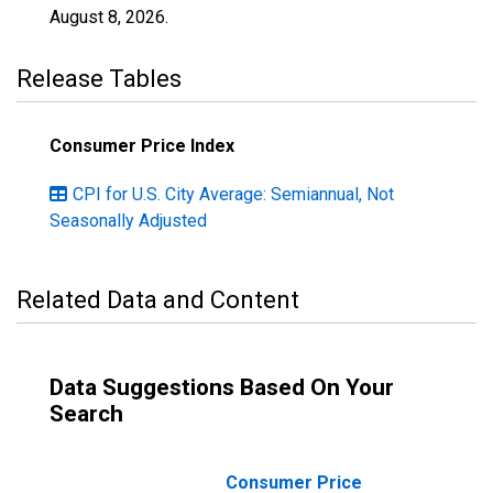
August 8, 2026
.
Release Tables
Consumer Price Index
CPI for U.S. City Average: Semiannual, Not
Seasonally Adjusted
Related Data and Content
Data Suggestions Based On Your
Search
Consumer Price