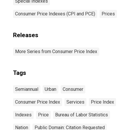
Special Indexes
Consumer Price Indexes (CPI and PCE)
Prices
Releases
More Series from Consumer Price Index
Tags
Semiannual
Urban
Consumer
Consumer Price Index
Services
Price Index
Indexes
Price
Bureau of Labor Statistics
Nation
Public Domain: Citation Requested