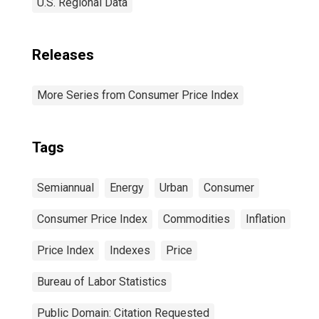
U.S. Regional Data
Releases
More Series from Consumer Price Index
Tags
Semiannual
Energy
Urban
Consumer
Consumer Price Index
Commodities
Inflation
Price Index
Indexes
Price
Bureau of Labor Statistics
Public Domain: Citation Requested