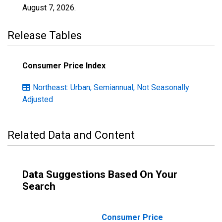
August 7, 2026
.
Release Tables
Consumer Price Index
Northeast: Urban, Semiannual, Not Seasonally
Adjusted
Related Data and Content
Data Suggestions Based On Your
Search
Consumer Price