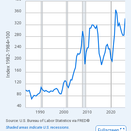
Line chart with 85 data points.
View as data table, Chart
360
The chart has 1 X axis displaying xAxis. Data ranges from 1984
320
The chart has 2 Y axes displaying Index 1982-1984=100 and yAx
Index 1982-1984=100
280
240
200
160
120
80
40
1990
2000
2010
2020
End of interactive chart.
Source: U.S. Bureau of Labor Statistics
via
FRED
®
Shaded areas indicate U.S. recessions.
Fullscreen