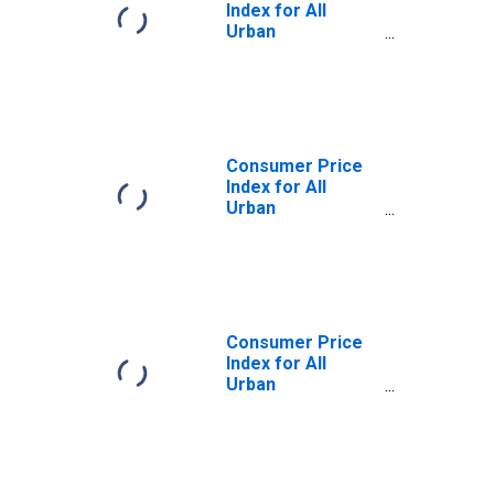
Index for All
Urban
Consumers:
Energy
Commodities in
Size Class A
Consumer Price
Index for All
Urban
Consumers:
Energy
Commodities in
Size Class D
(DISCONTINUED)
Consumer Price
Index for All
Urban
Consumers:
Energy
Commodities in
Size Class B/C