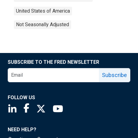
United States of America
Not Seasonally Adjusted
SUBSCRIBE TO THE FRED NEWSLETTER
Subscribe
FOLLOW US
Saint Louis Fed linkedin page
Saint Louis Fed facebook page
Saint Louis Fed X page
Saint Louis Fed YouTube page
NEED HELP?