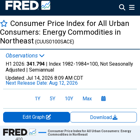
Consumer Price Index for All Urban
Consumers: Energy Commodities in
Northeast
(CUUS0100SACE)
Observations
H1 2026:
341.794
| Index 1982-1984=100, Not Seasonally
Adjusted |
Semiannual
Updated:
Jul 14, 2026
8:09 AM CDT
Next Release Date:
Aug 12, 2026
1Y
5Y
10Y
Max
Edit Graph
Download
Chart
Consumer Price Index for All Urban Consumers: Energy
Commodities in Northeast
400