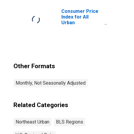
Northeast
Consumer Price
Index for All
Urban
Consumers: All
Items in
Northeast
Other Formats
Monthly, Not Seasonally Adjusted
Related Categories
Northeast Urban
BLS Regions