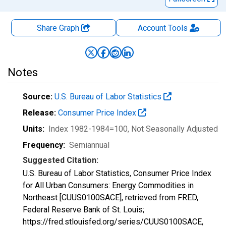
Share Graph
Account
Tools
Notes
Source:
U.S. Bureau of Labor Statistics
Release:
Consumer Price Index
Units:
Index 1982-1984=100
, Not Seasonally Adjusted
Frequency:
Semiannual
Suggested Citation:
U.S. Bureau of Labor Statistics, Consumer Price Index
for All Urban Consumers: Energy Commodities in
Northeast [CUUS0100SACE], retrieved from FRED,
Federal Reserve Bank of St. Louis;
https://fred.stlouisfed.org/series/CUUS0100SACE,