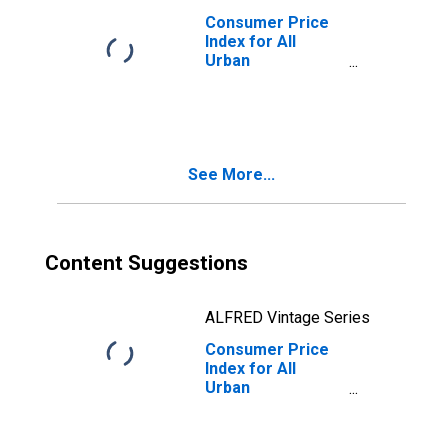
Consumer Price
Index for All
Urban
Consumers:
Energy
Commodities in
Midwest
See More...
Content Suggestions
ALFRED Vintage Series
Consumer Price
Index for All
Urban
Consumers:
Energy
Commodities in