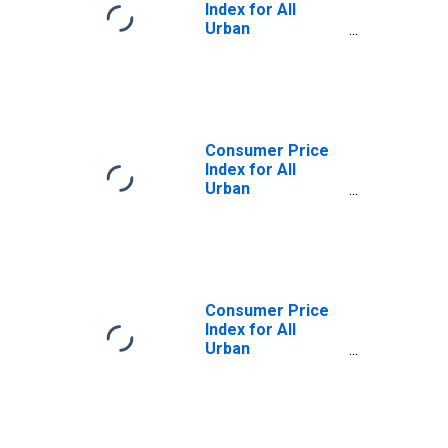
Index for All
Urban
Consumers: Food
Away from Home
in Midwest
Consumer Price
Index for All
Urban
Consumers: Food
at Home in
Midwest - Size
Class A
Consumer Price
Index for All
Urban
Consumers: Food
Away from Home
in Midwest - Size
Class A