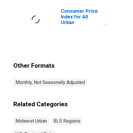
Consumer Price
Index for All
Urban
Consumers: All
Items in Midwest
Other Formats
Monthly, Not Seasonally Adjusted
Related Categories
Midwest Urban
BLS Regions