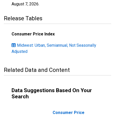
August 7, 2026
.
Release Tables
Consumer Price Index
Midwest: Urban, Semiannual, Not Seasonally
Adjusted
Related Data and Content
Data Suggestions Based On Your
Search
Consumer Price