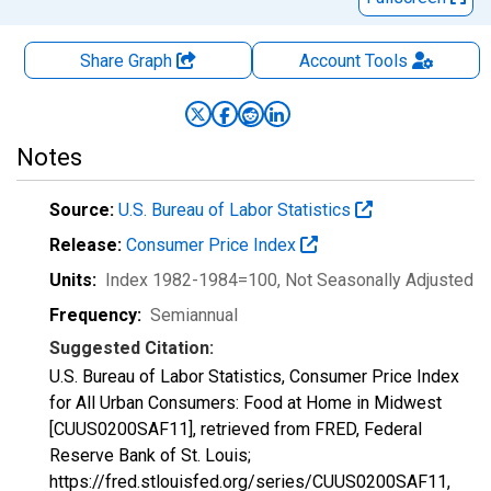
Share Graph
Account
Tools
Notes
Source:
U.S. Bureau of Labor Statistics
Release:
Consumer Price Index
Units:
Index 1982-1984=100
, Not Seasonally Adjusted
Frequency:
Semiannual
Suggested Citation:
U.S. Bureau of Labor Statistics, Consumer Price Index
for All Urban Consumers: Food at Home in Midwest
[CUUS0200SAF11], retrieved from FRED, Federal
Reserve Bank of St. Louis;
https://fred.stlouisfed.org/series/CUUS0200SAF11,