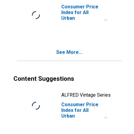
Consumer Price
Index for All
Urban
Consumers: Food
at Home in
Midwest - Size
Class D
(DISCONTINUED)
See More...
Content Suggestions
ALFRED Vintage Series
Consumer Price
Index for All
Urban
Consumers: Food
at Home in
Midwest