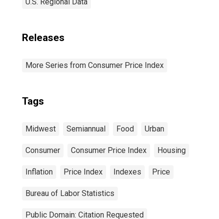
U.S. Regional Data
Releases
More Series from Consumer Price Index
Tags
Midwest
Semiannual
Food
Urban
Consumer
Consumer Price Index
Housing
Inflation
Price Index
Indexes
Price
Bureau of Labor Statistics
Public Domain: Citation Requested