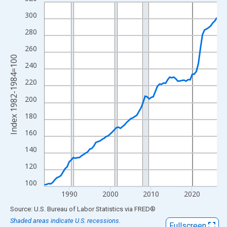
Line chart with 85 data points.
View as data table, Chart
300
The chart has 1 X axis displaying xAxis. Data ranges from 1984
280
The chart has 2 Y axes displaying Index 1982-1984=100 and yAx
260
Index 1982-1984=100
240
220
200
180
160
140
120
100
1990
2000
2010
2020
End of interactive chart.
Source: U.S. Bureau of Labor Statistics
via
FRED
®
Shaded areas indicate U.S. recessions.
Fullscreen