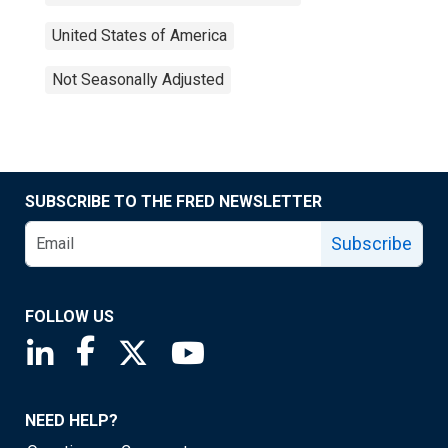
United States of America
Not Seasonally Adjusted
SUBSCRIBE TO THE FRED NEWSLETTER
Subscribe
FOLLOW US
Saint Louis Fed linkedin page
Saint Louis Fed facebook page
Saint Louis Fed X page
Saint Louis Fed YouTube page
NEED HELP?