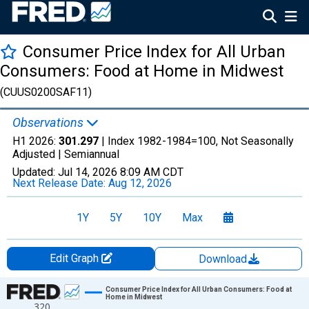
Consumer Price Index for All Urban
Consumers: Food at Home in Midwest
(CUUS0200SAF11)
Observations
H1 2026:
301.297
| Index 1982-1984=100, Not Seasonally
Adjusted |
Semiannual
Updated:
Jul 14, 2026
8:09 AM CDT
Next Release Date:
Aug 12, 2026
1Y
5Y
10Y
Max
Edit Graph
Download
Chart
Consumer Price Index for All Urban Consumers: Food at
Home in Midwest
320