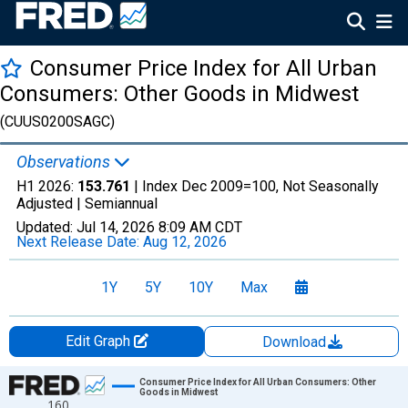
Consumer Price Index for All Urban
Consumers: Other Goods in Midwest
(CUUS0200SAGC)
Observations
H1 2026:
153.761
| Index Dec 2009=100, Not Seasonally
Adjusted |
Semiannual
Updated:
Jul 14, 2026
8:09 AM CDT
Next Release Date:
Aug 12, 2026
1Y
5Y
10Y
Max
Edit Graph
Download
Chart
Consumer Price Index for All Urban Consumers: Other
Goods in Midwest
160