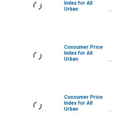
Index for All
Urban
Consumers:
Other Goods and
Services in
Midwest
Consumer Price
Index for All
Urban
Consumers:
Other Goods and
Services in
Midwest - Size
Class A
Consumer Price
Index for All
Urban
Consumers:
Other Goods in
Midwest - Size
Class A