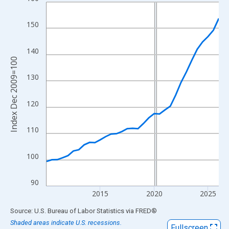
Line chart with 33 data points.
View as data table, Chart
150
The chart has 1 X axis displaying xAxis. Data ranges from 2010
The chart has 2 Y axes displaying Index Dec 2009=100 and yAxi
140
Index Dec 2009=100
130
120
110
100
90
2015
2020
2025
End of interactive chart.
Source: U.S. Bureau of Labor Statistics
via
FRED
®
Shaded areas indicate U.S. recessions.
Fullscreen