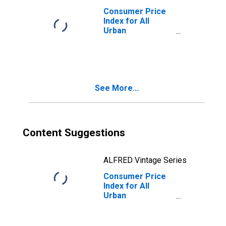
Consumer Price
Index for All
Urban
Consumers:
Other Goods and
Services in
Midwest - Size
Class D
See More...
(DISCONTINUED)
Content Suggestions
ALFRED Vintage Series
Consumer Price
Index for All
Urban
Consumers:
Other Goods in
Midwest