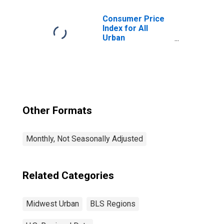
Consumer Price
Index for All
Urban
Consumers: All
Items in Midwest
Other Formats
Monthly, Not Seasonally Adjusted
Related Categories
Midwest Urban
BLS Regions