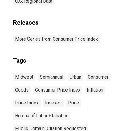
U.S. Regional Data
Releases
More Series from Consumer Price Index
Tags
Midwest
Semiannual
Urban
Consumer
Goods
Consumer Price Index
Inflation
Price Index
Indexes
Price
Bureau of Labor Statistics
Public Domain: Citation Requested