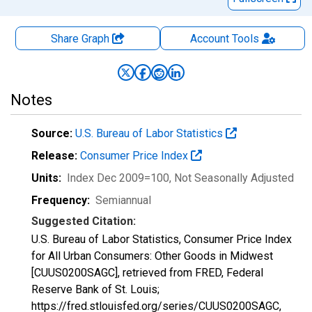
Share Graph
Account
Tools
Notes
Source:
U.S. Bureau of Labor Statistics
Release:
Consumer Price Index
Units:
Index Dec 2009=100
, Not Seasonally Adjusted
Frequency:
Semiannual
Suggested Citation:
U.S. Bureau of Labor Statistics, Consumer Price Index
for All Urban Consumers: Other Goods in Midwest
[CUUS0200SAGC], retrieved from FRED, Federal
Reserve Bank of St. Louis;
https://fred.stlouisfed.org/series/CUUS0200SAGC,