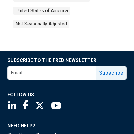
United States of America
Not Seasonally Adjusted
SUBSCRIBE TO THE FRED NEWSLETTER
Subscribe
FOLLOW US
Saint Louis Fed linkedin page
Saint Louis Fed facebook page
Saint Louis Fed X page
Saint Louis Fed YouTube page
NEED HELP?