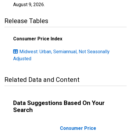
August 9, 2026
.
Release Tables
Consumer Price Index
Midwest: Urban, Semiannual, Not Seasonally
Adjusted
Related Data and Content
Data Suggestions Based On Your
Search
Consumer Price