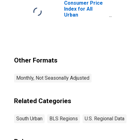
Consumer Price
Index for All
Urban
Consumers: All
Items in South
Other Formats
Monthly, Not Seasonally Adjusted
Related Categories
South Urban
BLS Regions
U.S. Regional Data