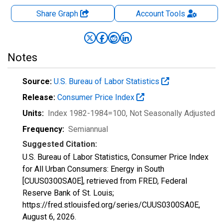
Share Graph
Account
Tools
Notes
Source:
U.S. Bureau of Labor Statistics
Release:
Consumer Price Index
Units:
Index 1982-1984=100
, Not Seasonally Adjusted
Frequency:
Semiannual
Suggested Citation:
U.S. Bureau of Labor Statistics, Consumer Price Index
for All Urban Consumers: Energy in South
[CUUS0300SA0E], retrieved from FRED, Federal
Reserve Bank of St. Louis;
https://fred.stlouisfed.org/series/CUUS0300SA0E,
August 6, 2026
.