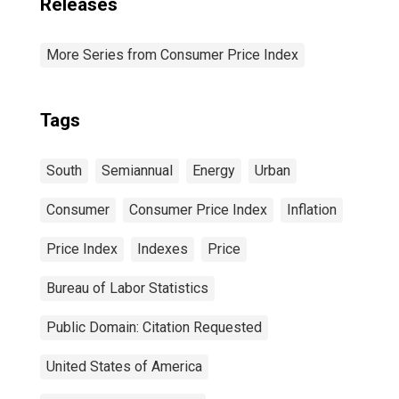
Releases
More Series from Consumer Price Index
Tags
South
Semiannual
Energy
Urban
Consumer
Consumer Price Index
Inflation
Price Index
Indexes
Price
Bureau of Labor Statistics
Public Domain: Citation Requested
United States of America