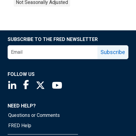
Not Seasonally Adjusted
SUBSCRIBE TO THE FRED NEWSLETTER
Subscribe
FOLLOW US
Saint Louis Fed linkedin page
Saint Louis Fed facebook page
Saint Louis Fed X page
Saint Louis Fed YouTube page
NEED HELP?
Questions or Comments
FRED Help