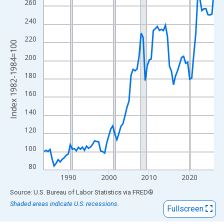
View as data table, Chart
260
The chart has 1 X axis displaying xAxis. Data ranges from 1984
240
The chart has 2 Y axes displaying Index 1982-1984=100 and yAx
220
Index 1982-1984=100
200
180
160
140
120
100
80
1990
2000
2010
2020
End of interactive chart.
Source: U.S. Bureau of Labor Statistics
via
FRED
®
Shaded areas indicate U.S. recessions.
Fullscreen