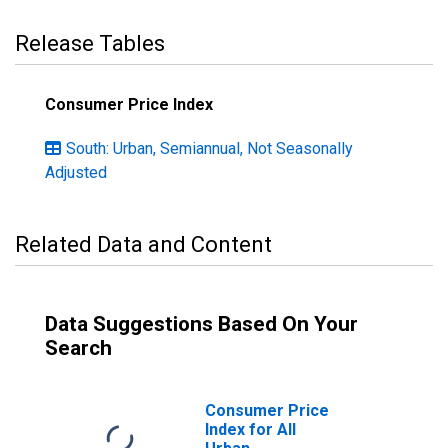
Release Tables
Consumer Price Index
South: Urban, Semiannual, Not Seasonally
Adjusted
Related Data and Content
Data Suggestions Based On Your
Search
Consumer Price
Index for All