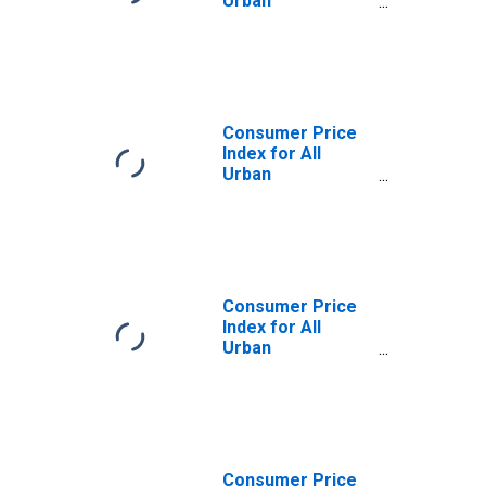
Urban
Consumers:
Services Less
Energy Services
in South
Consumer Price
Index for All
Urban
Consumers:
Energy Services
in South
Consumer Price
Index for All
Urban
Consumers:
Energy in South -
Size Class A
Consumer Price