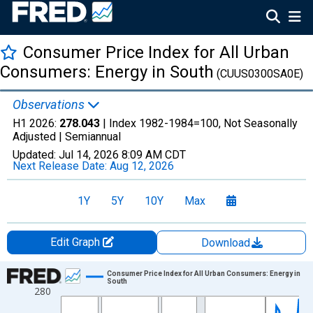
Consumer Price Index for All Urban
Consumers: Energy in South
(CUUS0300SA0E)
Observations
H1 2026:
278.043
| Index 1982-1984=100, Not Seasonally
Adjusted |
Semiannual
Updated:
Jul 14, 2026
8:09 AM CDT
Next Release Date:
Aug 12, 2026
1Y
5Y
10Y
Max
Edit Graph
Download
Chart
Consumer Price Index for All Urban Consumers: Energy in
South
280
Line chart with 85 data points.