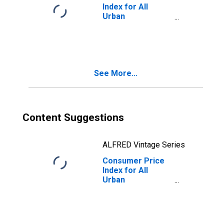
Index for All
Urban
Consumers:
Energy Services
in South - Size
Class A
See More...
Content Suggestions
ALFRED Vintage Series
Consumer Price
Index for All
Urban
Consumers:
Energy in South