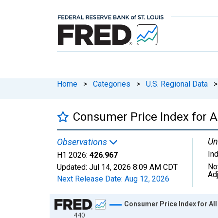
Home
>
Categories
>
U.S. Regional Data
>
Consumer Price Index for A
Un
Observations
In
H1 2026:
426.967
No
Updated:
Jul 14, 2026
8:09 AM CDT
Ad
Next Release Date:
Aug 12, 2026
Chart
Consumer Price Index for Al
440
Line chart with 85 data points.