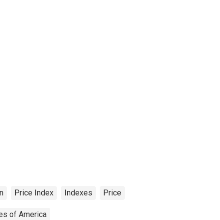
on
Price Index
Indexes
Price
tes of America