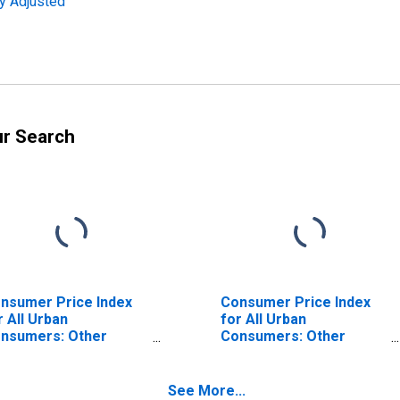
ly Adjusted
ur Search
nsumer Price Index
Consumer Price Index
r All Urban
for All Urban
nsumers: Other
Consumers: Other
rsonal Services in
Services in South
uth
See More...