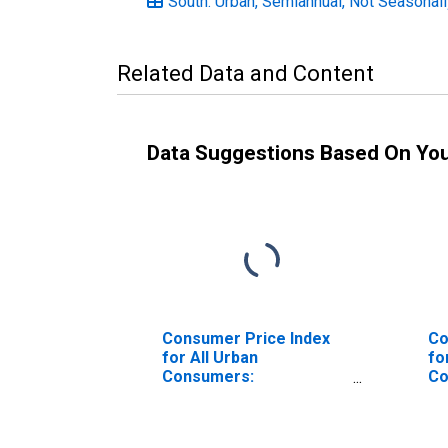
South: Urban, Semiannual, Not Seasonal
Related Data and Content
Data Suggestions Based On Yo
Consumer Price Index
Co
for All Urban
fo
Consumers:
Co
Professional Services
Pe
in Northeast
So