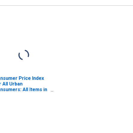
nsumer Price Index
r All Urban
nsumers: All Items in
uth