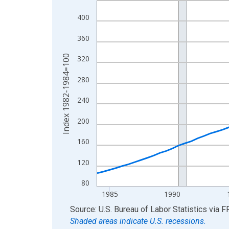
View as data table, Chart
400
The chart has 1 X axis displaying xAxis. Data ra
360
The chart has 2 Y axes displaying Index 1982-19
Index 1982-1984=100
320
280
240
200
160
120
80
1985
1990
End of interactive chart.
Source: U.S. Bureau of Labor Statistics
via
F
Shaded areas indicate U.S. recessions.