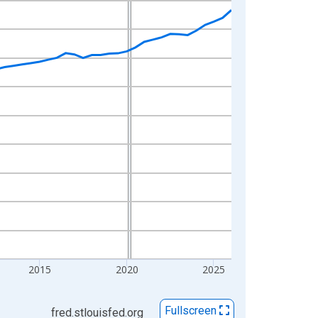
2015
2020
2025
Fullscreen
fred.stlouisfed.org