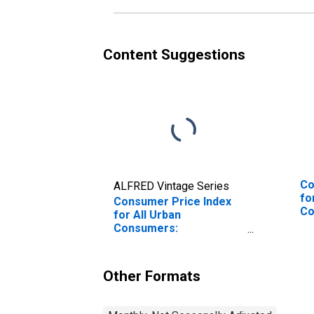
Content Suggestions
Co
ALFRED Vintage Series
fo
Consumer Price Index
Co
for All Urban
So
Consumers:
Professional Services
in South
Other Formats