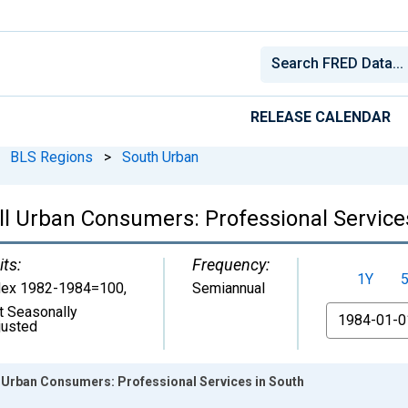
RELEASE CALENDAR
BLS Regions
>
South Urban
ll Urban Consumers: Professional Service
its:
Frequency:
1Y
dex 1982-1984=100
,
Semiannual
t Seasonally
From
justed
l Urban Consumers: Professional Services in South