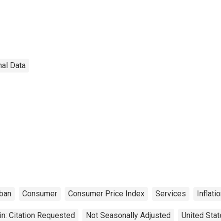
nal Data
ban
Consumer
Consumer Price Index
Services
Inflati
n: Citation Requested
Not Seasonally Adjusted
United Sta