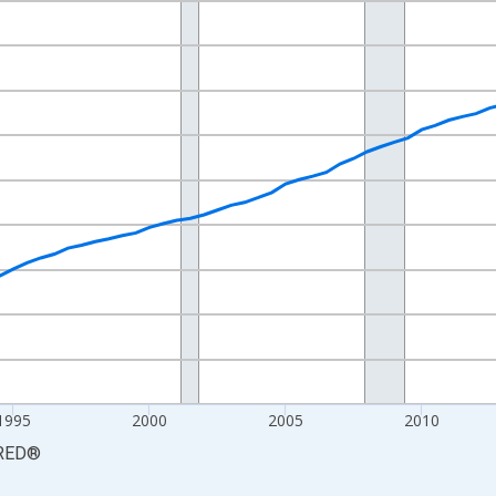
nges from 1984-01-01 1:00:00 to 2026-01-01 1:00:00.
84=100 and yAxisRight.
1995
2000
2005
2010
RED
®