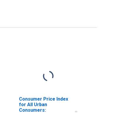
Consumer Price Index
for All Urban
Consumers:
Professional Services
in Size Class A