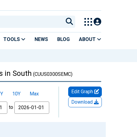
TOOLS
NEWS
BLOG
ABOUT
s in South
(CUUS0300SEMC)
Edit Graph
5Y
10Y
Max
Download
to