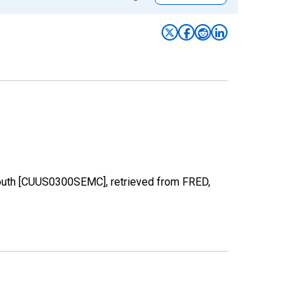
 South [CUUS0300SEMC], retrieved from FRED,