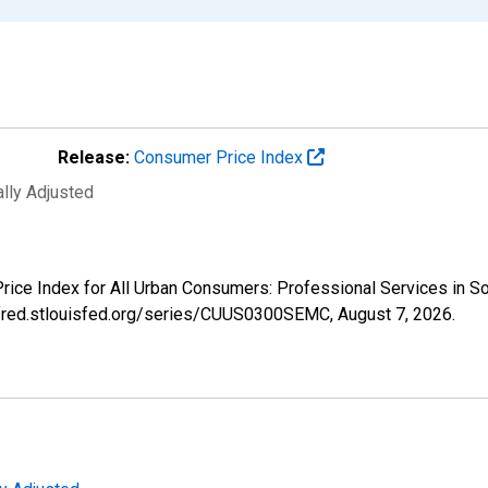
Release:
Consumer Price Index
ally Adjusted
 Price Index for All Urban Consumers: Professional Services in
://fred.stlouisfed.org/series/CUUS0300SEMC,
August 7, 2026
.