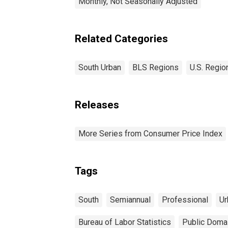
Monthly, Not Seasonally Adjusted
Related Categories
South Urban
BLS Regions
U.S. Regio
Releases
More Series from Consumer Price Index
Tags
South
Semiannual
Professional
Ur
Bureau of Labor Statistics
Public Domai