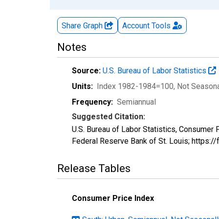
Share Graph
Account
Tools
Notes
Source:
U.S. Bureau of Labor Statistics
Units:
Index 1982-1984=100
, Not Season
Frequency:
Semiannual
Suggested Citation:
U.S. Bureau of Labor Statistics, Consumer
Federal Reserve Bank of St. Louis; https
Release Tables
Consumer Price Index