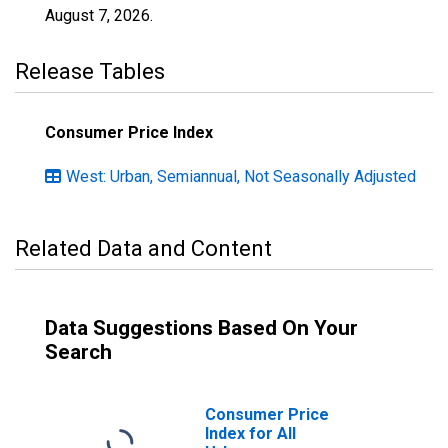
August 7, 2026
.
Release Tables
Consumer Price Index
West: Urban, Semiannual, Not Seasonally Adjusted
Related Data and Content
Data Suggestions Based On Your
Search
Consumer Price
Index for All