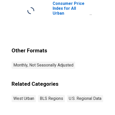
West
Consumer Price
Index for All
Urban
Consumers: All
Items in West
Other Formats
Monthly, Not Seasonally Adjusted
Related Categories
West Urban
BLS Regions
U.S. Regional Data