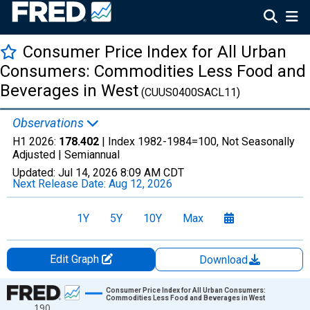
Consumer Price Index for All Urban
Consumers: Commodities Less Food and
Beverages in West
(CUUS0400SACL11)
Observations
H1 2026:
178.402
| Index 1982-1984=100, Not Seasonally
Adjusted |
Semiannual
Updated:
Jul 14, 2026
8:09 AM CDT
Next Release Date:
Aug 12, 2026
1Y
5Y
10Y
Max
Edit Graph
Download
Chart
Consumer Price Index for All Urban Consumers:
Commodities Less Food and Beverages in West
190