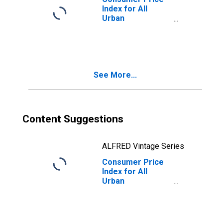
Index for All
Urban
Consumers: Food
and Beverages in
West
See More...
Content Suggestions
ALFRED Vintage Series
Consumer Price
Index for All
Urban
Consumers:
Commodities
Less Food and
Beverages in