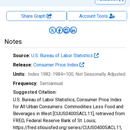
Share Graph
Account
Tools
Notes
Source:
U.S. Bureau of Labor Statistics
Release:
Consumer Price Index
Units:
Index 1982-1984=100
, Not Seasonally Adjusted
Frequency:
Semiannual
Suggested Citation:
U.S. Bureau of Labor Statistics, Consumer Price Index
for All Urban Consumers: Commodities Less Food and
Beverages in West [CUUS0400SACL11], retrieved from
FRED, Federal Reserve Bank of St. Louis;
https://fred.stlouisfed.org/series/CUUS0400SACL11,