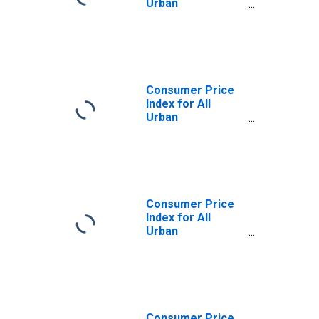
Urban
Consumers:
Commodities
Less Food and
Beverages in
West - Size Class
A
Consumer Price
Index for All
Urban
Consumers:
Commodities
Less Food and
Beverages in
West - Size Class
B/C
Consumer Price
Index for All
Urban
Consumers:
Commodities
Less Food and
Beverages in
Northeast
Consumer Price