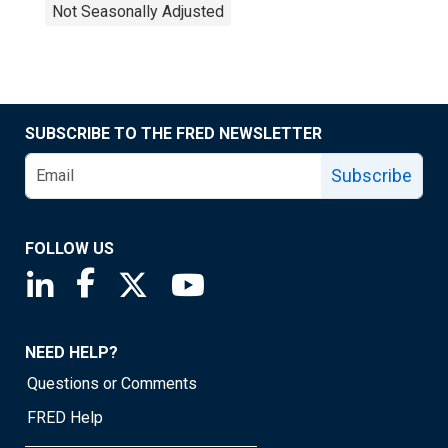
Not Seasonally Adjusted
SUBSCRIBE TO THE FRED NEWSLETTER
Subscribe
FOLLOW US
Saint Louis Fed linkedin page
Saint Louis Fed facebook page
Saint Louis Fed X page
Saint Louis Fed YouTube page
NEED HELP?
Questions or Comments
FRED Help