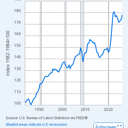
Line chart with 85 data points.
View as data table, Chart
180
The chart has 1 X axis displaying xAxis. Data ranges from 1984
170
The chart has 2 Y axes displaying Index 1982-1984=100 and yAx
Index 1982-1984=100
160
150
140
130
120
110
100
1990
2000
2010
2020
End of interactive chart.
Source: U.S. Bureau of Labor Statistics
via
FRED
®
Shaded areas indicate U.S. recessions.
Fullscreen