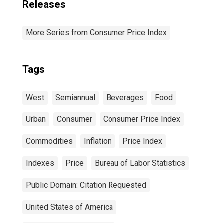
Releases
More Series from Consumer Price Index
Tags
West
Semiannual
Beverages
Food
Urban
Consumer
Consumer Price Index
Commodities
Inflation
Price Index
Indexes
Price
Bureau of Labor Statistics
Public Domain: Citation Requested
United States of America