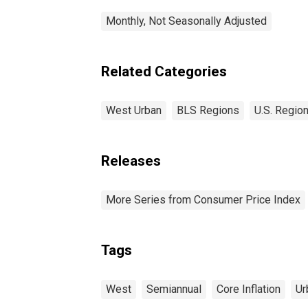
Monthly, Not Seasonally Adjusted
Related Categories
West Urban
BLS Regions
U.S. Region
Releases
More Series from Consumer Price Index
Tags
West
Semiannual
Core Inflation
Ur