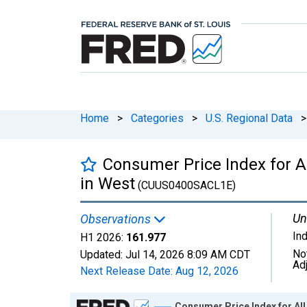
Home
>
Categories
>
U.S. Regional Data
>
Consumer Price Index for 
in West
(CUUS0400SACL1E)
Un
Observations
In
H1 2026:
161.977
No
Updated:
Jul 14, 2026
8:09 AM CDT
Ad
Next Release Date:
Aug 12, 2026
Chart
Consumer Price Index for A