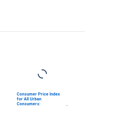
Consumer Price Index
for All Urban
Consumers:
Commodities Less Food
and Energy