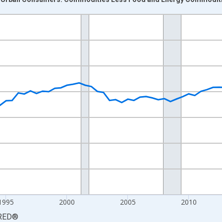
nges from 1984-01-01 1:00:00 to 2026-01-01 1:00:00.
84=100 and yAxisRight.
1995
2000
2005
2010
RED
®