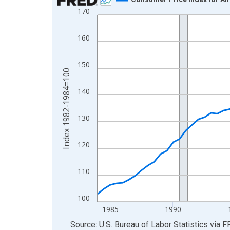
170
Line chart with 85 data points.
View as data table, Chart
160
The chart has 1 X axis displaying xAxis. Data ra
The chart has 2 Y axes displaying Index 1982-19
150
Index 1982-1984=100
140
130
120
110
100
1985
1990
End of interactive chart.
Source: U.S. Bureau of Labor Statistics
via
F