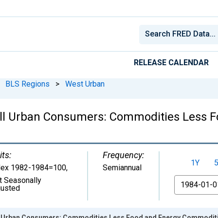
RELEASE CALENDAR
BLS Regions
>
West Urban
All Urban Consumers: Commodities Less 
its:
Frequency:
1Y
dex 1982-1984=100
,
Semiannual
t Seasonally
From
justed
ll Urban Consumers: Commodities Less Food and Energy Commoditi