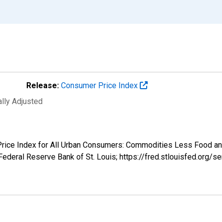
Release:
Consumer Price Index
ally Adjusted
r Price Index for All Urban Consumers: Commodities Less Food 
ederal Reserve Bank of St. Louis; https://fred.stlouisfed.or