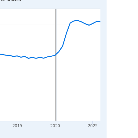
2015
2020
2025