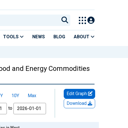
TOOLS
NEWS
BLOG
ABOUT
Food and Energy Commodities
Edit Graph
5Y
10Y
Max
Download
to
es in West