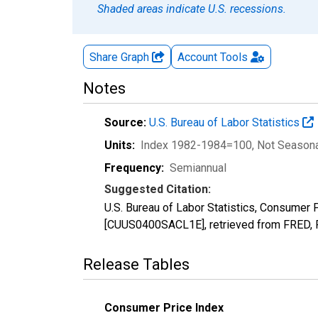
Shaded areas indicate U.S. recessions.
Share Graph
Account
Tools
Notes
Source:
U.S. Bureau of Labor Statistics
Units:
Index 1982-1984=100
, Not Season
Frequency:
Semiannual
Suggested Citation:
U.S. Bureau of Labor Statistics, Consume
[CUUS0400SACL1E], retrieved from FRED, F
Release Tables
Consumer Price Index