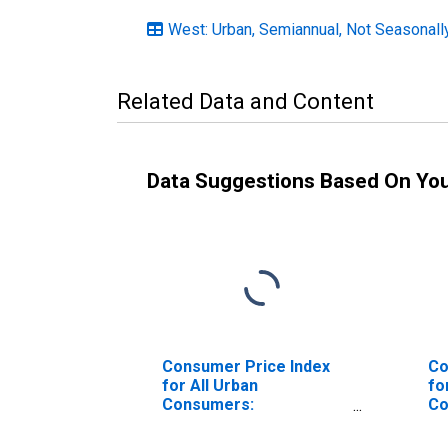
West: Urban, Semiannual, Not Seasonall
Related Data and Content
Data Suggestions Based On Yo
Consumer Price Index
Co
for All Urban
fo
Consumers:
Co
Commodities Less Food
Co
and Energy
an