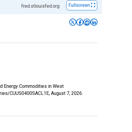
Fullscreen
fred.stlouisfed.org
and Energy Commodities in West
g/series/CUUS0400SACL1E,
August 7, 2026
.