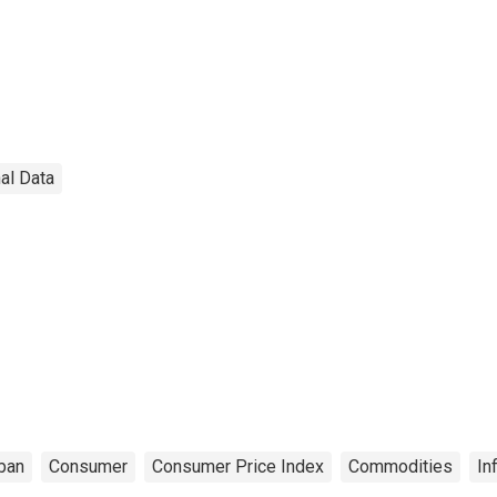
al Data
ban
Consumer
Consumer Price Index
Commodities
In