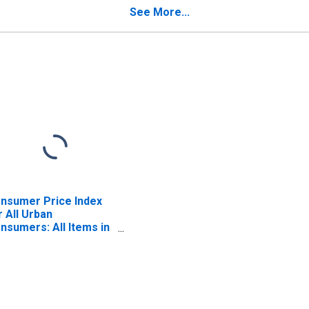
mmodities in
See More...
rtheast
nsumer Price Index
r All Urban
nsumers: All Items in
st