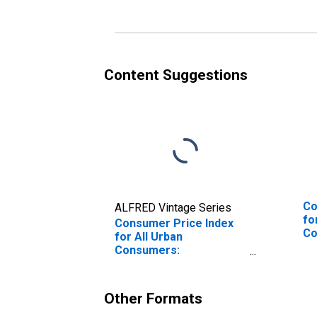
Commodities in U.S. City
Co
Average
No
Content Suggestions
Co
ALFRED Vintage Series
fo
Consumer Price Index
Co
for All Urban
We
Consumers:
Commodities Less Food
and Energy
Commodities in West
Other Formats