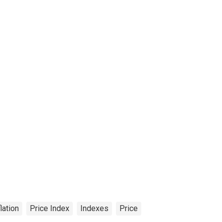
flation
Price Index
Indexes
Price