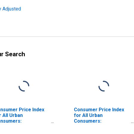
y Adjusted
ur Search
nsumer Price Index
Consumer Price Index
r All Urban
for All Urban
nsumers:
Consumers:
mmodities Less Food
Commodities in West
d Energy