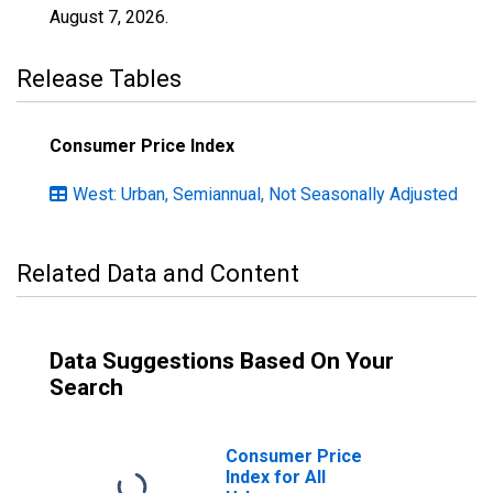
August 7, 2026
.
Release Tables
Consumer Price Index
West: Urban, Semiannual, Not Seasonally Adjusted
Related Data and Content
Data Suggestions Based On Your
Search
Consumer Price
Index for All