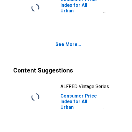
Index for All
Urban
Consumers:
Energy Services
in West - Size
Class A
See More...
Content Suggestions
ALFRED Vintage Series
Consumer Price
Index for All
Urban
Consumers:
Energy Services
in West