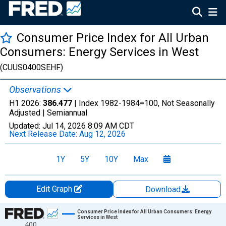
Consumer Price Index for All Urban
Consumers: Energy Services in West
(CUUS0400SEHF)
Observations
H1 2026:
386.477
| Index 1982-1984=100, Not Seasonally
Adjusted |
Semiannual
Updated:
Jul 14, 2026
8:09 AM CDT
Next Release Date:
Aug 12, 2026
1Y
5Y
10Y
Max
Edit Graph
Download
Chart
Consumer Price Index for All Urban Consumers: Energy
Services in West
400