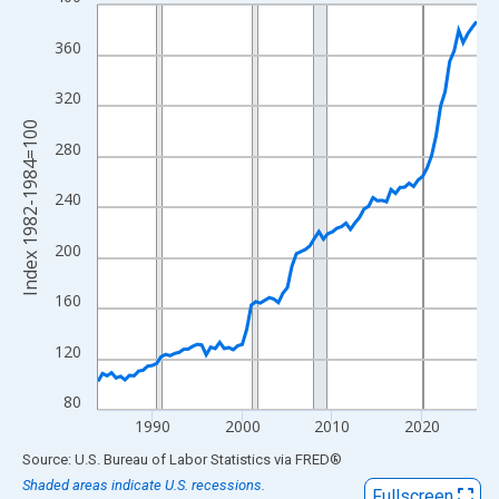
Line chart with 85 data points.
View as data table, Chart
360
The chart has 1 X axis displaying xAxis. Data ranges from 1984
The chart has 2 Y axes displaying Index 1982-1984=100 and yAx
320
Index 1982-1984=100
280
240
200
160
120
80
1990
2000
2010
2020
End of interactive chart.
Source: U.S. Bureau of Labor Statistics
via
FRED
®
Shaded areas indicate U.S. recessions.
Fullscreen