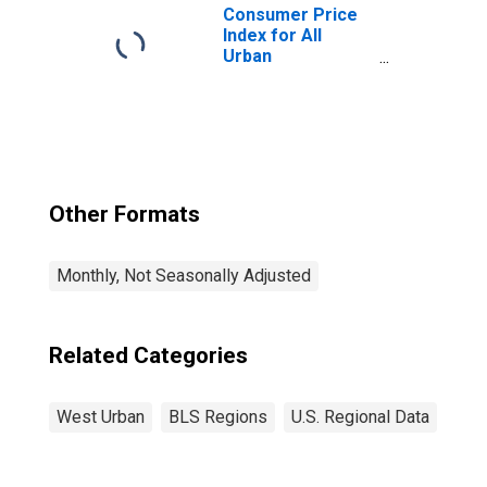
Consumer Price
Index for All
Urban
Consumers: All
Items in West
Other Formats
Monthly, Not Seasonally Adjusted
Related Categories
West Urban
BLS Regions
U.S. Regional Data