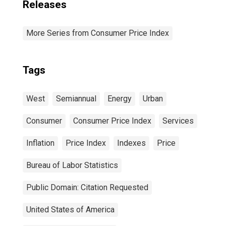
Releases
More Series from Consumer Price Index
Tags
West
Semiannual
Energy
Urban
Consumer
Consumer Price Index
Services
Inflation
Price Index
Indexes
Price
Bureau of Labor Statistics
Public Domain: Citation Requested
United States of America