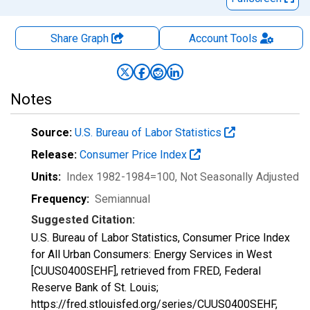
Share Graph
Account
Tools
Notes
Source:
U.S. Bureau of Labor Statistics
Release:
Consumer Price Index
Units:
Index 1982-1984=100
, Not Seasonally Adjusted
Frequency:
Semiannual
Suggested Citation:
U.S. Bureau of Labor Statistics, Consumer Price Index
for All Urban Consumers: Energy Services in West
[CUUS0400SEHF], retrieved from FRED, Federal
Reserve Bank of St. Louis;
https://fred.stlouisfed.org/series/CUUS0400SEHF,