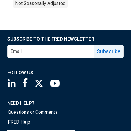
Not Seasonally Adjusted
SUBSCRIBE TO THE FRED NEWSLETTER
Subscribe
FOLLOW US
Saint Louis Fed linkedin page
Saint Louis Fed facebook page
Saint Louis Fed X page
Saint Louis Fed YouTube page
NEED HELP?
Questions or Comments
FRED Help