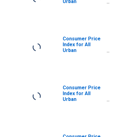
Urban
Consumers:
Energy in West
Consumer Price
Index for All
Urban
Consumers:
Services Less
Energy Services
in West
Consumer Price
Index for All
Urban
Consumers:
Energy in West -
Size Class A
Consumer Price