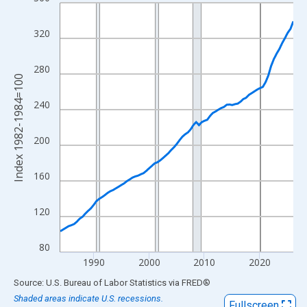
Line chart with 85 data points.
View as data table, Chart
320
The chart has 1 X axis displaying xAxis. Data ranges from 1984
The chart has 2 Y axes displaying Index 1982-1984=100 and yAx
280
Index 1982-1984=100
240
200
160
120
80
1990
2000
2010
2020
End of interactive chart.
Source: U.S. Bureau of Labor Statistics
via
FRED
®
Shaded areas indicate U.S. recessions.
Fullscreen