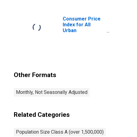
Items Less
Medical Care in
Northeast - Size
Class A
Consumer Price
Index for All
Urban
Consumers: Food
Away from Home
in Northeast -
Size Class A
Other Formats
Monthly, Not Seasonally Adjusted
Related Categories
Population Size Class A (over 1,500,000)