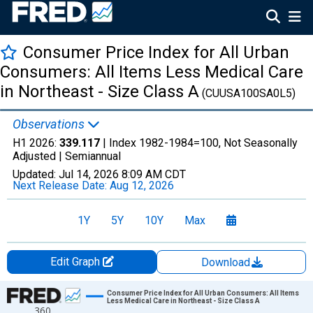
Consumer Price Index for All Urban
Consumers: All Items Less Medical Care
in Northeast - Size Class A
(CUUSA100SA0L5)
Observations
H1 2026:
339.117
| Index 1982-1984=100, Not Seasonally
Adjusted |
Semiannual
Updated:
Jul 14, 2026
8:09 AM CDT
Next Release Date:
Aug 12, 2026
1Y
5Y
10Y
Max
Edit Graph
Download
Chart
Consumer Price Index for All Urban Consumers: All Items
Less Medical Care in Northeast - Size Class A
360