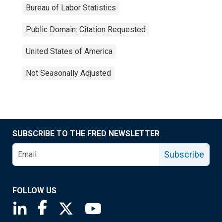
Bureau of Labor Statistics
Public Domain: Citation Requested
United States of America
Not Seasonally Adjusted
SUBSCRIBE TO THE FRED NEWSLETTER
Subscribe
FOLLOW US
Saint Louis Fed linkedin page
Saint Louis Fed facebook page
Saint Louis Fed X page
Saint Louis Fed YouTube page