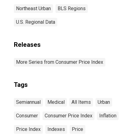
Northeast Urban
BLS Regions
U.S. Regional Data
Releases
More Series from Consumer Price Index
Tags
Semiannual
Medical
All Items
Urban
Consumer
Consumer Price Index
Inflation
Price Index
Indexes
Price