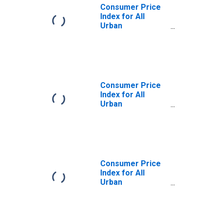
Consumer Price
Index for All
Urban
Consumers: All
Items Less
Medical Care in
Northeast
Consumer Price
Index for All
Urban
Consumers: All
Items Less
Medical Care in
Size Class A
Consumer Price
Index for All
Urban
Consumers: All
Items Less
Medical Care in