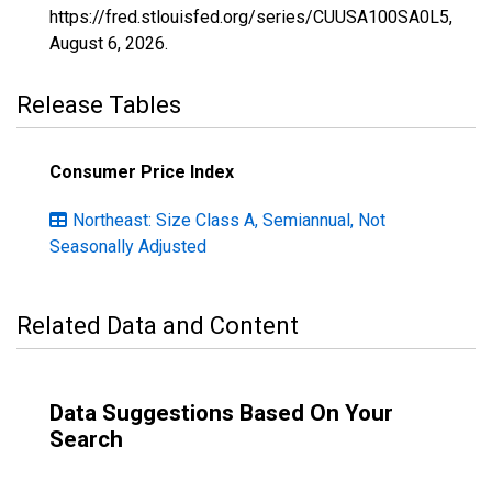
https://fred.stlouisfed.org/series/CUUSA100SA0L5,
August 6, 2026
.
Release Tables
Consumer Price Index
Northeast: Size Class A, Semiannual, Not
Seasonally Adjusted
Related Data and Content
Data Suggestions Based On Your
Search