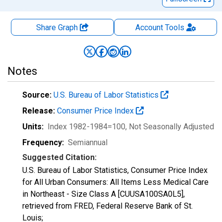
Share Graph
Account
Tools
Notes
Source:
U.S. Bureau of Labor Statistics
Release:
Consumer Price Index
Units:
Index 1982-1984=100
, Not Seasonally Adjusted
Frequency:
Semiannual
Suggested Citation:
U.S. Bureau of Labor Statistics, Consumer Price Index
for All Urban Consumers: All Items Less Medical Care
in Northeast - Size Class A [CUUSA100SA0L5],
retrieved from FRED, Federal Reserve Bank of St.
Louis;