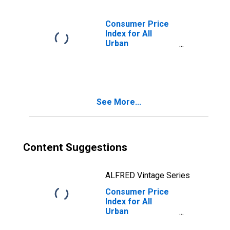
Size Class D
(DISCONTINUED)
Consumer Price
Index for All
Urban
Consumers: All
Items Less
Medical Care in
Size Class B/C
See More...
Content Suggestions
ALFRED Vintage Series
Consumer Price
Index for All
Urban
Consumers: All