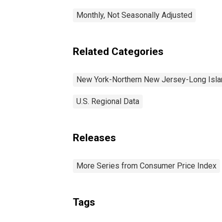
Monthly, Not Seasonally Adjusted
Related Categories
New York-Northern New Jersey-Long Isl
U.S. Regional Data
Releases
More Series from Consumer Price Index
Tags