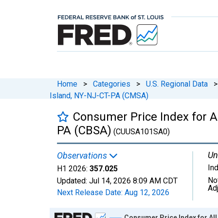
Home
>
Categories
>
U.S. Regional Data
>
Island, NY-NJ-CT-PA (CMSA)
Consumer Price Index for A
PA (CBSA)
(CUUSA101SA0)
Un
Observations
In
H1 2026:
357.025
No
Updated:
Jul 14, 2026
8:09 AM CDT
Ad
Next Release Date:
Aug 12, 2026
Chart
Consumer Price Index for Al