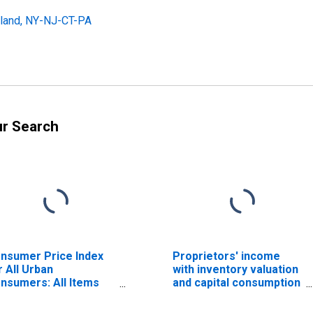
land, NY-NJ-CT-PA
ur Search
nsumer Price Index
Proprietors' income
r All Urban
with inventory valuation
nsumers: All Items
and capital consumption
ss Shelter in New
adjustments: Nonfarm
rk-Newark-Jersey