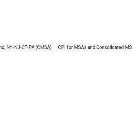
and, NY-NJ-CT-PA (CMSA)
CPI for MSAs and Consolidated M