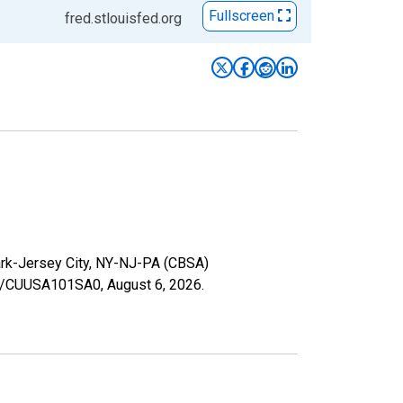
Fullscreen
fred.stlouisfed.org
wark-Jersey City, NY-NJ-PA (CBSA)
ries/CUUSA101SA0,
August 6, 2026
.