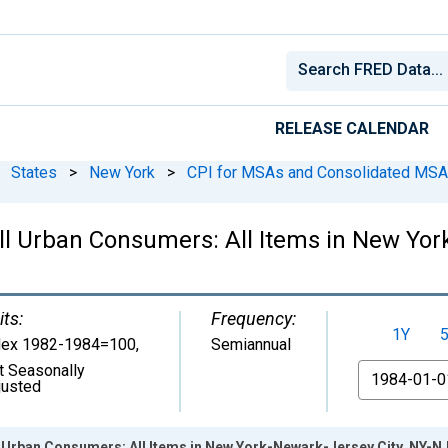
RELEASE CALENDAR
States
>
New York
>
CPI for MSAs and Consolidated MS
ll Urban Consumers: All Items in New Yor
its:
Frequency:
1Y
dex 1982-1984=100
,
Semiannual
t Seasonally
From
justed
l Urban Consumers: All Items in New York-Newark-Jersey City, NY-N