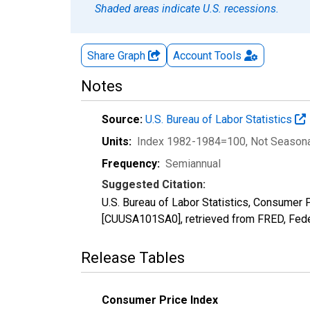
Shaded areas indicate U.S. recessions.
Share Graph
Account
Tools
Notes
Source:
U.S. Bureau of Labor Statistics
Units:
Index 1982-1984=100
, Not Season
Frequency:
Semiannual
Suggested Citation:
U.S. Bureau of Labor Statistics, Consumer
[CUUSA101SA0], retrieved from FRED, Fede
Release Tables
Consumer Price Index