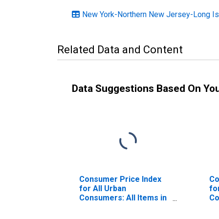
New York-Northern New Jersey-Long Is
Related Data and Content
Data Suggestions Based On Yo
Consumer Price Index
Co
for All Urban
fo
Consumers: All Items in
Co
Houston-The
Le
Woodlands-Sugar Land,
Yo