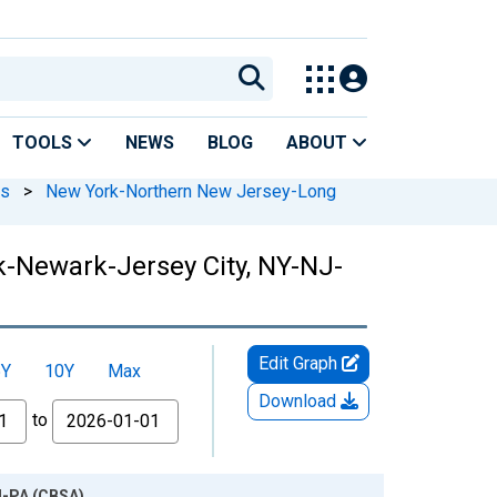
TOOLS
NEWS
BLOG
ABOUT
As
>
New York-Northern New Jersey-Long
k-Newark-Jersey City, NY-NJ-
Edit Graph
5Y
10Y
Max
Download
to
J-PA (CBSA)