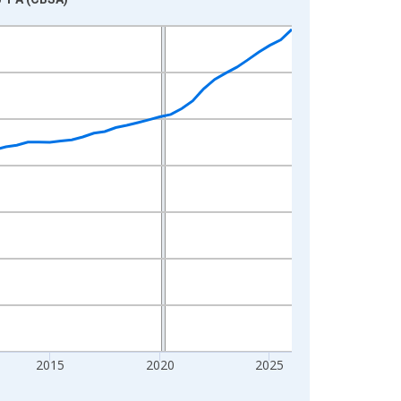
2015
2020
2025