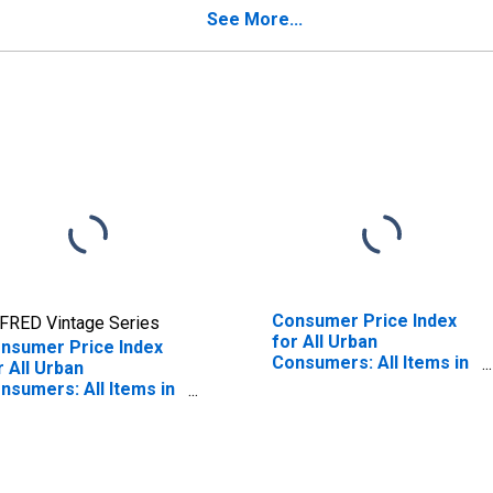
ty, NY-NJ-PA (CBSA)
See More...
Consumer Price Index
FRED Vintage Series
for All Urban
nsumer Price Index
Consumers: All Items in
r All Urban
New York-Newark-
nsumers: All Items in
Jersey City, NY-NJ-PA
w York-Newark-
(CBSA)
rsey City, NY-NJ-PA
BSA)