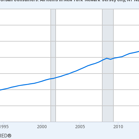
nges from 1984-01-01 1:00:00 to 2026-01-01 1:00:00.
84=100 and yAxisRight.
1995
2000
2005
2010
RED
®