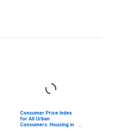
Consumer Price Index
for All Urban
Consumers: Housing in
New York-Newark-
Jersey City, NY-NJ-PA