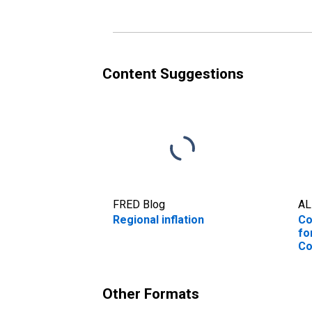
TX (CBSA)
Ci
Content Suggestions
FRED Blog
AL
Regional inflation
Co
fo
Co
Ne
Je
(C
Other Formats