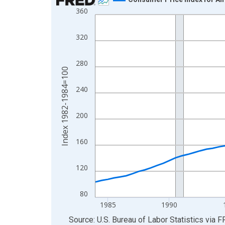
360
Line chart with 85 data points.
View as data table, Chart
320
The chart has 1 X axis displaying xAxis. Data ra
The chart has 2 Y axes displaying Index 1982-19
280
Index 1982-1984=100
240
200
160
120
80
1985
1990
End of interactive chart.
Source: U.S. Bureau of Labor Statistics
via
F