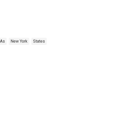
SAs
New York
States