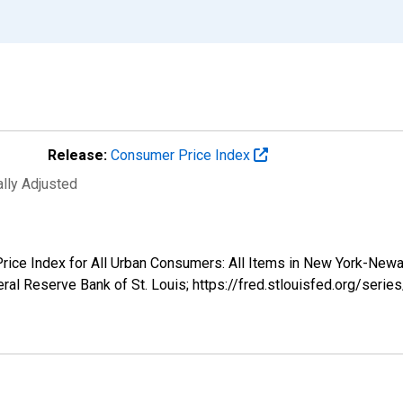
Release:
Consumer Price Index
ally Adjusted
 Price Index for All Urban Consumers: All Items in New York-Ne
ral Reserve Bank of St. Louis; https://fred.stlouisfed.org/se