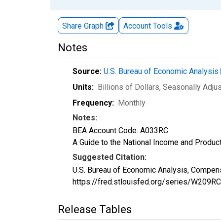
Share Graph
Account
Tools
Notes
Source:
U.S. Bureau of Economic Analysis
Units:
Billions of Dollars
, Seasonally Adju
Frequency:
Monthly
Notes:
BEA Account Code: A033RC
A Guide to the National Income and Product
Suggested Citation:
U.S. Bureau of Economic Analysis, Compens
https://fred.stlouisfed.org/series/W209R
Release Tables