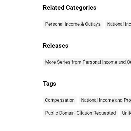
Related Categories
Personal Income & Outlays
National I
Releases
More Series from Personal Income and O
Tags
Compensation
National Income and Pr
Public Domain: Citation Requested
Unit