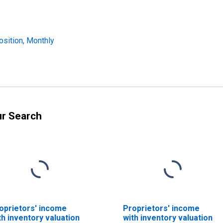
osition, Monthly
ur Search
oprietors' income
Proprietors' income
th inventory valuation
with inventory valuation