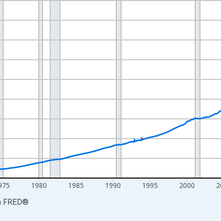
nges from 1959-01-01 1:00:00 to 2026-06-01 1:00:00.
ars and yAxisRight.
975
1980
1985
1990
1995
2000
2
a
FRED
®