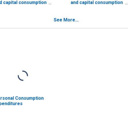
d capital consumption
and capital consumption
justments: Farm
adjustments
See More...
rsonal Consumption
penditures