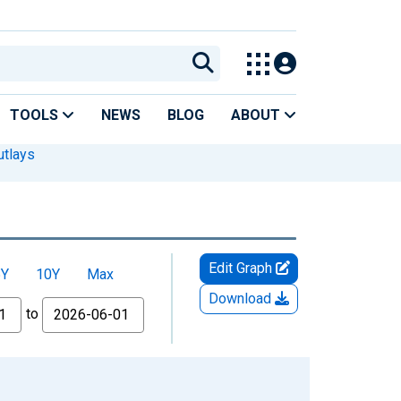
TOOLS
NEWS
BLOG
ABOUT
utlays
Edit Graph
5Y
10Y
Max
Download
to