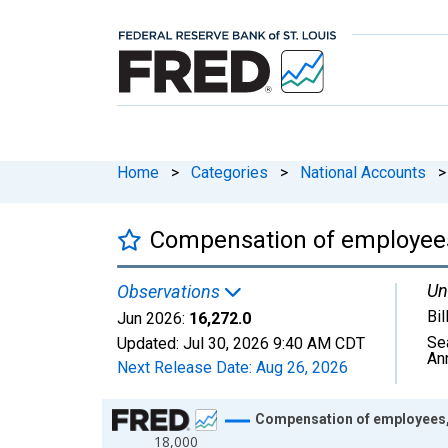
Home
>
Categories
>
National Accounts
>
Compensation of employees
Un
Observations
Bil
Jun 2026:
16,272.0
Se
Updated:
Jul 30, 2026
9:40 AM CDT
An
Next Release Date:
Aug 26, 2026
Chart
Compensation of employees,
18,000
Line chart with 810 data points.