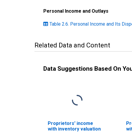
Personal Income and Outlays
Table 2.6. Personal Income and Its Disp
Related Data and Content
Data Suggestions Based On Yo
Proprietors' income
Pr
with inventory valuation
wi