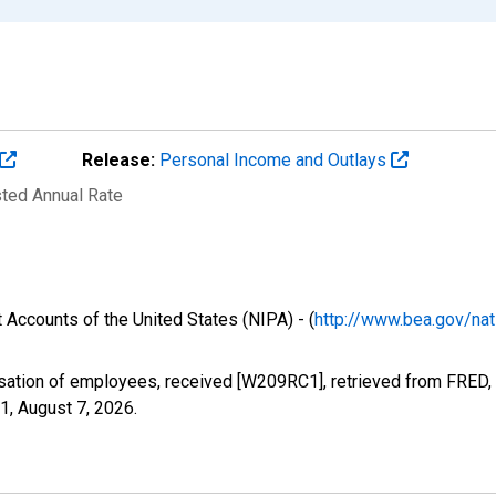
Release:
Personal Income and Outlays
sted Annual Rate
 Accounts of the United States (NIPA) - (
http://www.bea.gov/nat
ation of employees, received [W209RC1], retrieved from FRED, 
C1,
August 7, 2026
.