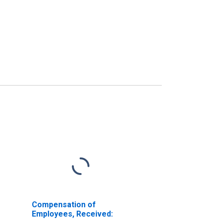
Compensation of
Employees, Received: