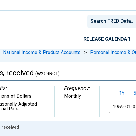
RELEASE CALENDAR
National Income & Product Accounts
>
Personal Income & O
, received
(W209RC1)
its:
Frequency:
1Y
lions of Dollars
,
Monthly
asonally Adjusted
From
nual Rate
 received