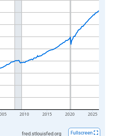
005
2010
2015
2020
2025
Fullscreen
fred.stlouisfed.org