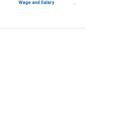
Wage and Salary
Disbursements