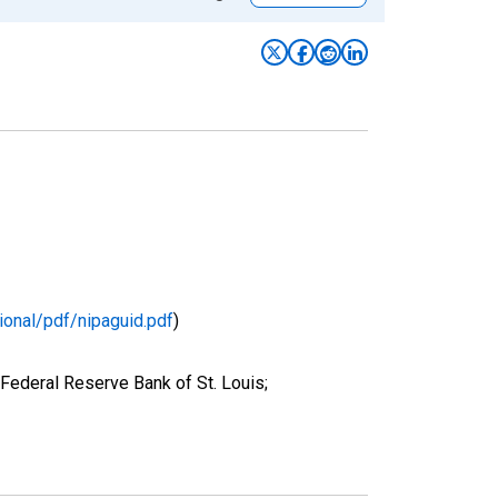
ional/pdf/nipaguid.pdf
)
Federal Reserve Bank of St. Louis;