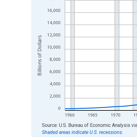
View as data table, Chart
16,000
The chart has 1 X axis displaying xAxis. Data ra
14,000
The chart has 2 Y axes displaying Billions of Doll
12,000
Billions of Dollars
10,000
8,000
6,000
4,000
2,000
0
1960
1965
1970
1
End of interactive chart.
Source: U.S. Bureau of Economic Analysis
vi
Shaded areas indicate U.S. recessions.