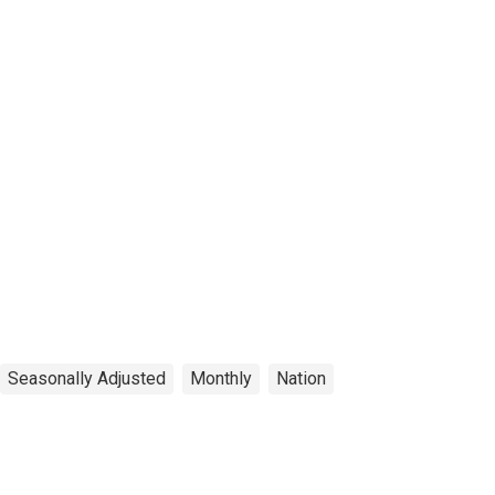
Seasonally Adjusted
Monthly
Nation