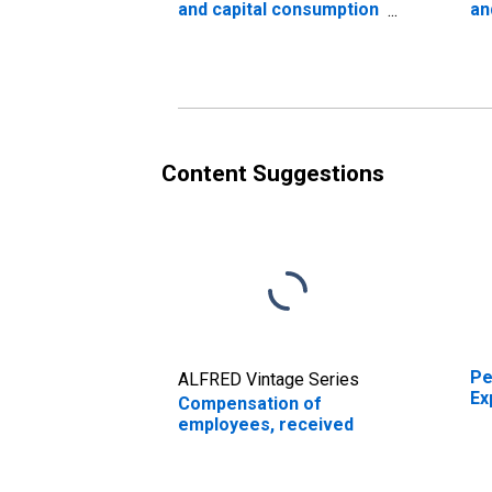
and capital consumption
an
adjustments: Nonfarm
ad
Content Suggestions
Pe
ALFRED Vintage Series
Ex
Compensation of
employees, received