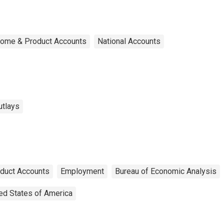
ncome & Product Accounts
National Accounts
utlays
oduct Accounts
Employment
Bureau of Economic Analysis
ed States of America