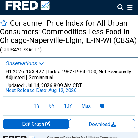
Consumer Price Index for All Urban
Consumers: Commodities Less Food in
Chicago-Naperville-Elgin, IL-IN-WI (CBSA)
(CUUSA207SACL1)
Observations
H1 2026:
153.477
| Index 1982-1984=100, Not Seasonally
Adjusted |
Semiannual
Updated:
Jul 14, 2026
8:09 AM CDT
Next Release Date:
Aug 12, 2026
1Y
5Y
10Y
Max
Edit Graph
Download
Chart
Consumer Price Index for All Urban Consumers: