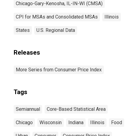
Chicago-Gary-Kenosha, IL-IN-WI (CMSA)
CPI for MSAs and Consolidated MSAs
Illinois
States
U.S. Regional Data
Releases
More Series from Consumer Price Index
Tags
Semiannual
Core-Based Statistical Area
Chicago
Wisconsin
Indiana
Illinois
Food
Urban
Consumer
Consumer Price Index