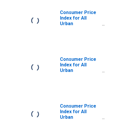
Consumer Price
Index for All
Urban
Consumers:
Commodities
Less Food and
Beverages in
Chicago-
Naperville-Elgin,
Consumer Price
IL-IN-WI (CBSA)
Index for All
Urban
Consumers:
Commodities in
Chicago-
Naperville-Elgin,
IL-IN-WI (CBSA)
Consumer Price
Index for All
Urban
Consumers: Food
in Chicago-