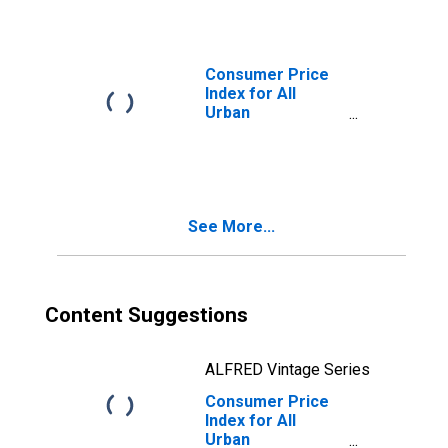
Naperville-Elgin,
IL-IN-WI (CBSA)
Consumer Price
Index for All
Urban
Consumers: Food
and Beverages in
Chicago-
Naperville-Elgin,
IL-IN-WI (CBSA)
See More...
Content Suggestions
ALFRED Vintage Series
Consumer Price
Index for All
Urban