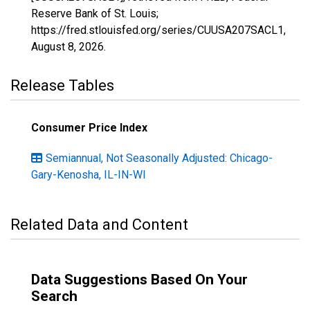
Reserve Bank of St. Louis;
https://fred.stlouisfed.org/series/CUUSA207SACL1,
August 8, 2026
.
Release Tables
Consumer Price Index
Semiannual, Not Seasonally Adjusted: Chicago-
Gary-Kenosha, IL-IN-WI
Related Data and Content
Data Suggestions Based On Your
Search