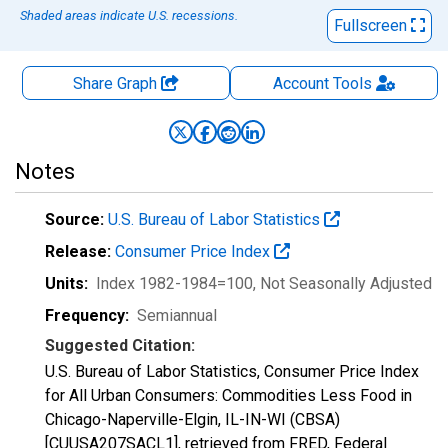
Shaded areas indicate U.S. recessions.
Fullscreen
Share Graph
Account
Tools
Notes
Source:
U.S. Bureau of Labor Statistics
Release:
Consumer Price Index
Units:
Index 1982-1984=100
, Not Seasonally Adjusted
Frequency:
Semiannual
Suggested Citation:
U.S. Bureau of Labor Statistics, Consumer Price Index
for All Urban Consumers: Commodities Less Food in
Chicago-Naperville-Elgin, IL-IN-WI (CBSA)
[CUUSA207SACL1], retrieved from FRED, Federal