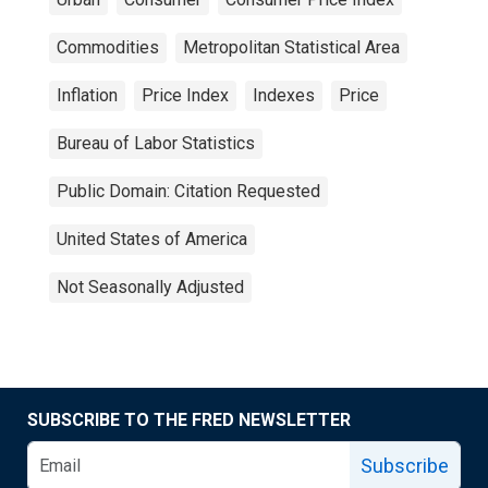
Commodities
Metropolitan Statistical Area
Inflation
Price Index
Indexes
Price
Bureau of Labor Statistics
Public Domain: Citation Requested
United States of America
Not Seasonally Adjusted
SUBSCRIBE TO THE FRED NEWSLETTER
Subscribe