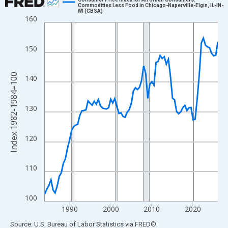
Commodities Less Food in Chicago-Naperville-Elgin, IL-IN-
WI (CBSA)
Line chart with 85 data points.
160
View as data table, Chart
The chart has 1 X axis displaying xAxis. Data ranges from 1984
150
The chart has 2 Y axes displaying Index 1982-1984=100 and yAx
Index 1982-1984=100
140
130
120
110
100
1990
2000
2010
2020
End of interactive chart.
Source: U.S. Bureau of Labor Statistics
via
FRED
®