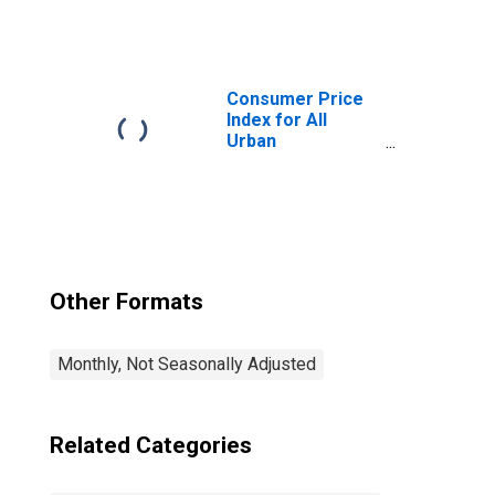
Consumers:
Commodities
Less Food in
Chicago-
Naperville-Elgin,
Consumer Price
IL-IN-WI (CBSA)
Index for All
Urban
Consumers: All
Items in Chicago-
Naperville-Elgin,
IL-IN-WI (CBSA)
Other Formats
Monthly, Not Seasonally Adjusted
Related Categories