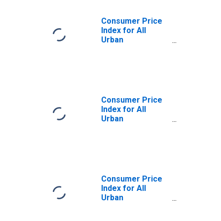
Consumer Price
Index for All
Urban
Consumers:
Commodities
Less Food in
Chicago-
Naperville-Elgin,
IL-IN-WI (CBSA)
Consumer Price
Index for All
Urban
Consumers: Food
and Beverages in
Chicago-
Naperville-Elgin,
IL-IN-WI (CBSA)
Consumer Price
Index for All
Urban
Consumers:
Commodities in