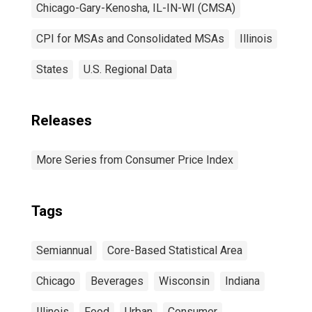
Chicago-Gary-Kenosha, IL-IN-WI (CMSA)
CPI for MSAs and Consolidated MSAs
Illinois
States
U.S. Regional Data
Releases
More Series from Consumer Price Index
Tags
Semiannual
Core-Based Statistical Area
Chicago
Beverages
Wisconsin
Indiana
Illinois
Food
Urban
Consumer