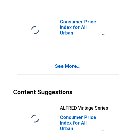
Chicago-
Naperville-Elgin,
IL-IN-WI (CBSA)
Consumer Price
Index for All
Urban
Consumers: Food
in Chicago-
Naperville-Elgin,
IL-IN-WI (CBSA)
See More...
Content Suggestions
ALFRED Vintage Series
Consumer Price
Index for All
Urban