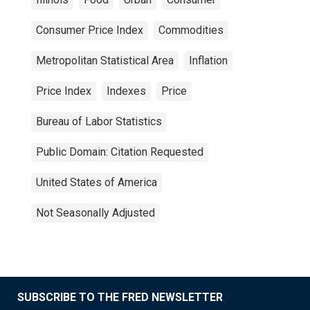
Consumer Price Index
Commodities
Metropolitan Statistical Area
Inflation
Price Index
Indexes
Price
Bureau of Labor Statistics
Public Domain: Citation Requested
United States of America
Not Seasonally Adjusted
SUBSCRIBE TO THE FRED NEWSLETTER