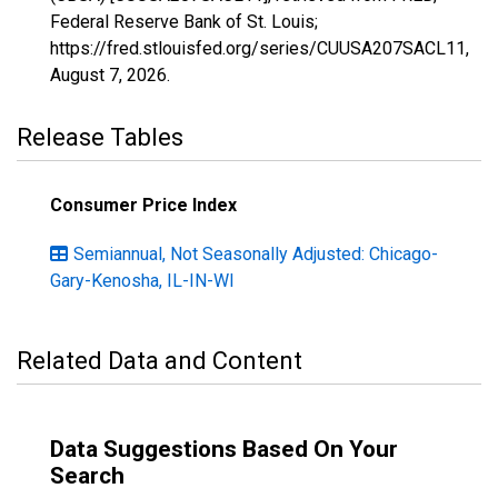
Federal Reserve Bank of St. Louis;
https://fred.stlouisfed.org/series/CUUSA207SACL11,
August 7, 2026
.
Release Tables
Consumer Price Index
Semiannual, Not Seasonally Adjusted: Chicago-
Gary-Kenosha, IL-IN-WI
Related Data and Content
Data Suggestions Based On Your
Search