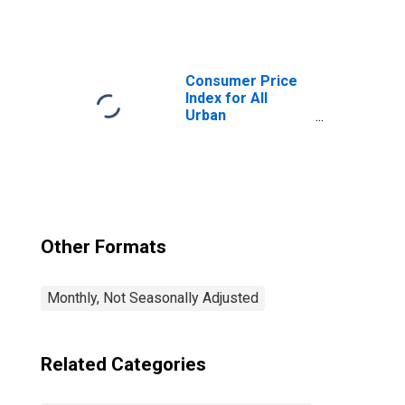
Consumers:
Commodities
Less Food and
Beverages in
Chicago-
Consumer Price
Naperville-Elgin,
Index for All
IL-IN-WI (CBSA)
Urban
Consumers: All
Items in Chicago-
Naperville-Elgin,
IL-IN-WI (CBSA)
Other Formats
Monthly, Not Seasonally Adjusted
Related Categories