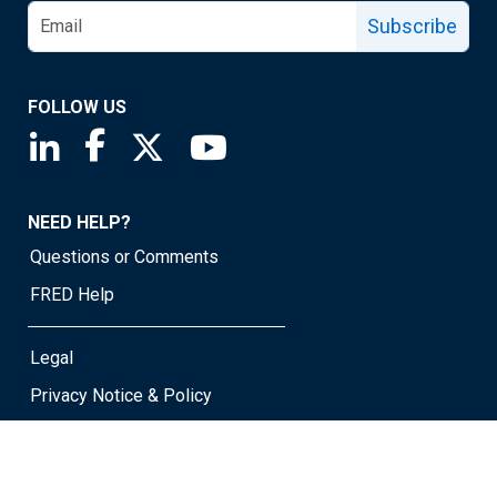
Subscribe
FOLLOW US
Saint Louis Fed linkedin page
Saint Louis Fed facebook page
Saint Louis Fed X page
Saint Louis Fed YouTube page
NEED HELP?
Questions or Comments
FRED Help
Legal
Privacy Notice & Policy