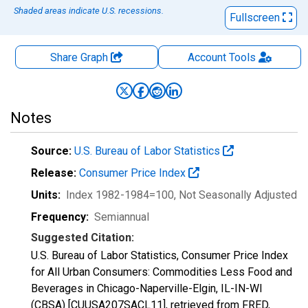
Shaded areas indicate U.S. recessions.
Fullscreen
Share Graph
Account
Tools
Notes
Source:
U.S. Bureau of Labor Statistics
Release:
Consumer Price Index
Units:
Index 1982-1984=100
, Not Seasonally Adjusted
Frequency:
Semiannual
Suggested Citation:
U.S. Bureau of Labor Statistics, Consumer Price Index
for All Urban Consumers: Commodities Less Food and
Beverages in Chicago-Naperville-Elgin, IL-IN-WI
(CBSA) [CUUSA207SACL11], retrieved from FRED,