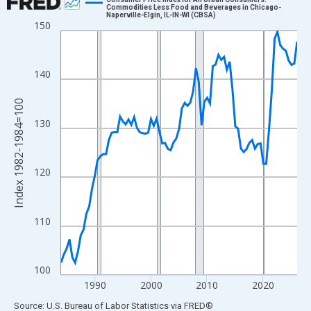
Commodities Less Food and Beverages in Chicago-
Naperville-Elgin, IL-IN-WI (CBSA)
Line chart with 85 data points.
150
View as data table, Chart
The chart has 1 X axis displaying xAxis. Data ranges from 1984
140
The chart has 2 Y axes displaying Index 1982-1984=100 and yAx
Index 1982-1984=100
130
120
110
100
1990
2000
2010
2020
End of interactive chart.
Source: U.S. Bureau of Labor Statistics
via
FRED
®