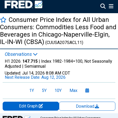
Consumer Price Index for All Urban
Consumers: Commodities Less Food and
Beverages in Chicago-Naperville-Elgin,
IL-IN-WI (CBSA)
(CUUSA207SACL11)
Observations
H1 2026:
147.715
| Index 1982-1984=100, Not Seasonally
Adjusted |
Semiannual
Updated:
Jul 14, 2026
8:08 AM CDT
Next Release Date:
Aug 12, 2026
1Y
5Y
10Y
Max
Edit Graph
Download
Chart
Consumer Price Index for All Urban Consumers: