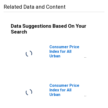
Related Data and Content
Data Suggestions Based On Your
Search
Consumer Price
Index for All
Urban
Consumers: Food
at Home in
Northeast
Consumer Price
Index for All
Urban
Consumers: Food
Away from Home