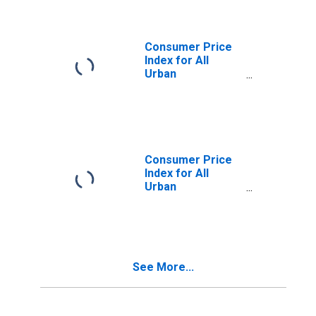
in Northeast
Consumer Price
Index for All
Urban
Consumers: Food
at Home in Size
Class A
Consumer Price
Index for All
Urban
Consumers: Food
Away from Home
in Size Class A
See More...