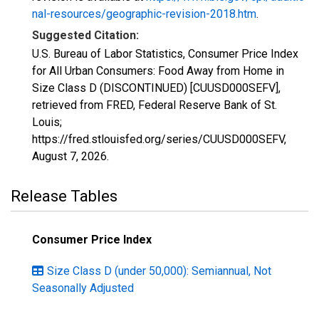
nal-resources/geographic-revision-2018.htm
.
Suggested Citation:
U.S. Bureau of Labor Statistics, Consumer Price Index
for All Urban Consumers: Food Away from Home in
Size Class D (DISCONTINUED) [CUUSD000SEFV],
retrieved from FRED, Federal Reserve Bank of St.
Louis;
https://fred.stlouisfed.org/series/CUUSD000SEFV,
August 7, 2026
.
Release Tables
Consumer Price Index
Size Class D (under 50,000): Semiannual, Not
Seasonally Adjusted