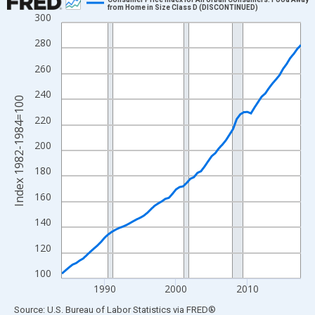
from Home in Size Class D (DISCONTINUED)
300
Line chart with 68 data points.
View as data table, Chart
280
The chart has 1 X axis displaying xAxis. Data ranges from 1984
260
The chart has 2 Y axes displaying Index 1982-1984=100 and yAx
240
Index 1982-1984=100
220
200
180
160
140
120
100
1990
2000
2010
End of interactive chart.
Source: U.S. Bureau of Labor Statistics
via
FRED
®