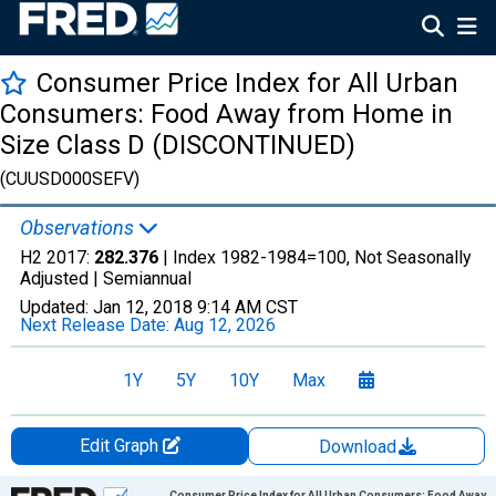
Consumer Price Index for All Urban
Consumers: Food Away from Home in
Size Class D (DISCONTINUED)
(CUUSD000SEFV)
Observations
H2 2017:
282.376
| Index 1982-1984=100, Not Seasonally
Adjusted |
Semiannual
Updated:
Jan 12, 2018
9:14 AM CST
Next Release Date:
Aug 12, 2026
1Y
5Y
10Y
Max
Edit Graph
Download
Chart
Consumer Price Index for All Urban Consumers: Food Away