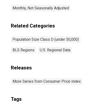
Monthly, Not Seasonally Adjusted
Related Categories
Population Size Class D (under 50,000)
BLS Regions
U.S. Regional Data
Releases
More Series from Consumer Price Index
Tags