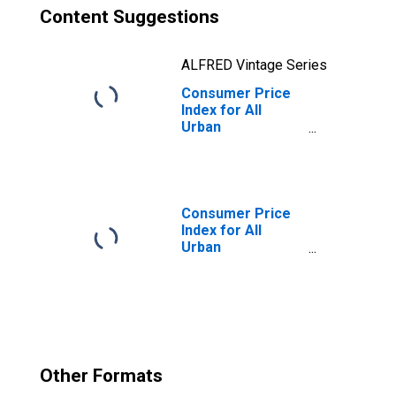
Content Suggestions
ALFRED Vintage Series
Consumer Price
Index for All
Urban
Consumers: Food
Away from Home
in Size Class D
(DISCONTINUED)
Consumer Price
Index for All
Urban
Consumers:
Gasoline (All
Types) in Size
Class D
(DISCONTINUED)
Other Formats