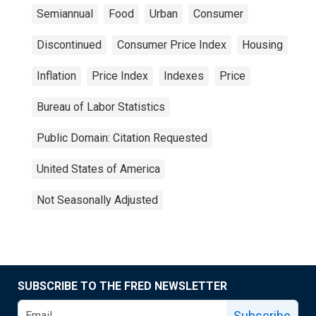
Semiannual
Food
Urban
Consumer
Discontinued
Consumer Price Index
Housing
Inflation
Price Index
Indexes
Price
Bureau of Labor Statistics
Public Domain: Citation Requested
United States of America
Not Seasonally Adjusted
SUBSCRIBE TO THE FRED NEWSLETTER
Subscribe