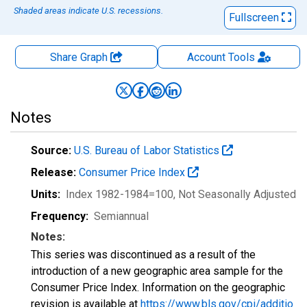
Shaded areas indicate U.S. recessions.
Fullscreen
Share Graph
Account
Tools
Notes
Source:
U.S. Bureau of Labor Statistics
Release:
Consumer Price Index
Units:
Index 1982-1984=100
, Not Seasonally Adjusted
Frequency:
Semiannual
Notes:
This series was discontinued as a result of the
introduction of a new geographic area sample for the
Consumer Price Index. Information on the geographic
revision is available at
https://www.bls.gov/cpi/additio