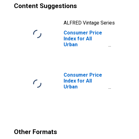
Content Suggestions
ALFRED Vintage Series
Consumer Price
Index for All
Urban
Consumers: All
Items Less
Energy in
Midwest - Size
Class D
Consumer Price
(DISCONTINUED)
Index for All
Urban
Consumers:
Gasoline (All
Types) in
Midwest - Size
Class D
(DISCONTINUED)
Other Formats