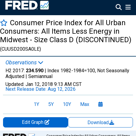
Consumer Price Index for All Urban
Consumers: All Items Less Energy in
Midwest - Size Class D (DISCONTINUED)
(CUUSD200SA0LE)
Observations
H2 2017:
234.590
| Index 1982-1984=100, Not Seasonally
Adjusted |
Semiannual
Updated:
Jan 12, 2018
9:13 AM CST
Next Release Date:
Aug 12, 2026
1Y
5Y
10Y
Max
Edit Graph
Download
Chart
Consumer Price Index for All Urban Consumers: All Items