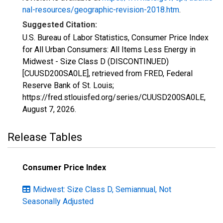
nal-resources/geographic-revision-2018.htm
.
Suggested Citation:
U.S. Bureau of Labor Statistics, Consumer Price Index
for All Urban Consumers: All Items Less Energy in
Midwest - Size Class D (DISCONTINUED)
[CUUSD200SA0LE], retrieved from FRED, Federal
Reserve Bank of St. Louis;
https://fred.stlouisfed.org/series/CUUSD200SA0LE,
August 7, 2026
.
Release Tables
Consumer Price Index
Midwest: Size Class D, Semiannual, Not
Seasonally Adjusted