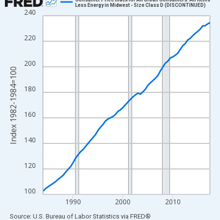
Less Energy in Midwest - Size Class D (DISCONTINUED)
240
Line chart with 68 data points.
View as data table, Chart
220
The chart has 1 X axis displaying xAxis. Data ranges from 1984
The chart has 2 Y axes displaying Index 1982-1984=100 and yAx
200
Index 1982-1984=100
180
160
140
120
100
1990
2000
2010
End of interactive chart.
Source: U.S. Bureau of Labor Statistics
via
FRED
®