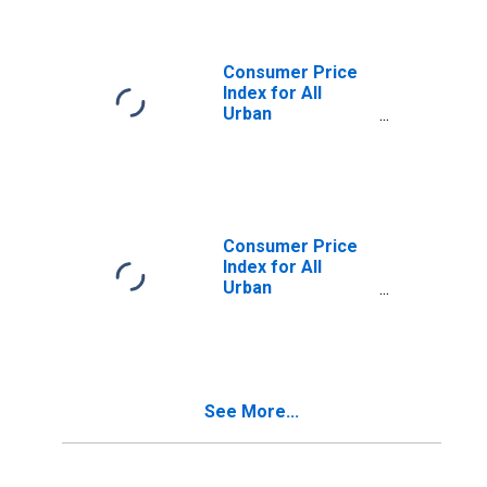
Energy in
Midwest - Size
Class A
Consumer Price
Index for All
Urban
Consumers: All
Items Less
Energy in
Midwest - Size
Class B/C
Consumer Price
Index for All
Urban
Consumers: All
Items Less
Energy in
Northeast
See More...