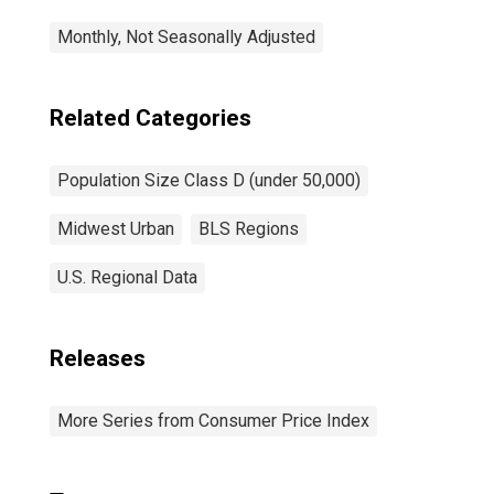
Monthly, Not Seasonally Adjusted
Related Categories
Population Size Class D (under 50,000)
Midwest Urban
BLS Regions
U.S. Regional Data
Releases
More Series from Consumer Price Index