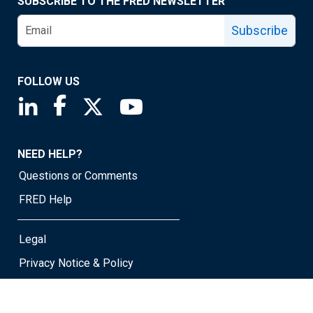
SUBSCRIBE TO THE FRED NEWSLETTER
Subscribe
FOLLOW US
Saint Louis Fed linkedin page
Saint Louis Fed facebook page
Saint Louis Fed X page
Saint Louis Fed YouTube page
NEED HELP?
Questions or Comments
FRED Help
Legal
Privacy Notice & Policy