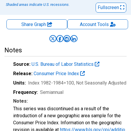
Shaded areas indicate U.S. recessions.
Fullscreen
Share Graph
Account
Tools
Notes
Source:
U.S. Bureau of Labor Statistics
Release:
Consumer Price Index
Units:
Index 1982-1984=100
, Not Seasonally Adjusted
Frequency:
Semiannual
Notes:
This series was discontinued as a result of the
introduction of a new geographic area sample for the
Consumer Price Index. Information on the geographic
revision is available at
https://www.bls.gov/cpi/additio