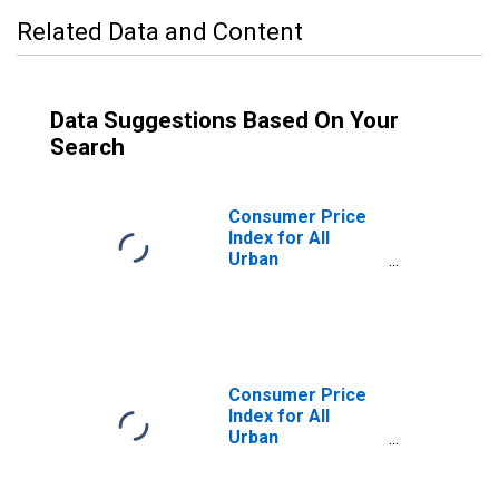
Related Data and Content
Data Suggestions Based On Your
Search
Consumer Price
Index for All
Urban
Consumers: All
Items Less
Energy in
Midwest
Consumer Price
Index for All
Urban
Consumers: All
Items Less