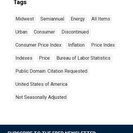
Tags
Midwest
Semiannual
Energy
All Items
Urban
Consumer
Discontinued
Consumer Price Index
Inflation
Price Index
Indexes
Price
Bureau of Labor Statistics
Public Domain: Citation Requested
United States of America
Not Seasonally Adjusted